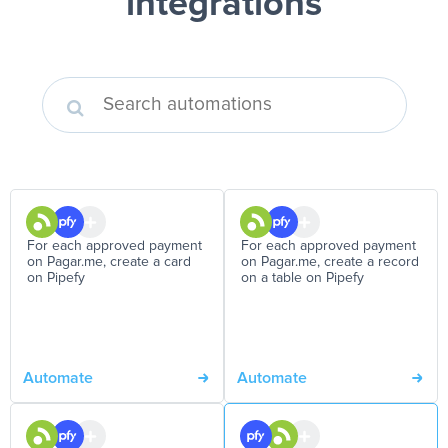
integrations
For each approved payment
For each approved payment
on Pagar.me, create a card
on Pagar.me, create a record
on Pipefy
on a table on Pipefy
Automate
Automate