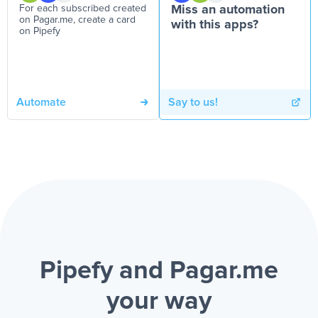
For each subscribed created
Miss an automation
on Pagar.me, create a card
with this apps?
on Pipefy
Automate
Say to us!
Pipefy and Pagar.me
your way