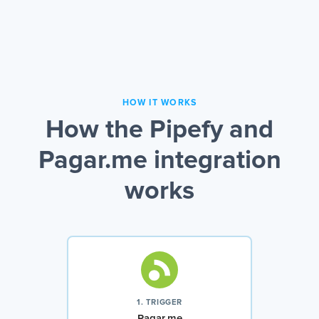
HOW IT WORKS
How the Pipefy and
Pagar.me integration
works
1. TRIGGER
Pagar.me