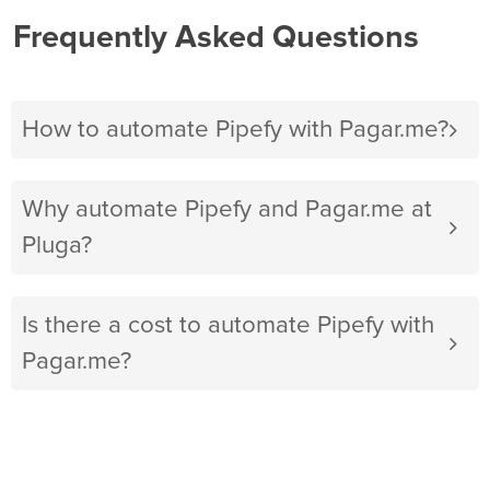
Frequently Asked Questions
How to automate Pipefy with Pagar.me?
Why automate Pipefy and Pagar.me at
Pluga?
Is there a cost to automate Pipefy with
Pagar.me?