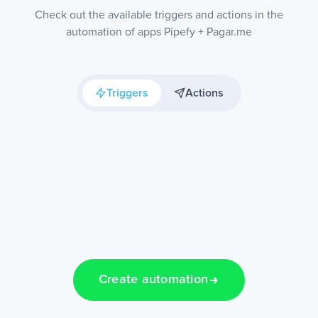
Check out the available triggers and actions in the
automation of apps Pipefy + Pagar.me
Triggers
Actions
Create automation