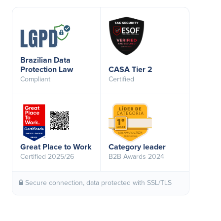
Brazilian Data
Protection Law
CASA Tier 2
Compliant
Certified
Great Place to Work
Category leader
Certified 2025/26
B2B Awards 2024
Secure connection, data protected with SSL/TLS