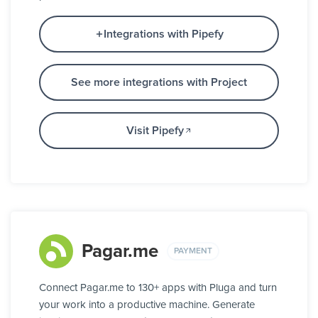
Integrations with Pipefy
See more integrations with Project
Visit Pipefy
Pagar.me
PAYMENT
Connect Pagar.me to 130+ apps with Pluga and turn
your work into a productive machine. Generate