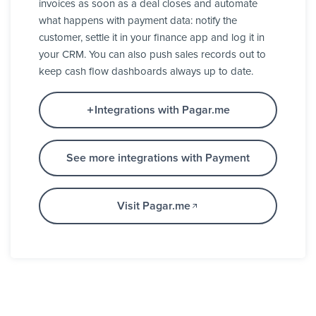
invoices as soon as a deal closes and automate
what happens with payment data: notify the
customer, settle it in your finance app and log it in
your CRM. You can also push sales records out to
keep cash flow dashboards always up to date.
Integrations with Pagar.me
See more integrations with Payment
Visit Pagar.me