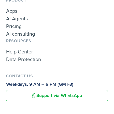
PRODUCT
Apps
AI Agents
Pricing
AI consulting
RESOURCES
Help Center
Data Protection
CONTACT US
Weekdays, 9 AM – 6 PM (GMT-3)
Support via WhatsApp