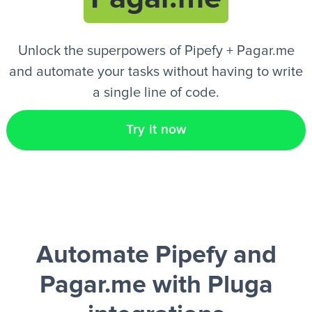
EN
Unlock the superpowers of Pipefy + Pagar.me
and automate your tasks without having to write
a single line of code.
Try it now
Automate Pipefy and
Pagar.me
with Pluga