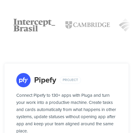
Pipefy
PROJECT
Connect Pipefy to 130+ apps with Pluga and turn
your work into a productive machine. Create tasks
and cards automatically from what happens in other
systems, update statuses without opening app after
app and keep your team aligned around the same
place.