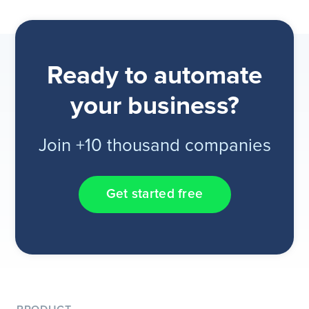
Ready to automate
your business?
Join +10 thousand companies
Get started free