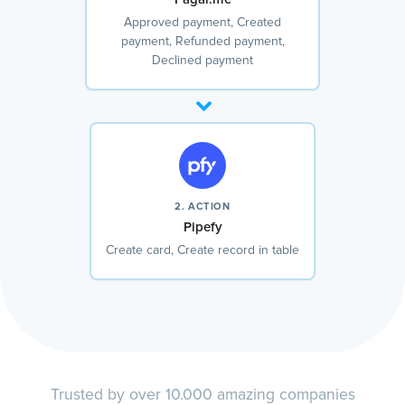
Approved payment, Created
payment, Refunded payment,
Declined payment
2. ACTION
Pipefy
Create card, Create record in table
Trusted by over 10.000 amazing companies