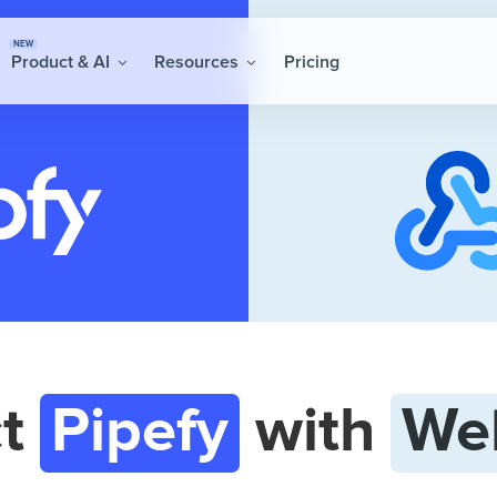
NEW
Product & AI
Resources
Pricing
ct
Pipefy
with
We