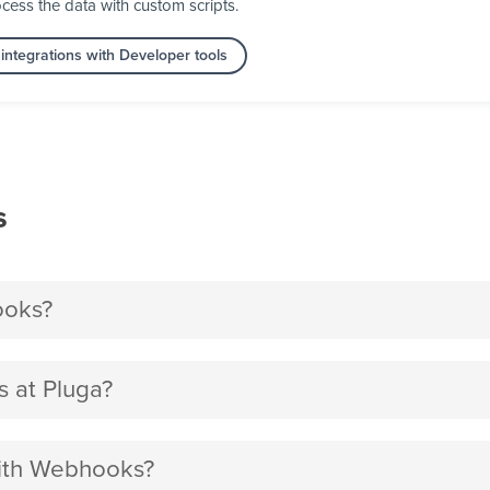
cess the data with custom scripts.
integrations with Developer tools
s
ooks?
 at Pluga?
with Webhooks?