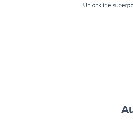
Unlock the superpo
Au