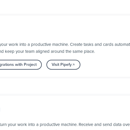
your work into a productive machine. Create tasks and cards automat
nd keep your team aligned around the same place.
rations with Project
Visit Pipefy
urn your work into a productive machine. Receive and send data ove