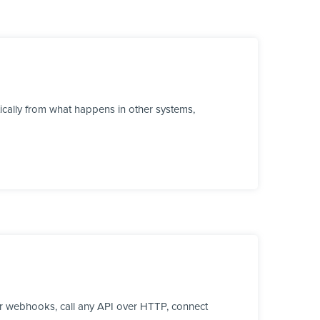
ically from what happens in other systems,
r webhooks, call any API over HTTP, connect