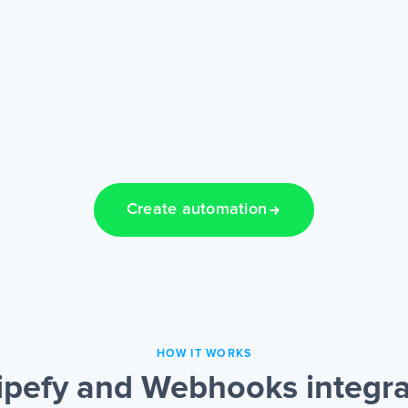
Create automation
HOW IT WORKS
ipefy and Webhooks integra