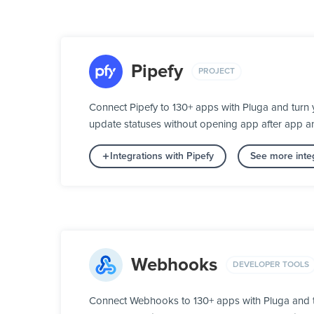
Pipefy
PROJECT
Connect Pipefy to 130+ apps with Pluga and turn 
update statuses without opening app after app a
Integrations with Pipefy
See more integ
Webhooks
DEVELOPER TOOLS
Connect Webhooks to 130+ apps with Pluga and t