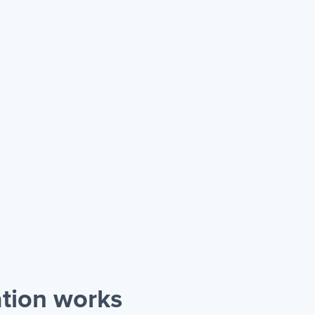
tion works