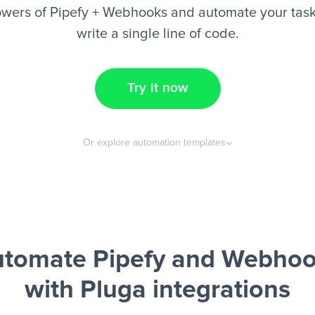
wers of Pipefy + Webhooks and automate your task
write a single line of code.
Try it now
Or explore automation templates
tomate Pipefy and Webho
with Pluga integrations