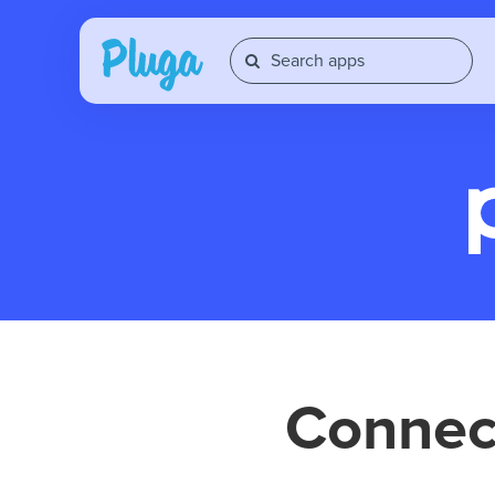
Conne