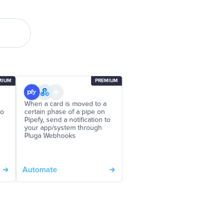
MIUM
PREMIUM
When a card is moved to a
to
certain phase of a pipe on
Pipefy, send a notification to
your app/system through
Pluga Webhooks
Automate