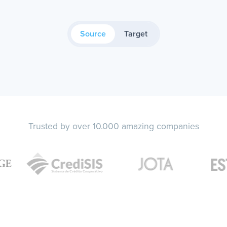
Source
Target
Trusted by over 10.000 amazing companies