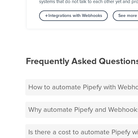
systems that do not talk to each other yet and pro
Integrations with Webhooks
See more 
Frequently Asked Question
How to automate Pipefy with Webh
Why automate Pipefy and Webhooks
Is there a cost to automate Pipefy 