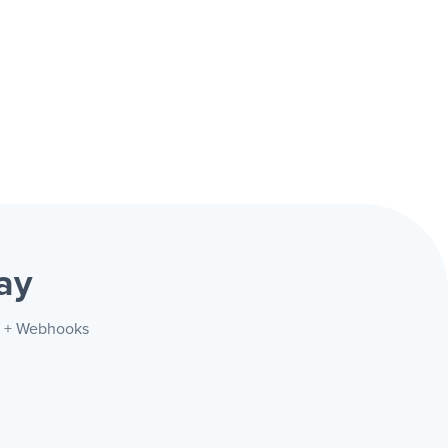
ay
fy + Webhooks