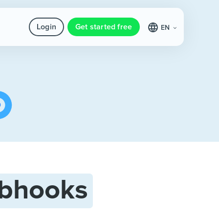
Login
Get started free
EN
bhooks