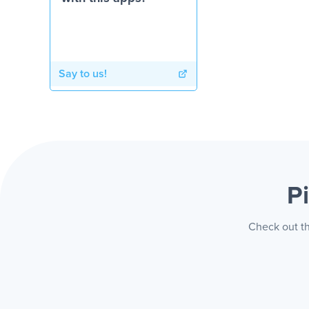
Say to us!
P
Check out th