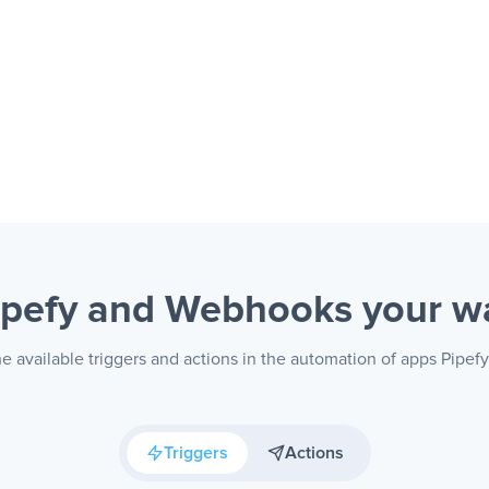
ipefy and Webhooks
your w
e available triggers and actions in the automation of apps Pipe
Triggers
Actions