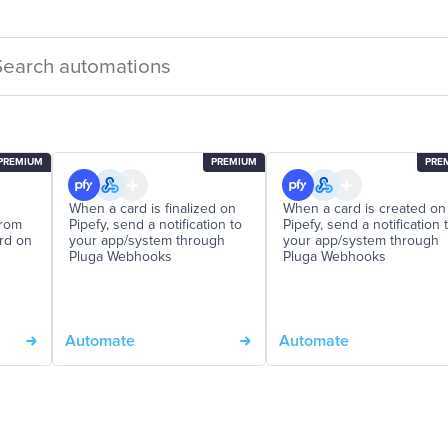
PREMIUM
PREMIUM
PRE
When a card is finalized on
When a card is created on
from
Pipefy, send a notification to
Pipefy, send a notification 
ord on
your app/system through
your app/system through
Pluga Webhooks
Pluga Webhooks
Automate
Automate