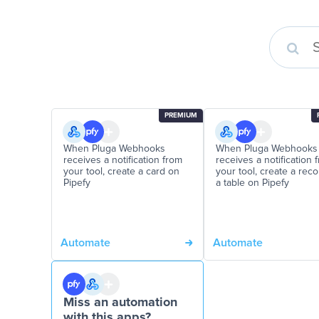
PREMIUM
When Pluga Webhooks
When Pluga Webhooks
receives a notification from
receives a notification 
your tool, create a card on
your tool, create a rec
Pipefy
a table on Pipefy
Automate
Automate
Miss an automation
with this apps?