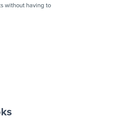
s without having to
oks