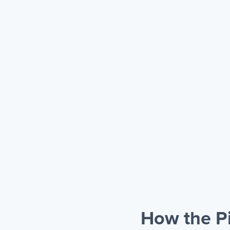
How the P