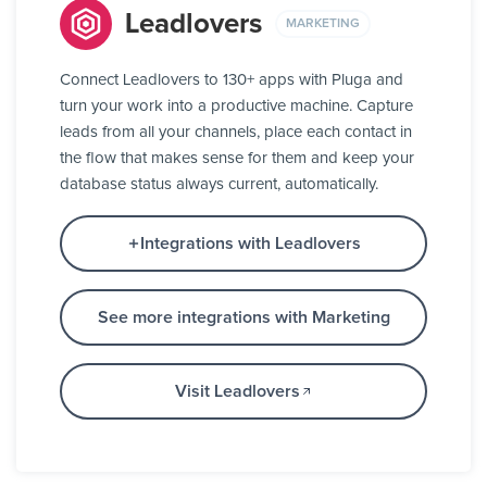
Leadlovers
MARKETING
Connect Leadlovers to 130+ apps with Pluga and
turn your work into a productive machine. Capture
leads from all your channels, place each contact in
the flow that makes sense for them and keep your
database status always current, automatically.
Integrations with Leadlovers
See more integrations with Marketing
Visit Leadlovers