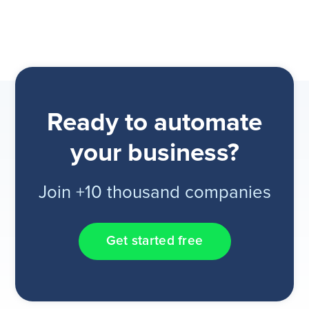
Ready to automate
your business?
Join +10 thousand companies
Get started free