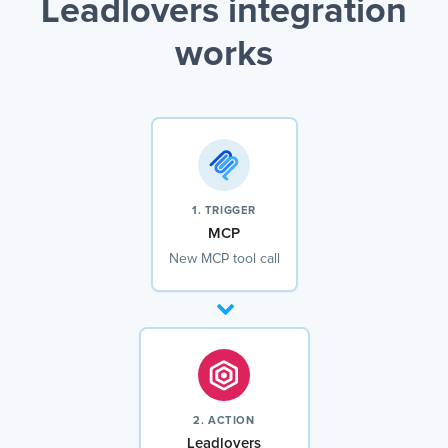
Leadlovers integration
works
1. TRIGGER
MCP
New MCP tool call
2. ACTION
Leadlovers