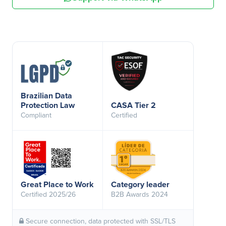
Brazilian Data
Protection Law
CASA Tier 2
Compliant
Certified
Great Place to Work
Category leader
Certified 2025/26
B2B Awards 2024
Secure connection, data protected with SSL/TLS