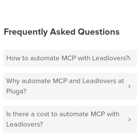
Frequently Asked Questions
How to automate MCP with Leadlovers?
Why automate MCP and Leadlovers at
Pluga?
Is there a cost to automate MCP with
Leadlovers?