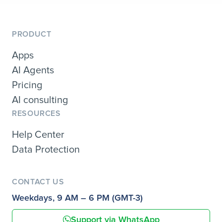
PRODUCT
Apps
AI Agents
Pricing
AI consulting
RESOURCES
Help Center
Data Protection
CONTACT US
Weekdays, 9 AM – 6 PM (GMT-3)
Support via WhatsApp