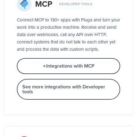
MCP
DEVELOPER TOOLS
Connect MCP to 130+ apps with Pluga and turn your
work into a productive machine. Receive and send
data over webhooks, call any API over HTTP,
connect systems that do not talk to each other yet
and process the data with custom scripts.
Integrations with MCP
See more integrations with Developer
tools