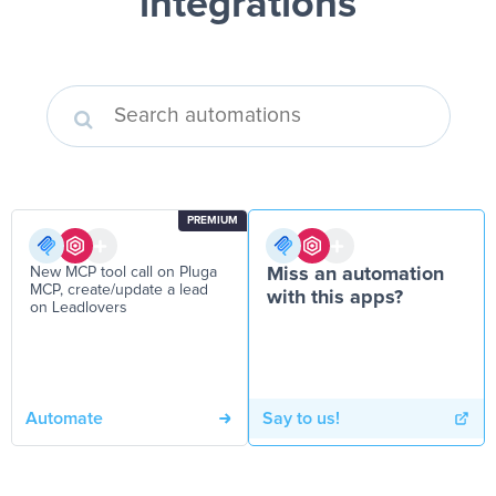
integrations
PREMIUM
New MCP tool call on Pluga
Miss an automation
MCP, create/update a lead
with this apps?
on Leadlovers
Automate
Say to us!