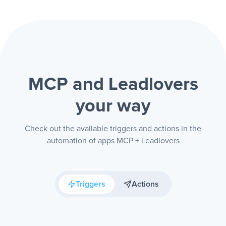
MCP and Leadlovers
your way
Check out the available triggers and actions in the
automation of apps MCP + Leadlovers
Triggers
Actions