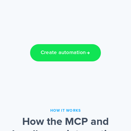
Create automation
HOW IT WORKS
How the MCP and