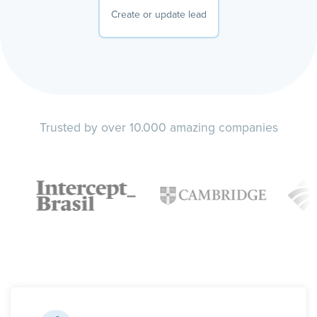
Create or update lead
Trusted by over 10.000 amazing companies