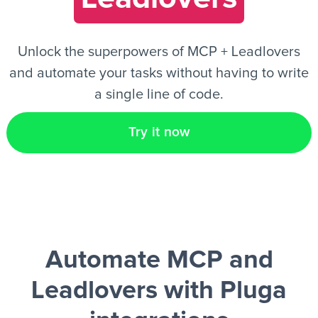
EN
Unlock the superpowers of MCP + Leadlovers
and automate your tasks without having to write
a single line of code.
Try it now
Automate MCP and
Leadlovers
with Pluga