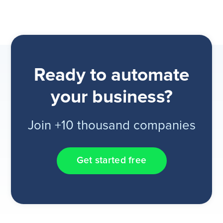
Ready to automate
your business?
Join +10 thousand companies
Get started free