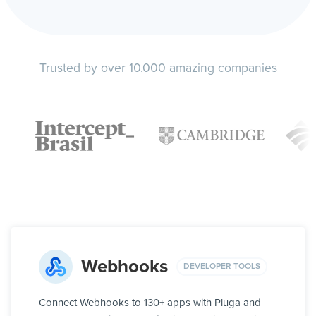
Trusted by over 10.000 amazing companies
Webhooks
DEVELOPER TOOLS
Connect Webhooks to 130+ apps with Pluga and