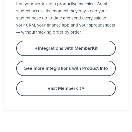
turn your work into a productive machine. Grant
student access the moment they buy, keep your
student base up to date and send every sale to
your CRM, your finance app and your spreadsheets
— without tracking order by order.
Integrations with MemberKit
See more integrations with Product Info
Visit MemberKit