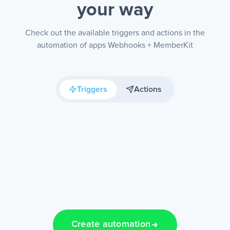
your way
Check out the available triggers and actions in the
automation of apps Webhooks + MemberKit
Triggers
Actions
Create automation