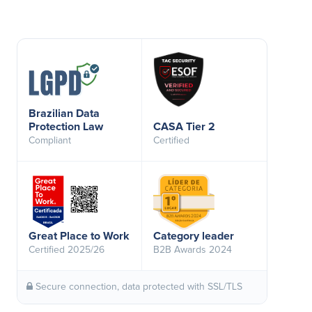
Brazilian Data
Protection Law
CASA Tier 2
Compliant
Certified
Great Place to Work
Category leader
Certified 2025/26
B2B Awards 2024
Secure connection, data protected with SSL/TLS