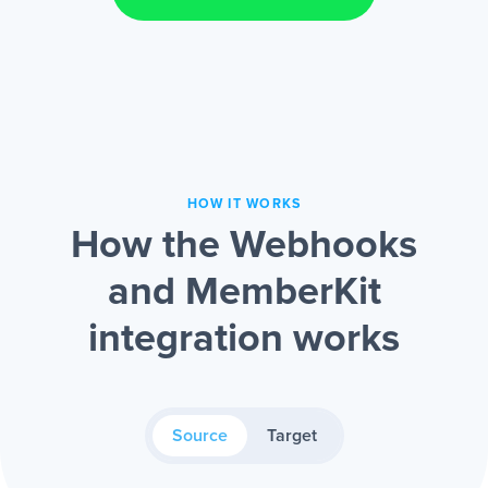
HOW IT WORKS
How the Webhooks
and MemberKit
integration works
Source
Target