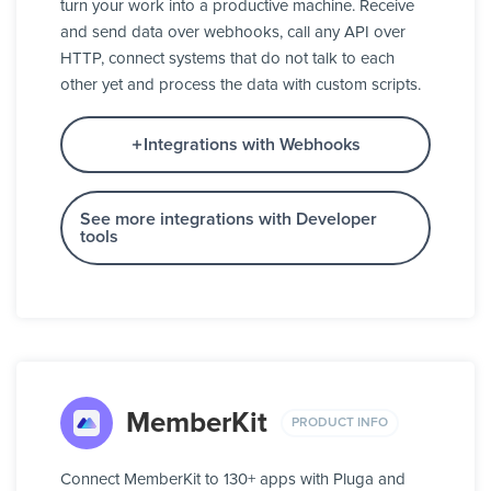
turn your work into a productive machine. Receive
and send data over webhooks, call any API over
HTTP, connect systems that do not talk to each
other yet and process the data with custom scripts.
Integrations with Webhooks
See more integrations with Developer
tools
MemberKit
PRODUCT INFO
Connect MemberKit to 130+ apps with Pluga and