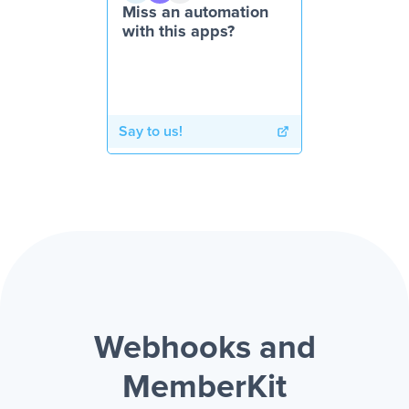
Miss an automation
with this apps?
Say to us!
Webhooks and
MemberKit