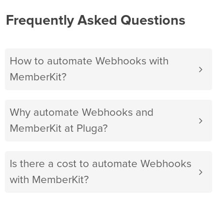
Frequently Asked Questions
How to automate Webhooks with
MemberKit?
Why automate Webhooks and
MemberKit at Pluga?
Is there a cost to automate Webhooks
with MemberKit?