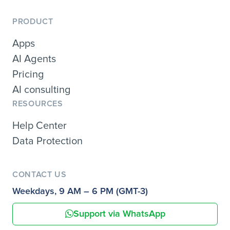
PRODUCT
Apps
AI Agents
Pricing
AI consulting
RESOURCES
Help Center
Data Protection
CONTACT US
Weekdays, 9 AM – 6 PM (GMT-3)
Support via WhatsApp