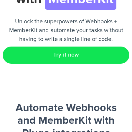
EN
Unlock the superpowers of Webhooks +
MemberKit and automate your tasks without
having to write a single line of code.
Try it now
Automate Webhooks
and MemberKit
with