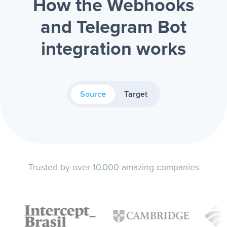
How the Webhooks
and Telegram Bot
integration works
Source
Target
Trusted by over 10.000 amazing companies