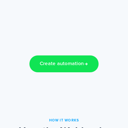
Create automation
HOW IT WORKS