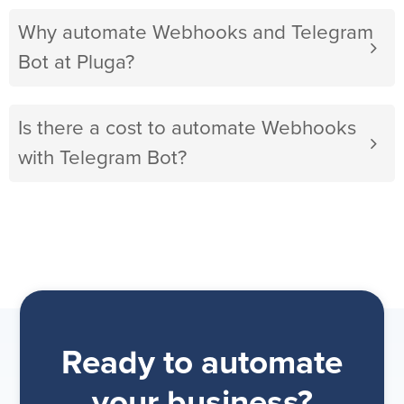
Why automate Webhooks and Telegram
Bot at Pluga?
Is there a cost to automate Webhooks
with Telegram Bot?
Ready to automate
your business?