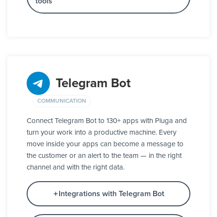
tools
Telegram Bot
COMMUNICATION
Connect Telegram Bot to 130+ apps with Pluga and
turn your work into a productive machine. Every
move inside your apps can become a message to
the customer or an alert to the team — in the right
channel and with the right data.
Integrations with Telegram Bot