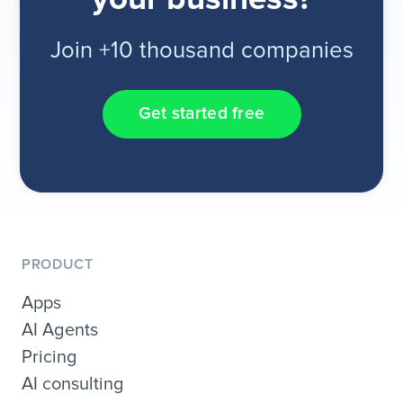
Join +10 thousand companies
Get started free
PRODUCT
Apps
AI Agents
Pricing
AI consulting