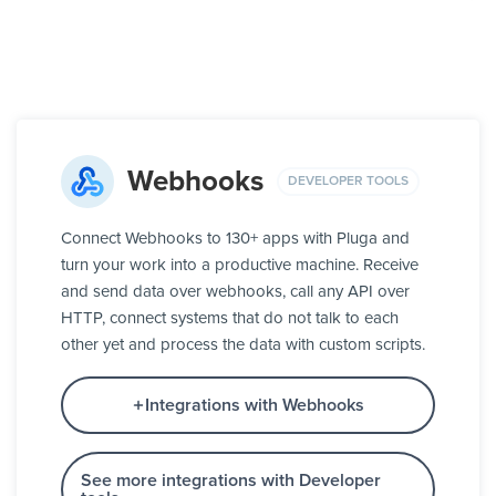
Webhooks
DEVELOPER TOOLS
Connect Webhooks to 130+ apps with Pluga and
turn your work into a productive machine. Receive
and send data over webhooks, call any API over
HTTP, connect systems that do not talk to each
other yet and process the data with custom scripts.
Integrations with Webhooks
See more integrations with Developer