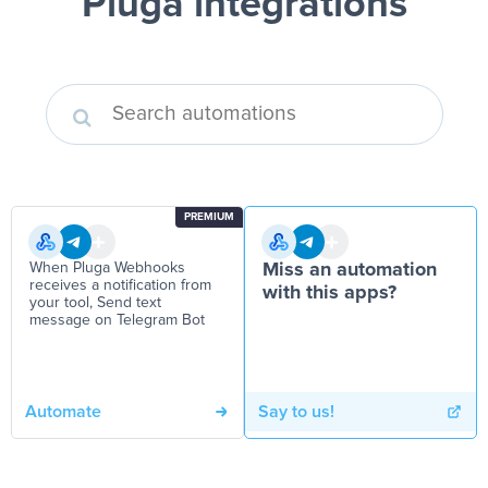
Pluga integrations
PREMIUM
When Pluga Webhooks
Miss an automation
receives a notification from
with this apps?
your tool, Send text
message on Telegram Bot
Automate
Say to us!