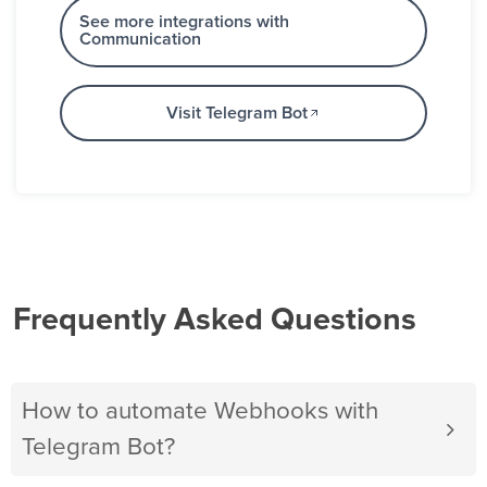
See more integrations with
Communication
Visit Telegram Bot
Frequently Asked Questions
How to automate Webhooks with
Telegram Bot?