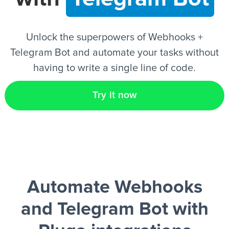
EN
Unlock the superpowers of Webhooks +
Telegram Bot and automate your tasks without
having to write a single line of code.
Try it now
Automate Webhooks
and Telegram Bot
with