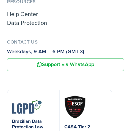
RESOURCES
Help Center
Data Protection
CONTACT US
Weekdays, 9 AM – 6 PM (GMT-3)
Support via WhatsApp
Brazilian Data
Protection Law
CASA Tier 2