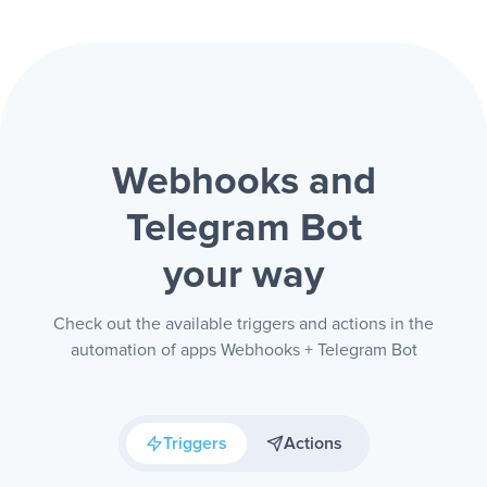
Webhooks and
Telegram Bot
your way
Check out the available triggers and actions in the
automation of apps Webhooks + Telegram Bot
Triggers
Actions