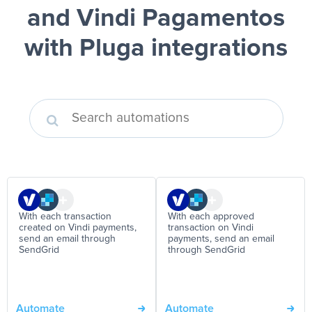
and Vindi Pagamentos
with Pluga integrations
With each transaction
With each approved
created on Vindi payments,
transaction on Vindi
send an email through
payments, send an email
SendGrid
through SendGrid
Automate
Automate