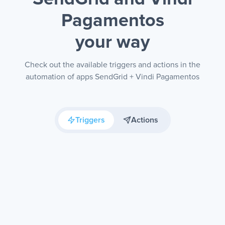
Pagamentos
your way
Check out the available triggers and actions in the
automation of apps SendGrid + Vindi Pagamentos
Triggers
Actions