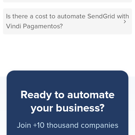
Is there a cost to automate SendGrid with
Vindi Pagamentos?
Ready to automate
your business?
Join +10 thousand companies