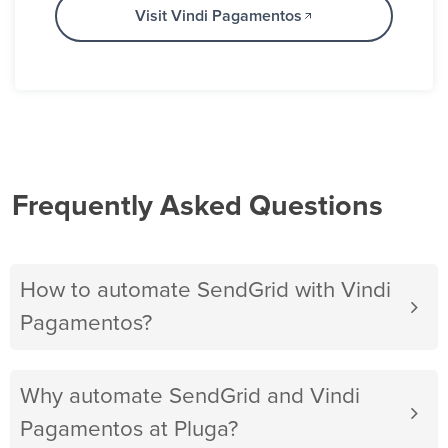
Visit Vindi Pagamentos
Frequently Asked Questions
How to automate SendGrid with Vindi
Pagamentos?
Why automate SendGrid and Vindi
Pagamentos at Pluga?