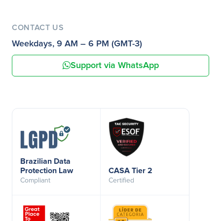
CONTACT US
Weekdays, 9 AM – 6 PM (GMT-3)
Support via WhatsApp
Brazilian Data
Protection Law
CASA Tier 2
Compliant
Certified