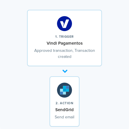
1. TRIGGER
Vindi Pagamentos
Approved transaction, Transaction
created
2. ACTION
SendGrid
Send email