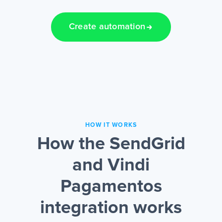
Create automation
HOW IT WORKS
How the SendGrid
and Vindi
Pagamentos
integration works