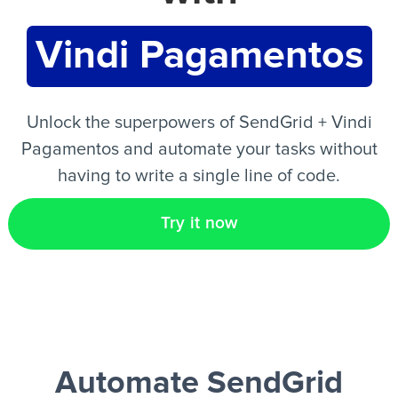
Vindi Pagamentos
EN
Unlock the superpowers of SendGrid + Vindi
Pagamentos and automate your tasks without
having to write a single line of code.
Try it now
Automate SendGrid