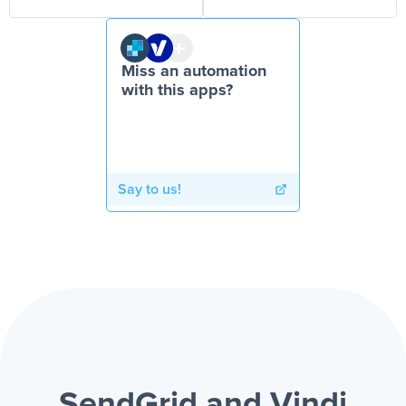
Miss an automation
with this apps?
Say to us!
SendGrid and Vindi