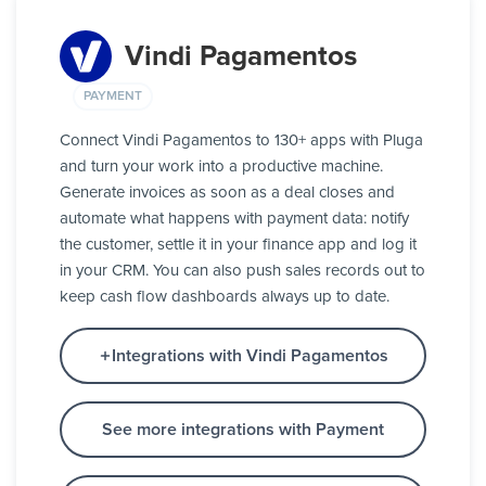
Vindi Pagamentos
PAYMENT
Connect Vindi Pagamentos to 130+ apps with Pluga
and turn your work into a productive machine.
Generate invoices as soon as a deal closes and
automate what happens with payment data: notify
the customer, settle it in your finance app and log it
in your CRM. You can also push sales records out to
keep cash flow dashboards always up to date.
Integrations with Vindi Pagamentos
See more integrations with Payment