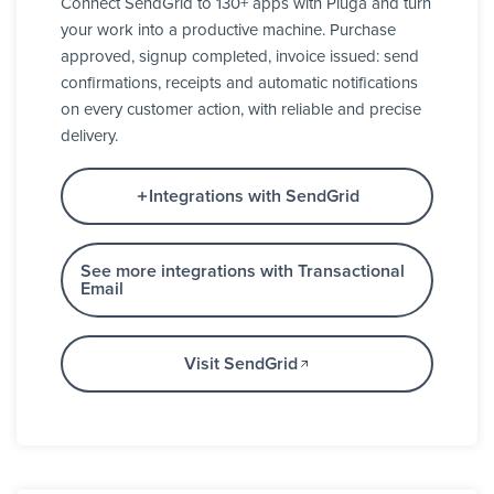
Connect SendGrid to 130+ apps with Pluga and turn
your work into a productive machine. Purchase
approved, signup completed, invoice issued: send
confirmations, receipts and automatic notifications
on every customer action, with reliable and precise
delivery.
Integrations with SendGrid
See more integrations with Transactional
Email
Visit SendGrid