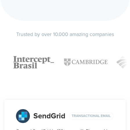
Trusted by over 10.000 amazing companies
SendGrid
TRANSACTIONAL EMAIL