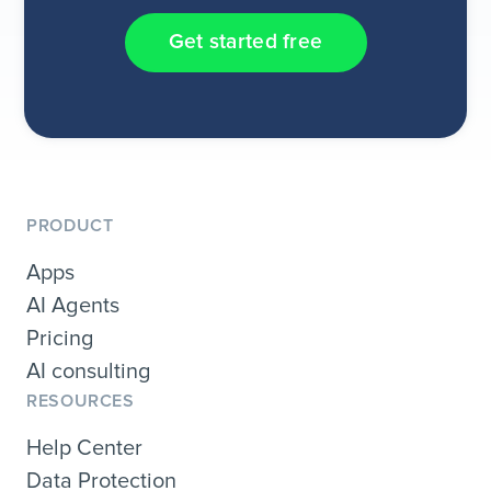
Get started free
PRODUCT
Apps
AI Agents
Pricing
AI consulting
RESOURCES
Help Center
Data Protection