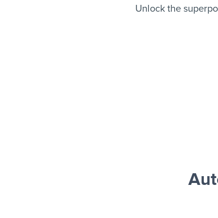
Unlock the superpo
Aut