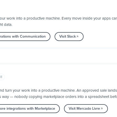
your work into a productive machine. Every move inside your apps ca
ht data.
rations with Communication
Visit Slack
CE
nd turn your work into a productive machine. An approved sale lands
its way — nobody copying marketplace orders into a spreadsheet befor
re integrations with Marketplace
Visit Mercado Livre