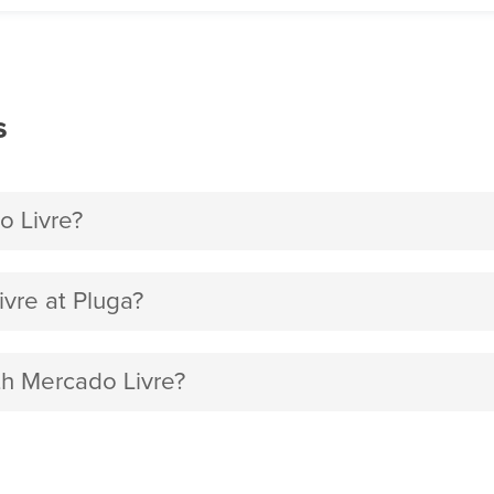
s
o Livre?
vre at Pluga?
th Mercado Livre?