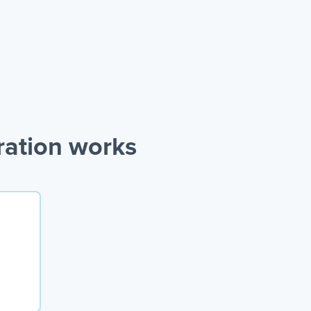
ration works