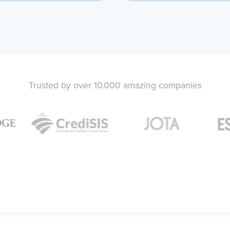
Trusted by over 10.000 amazing companies