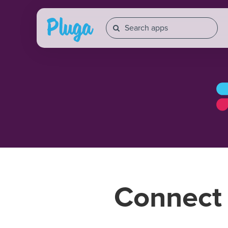
Connec