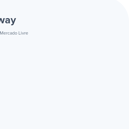
way
 Mercado Livre