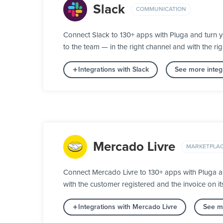
Slack
COMMUNICATION
Connect Slack to 130+ apps with Pluga and turn 
to the team — in the right channel and with the rig
Integrations with Slack
See more integ
Mercado Livre
MARKETPLA
Connect Mercado Livre to 130+ apps with Pluga a
with the customer registered and the invoice on 
Integrations with Mercado Livre
See mo