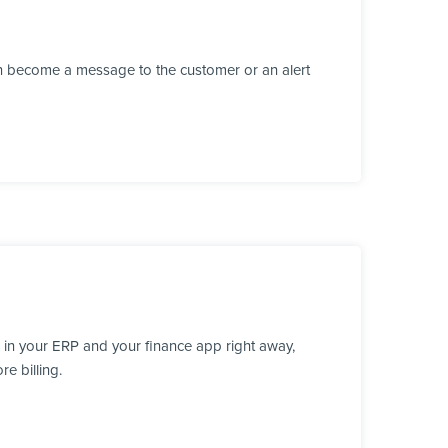
n become a message to the customer or an alert
 in your ERP and your finance app right away,
e billing.