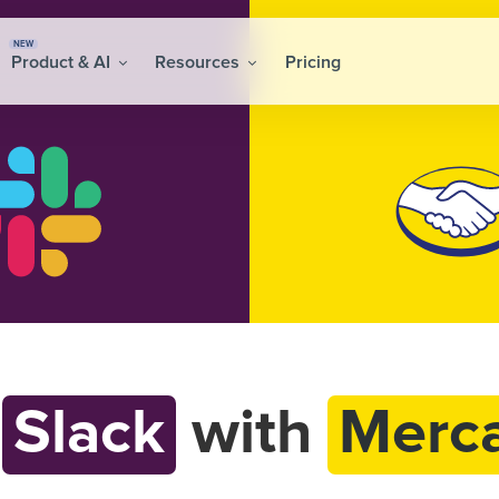
NEW
Product & AI
Resources
Pricing
t
Slack
with
Merca