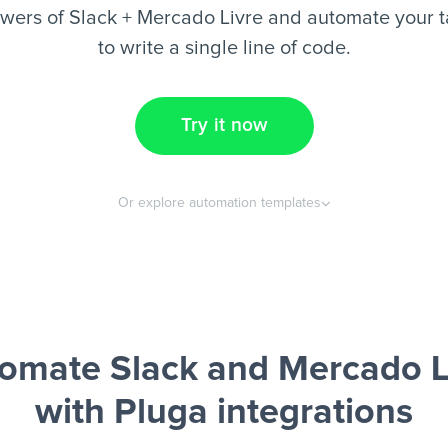
wers of Slack + Mercado Livre and automate your t
to write a single line of code.
Try it now
Or explore automation templates
omate Slack and Mercado L
with Pluga integrations