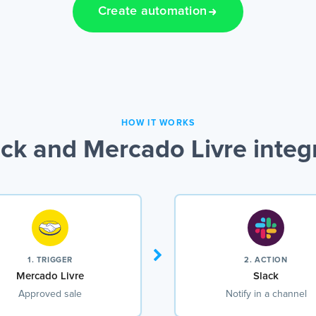
Create automation
HOW IT WORKS
ck and Mercado Livre integ
1. TRIGGER
2. ACTION
Mercado Livre
Slack
Approved sale
Notify in a channel