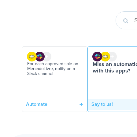
For each approved sale on
Miss an automati
MercadoLivre, notify on a
with this apps?
Slack channel
Automate
Say to us!