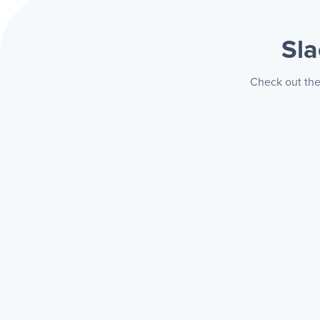
Sla
Check out the 