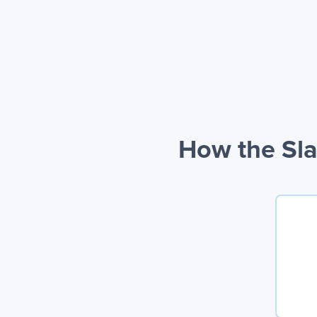
How the Sla