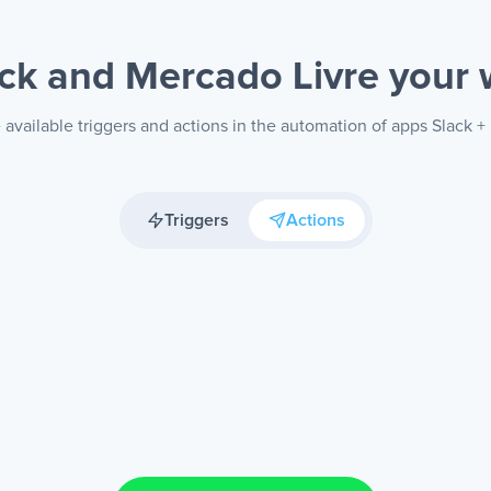
ck and Mercado Livre
your 
available triggers and actions in the automation of apps Slack +
Triggers
Actions