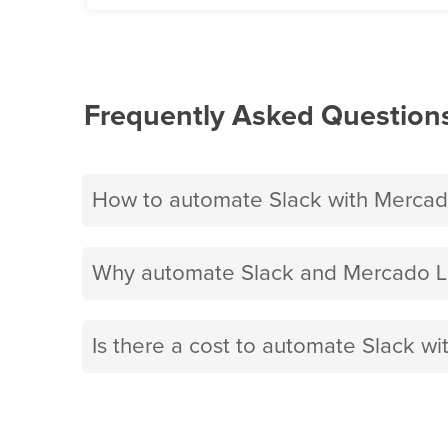
Frequently Asked Question
How to automate Slack with Mercad
Why automate Slack and Mercado Li
Is there a cost to automate Slack wi