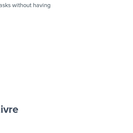
asks without having
ivre