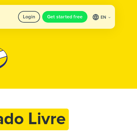
Login
Get started free
EN
do Livre