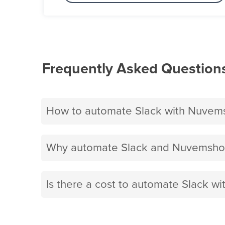
Frequently Asked Question
How to automate Slack with Nuvem
Why automate Slack and Nuvemshop
Is there a cost to automate Slack 