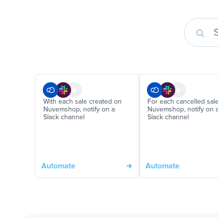
With each sale created on
For each cancelled sal
Nuvemshop, notify on a
Nuvemshop, notify on 
Slack channel
Slack channel
Automate
Automate