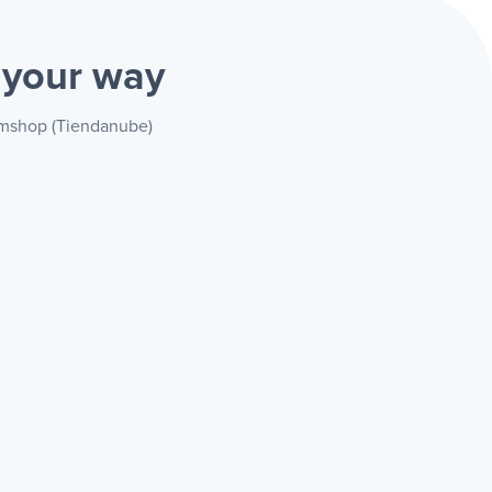
)
your way
vemshop (Tiendanube)