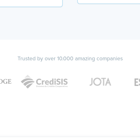
Trusted by over 10.000 amazing companies