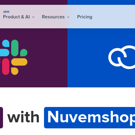
NEW
Product & AI
Resources
Pricing
with
Nuvemshop