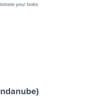
tomate your tasks
endanube)