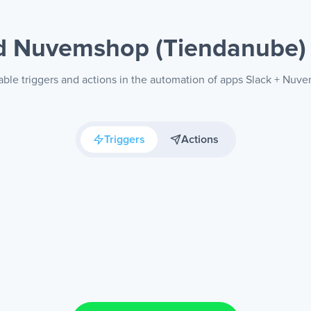
nd Nuvemshop (Tiendanube
able triggers and actions in the automation of apps Slack + Nu
Triggers
Actions