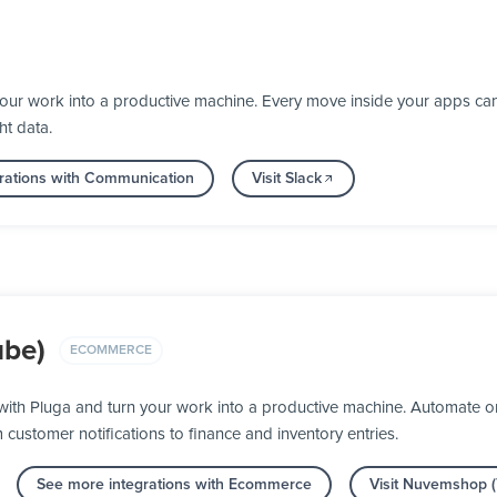
your work into a productive machine. Every move inside your apps ca
ht data.
rations with Communication
Visit Slack
be)
ECOMMERCE
th Pluga and turn your work into a productive machine. Automate or
m customer notifications to finance and inventory entries.
See more integrations with Ecommerce
Visit Nuvemshop 