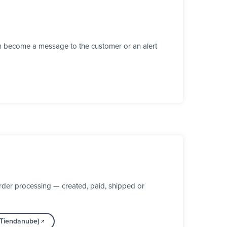
n become a message to the customer or an alert
der processing — created, paid, shipped or
(Tiendanube)