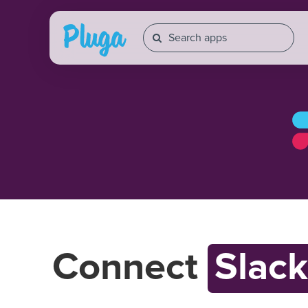
Connect
Slack