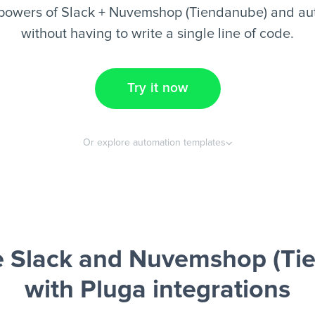
powers of Slack + Nuvemshop (Tiendanube) and au
without having to write a single line of code.
Try it now
Or explore automation templates
 Slack and Nuvemshop (Ti
with Pluga integrations