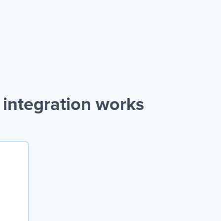
integration works