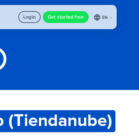
Login
Get started free
EN
 (Tiendanube)