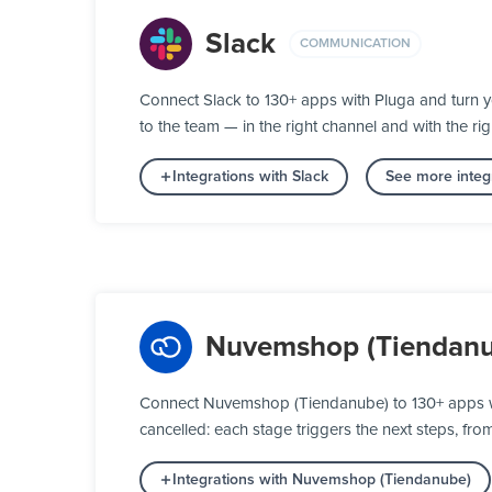
Slack
COMMUNICATION
Connect Slack to 130+ apps with Pluga and turn 
to the team — in the right channel and with the rig
Integrations with Slack
See more integ
Nuvemshop (Tiendanu
Connect Nuvemshop (Tiendanube) to 130+ apps wi
cancelled: each stage triggers the next steps, fro
Integrations with Nuvemshop (Tiendanube)