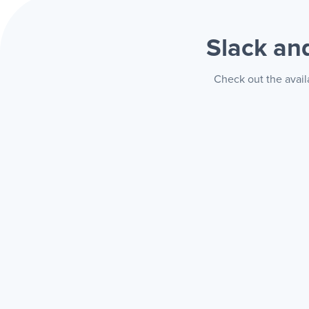
Slack a
Check out the avail