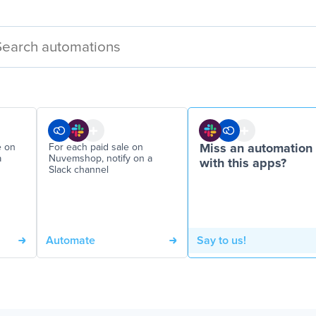
e on
For each paid sale on
Miss an automation
a
Nuvemshop, notify on a
with this apps?
Slack channel
Automate
Say to us!