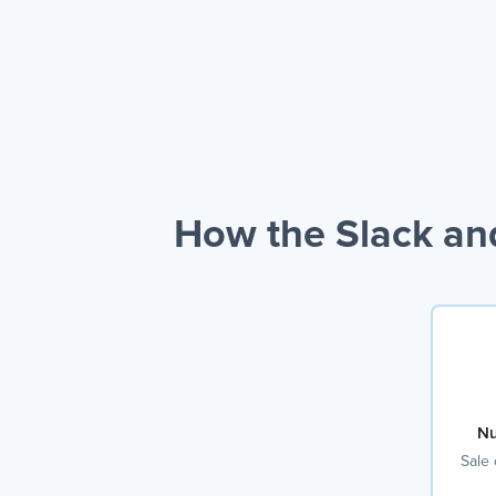
How the Slack an
Nu
Sale 