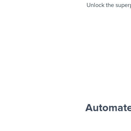
Unlock the super
Automate