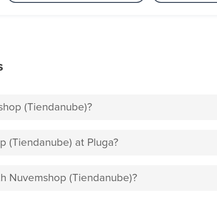
s
shop (Tiendanube)?
 (Tiendanube) at Pluga?
with Nuvemshop (Tiendanube)?