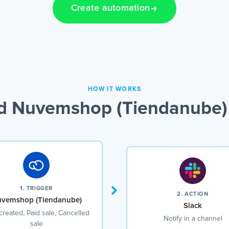
Create automation
HOW IT WORKS
d Nuvemshop (Tiendanube) 
1. TRIGGER
2. ACTION
vemshop (Tiendanube)
Slack
created, Paid sale, Cancelled
Notify in a channel
sale