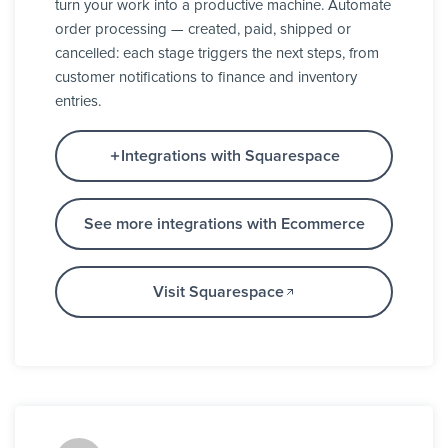
turn your work into a productive machine. Automate
order processing — created, paid, shipped or
cancelled: each stage triggers the next steps, from
customer notifications to finance and inventory
entries.
Integrations with Squarespace
See more integrations with Ecommerce
Visit Squarespace