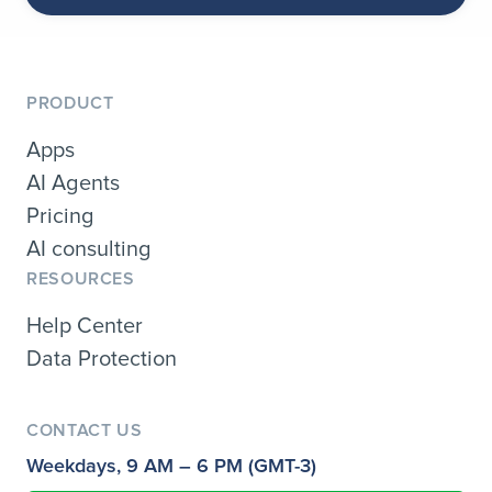
PRODUCT
Apps
AI Agents
Pricing
AI consulting
RESOURCES
Help Center
Data Protection
CONTACT US
Weekdays, 9 AM – 6 PM (GMT-3)