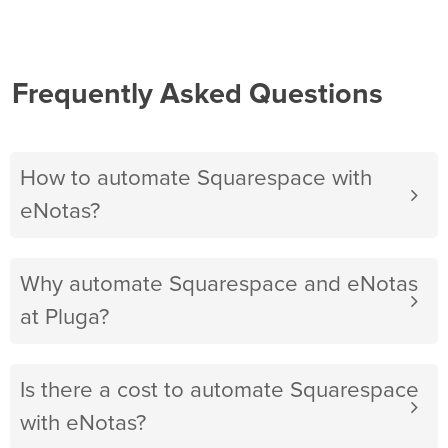
Frequently Asked Questions
How to automate Squarespace with
eNotas?
Why automate Squarespace and eNotas
at Pluga?
Is there a cost to automate Squarespace
with eNotas?