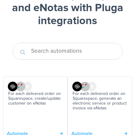
and eNotas
with Pluga
integrations
For each delivered order on
For each delivered order on
Squarespace, create/update
Squarespace, generate an
customer on eNotas
electronic service or product
invoice via eNotas
Automate
Automate