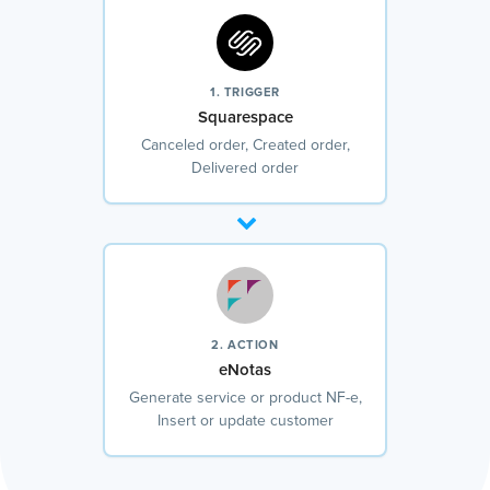
1. TRIGGER
Squarespace
Canceled order, Created order,
Delivered order
2. ACTION
eNotas
Generate service or product NF-e,
Insert or update customer