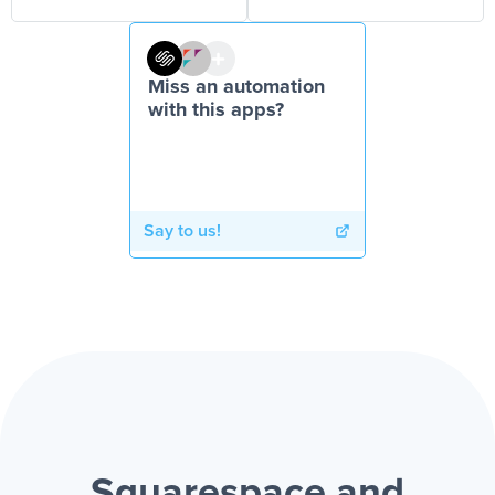
Miss an automation
with this apps?
Say to us!
Squarespace and