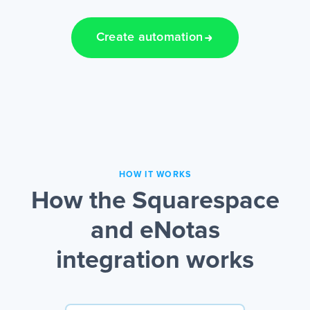
Create automation
HOW IT WORKS
How the Squarespace
and eNotas
integration works