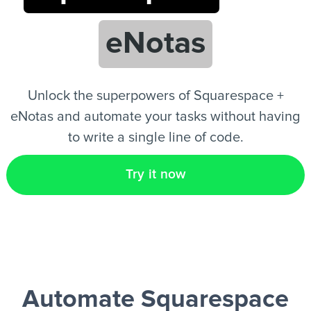
eNotas
EN
Unlock the superpowers of Squarespace +
eNotas and automate your tasks without having
to write a single line of code.
Try it now
Automate Squarespace