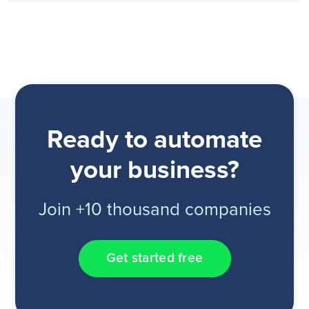
Ready to automate
your business?
Join +10 thousand companies
Get started free