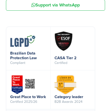
Support via WhatsApp
Brazilian Data
Protection Law
CASA Tier 2
Compliant
Certified
Great Place to Work
Category leader
Certified 2025/26
B2B Awards 2024