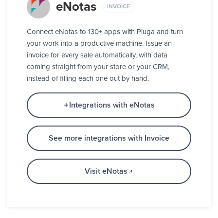
eNotas
INVOICE
Connect eNotas to 130+ apps with Pluga and turn
your work into a productive machine. Issue an
invoice for every sale automatically, with data
coming straight from your store or your CRM,
instead of filling each one out by hand.
Integrations with eNotas
See more integrations with Invoice
Visit eNotas