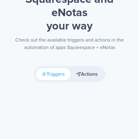
eNotas
your way
Check out the available triggers and actions in the
automation of apps Squarespace + eNotas
Triggers
Actions