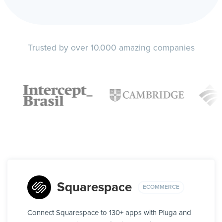
Trusted by over 10.000 amazing companies
Squarespace
ECOMMERCE
Connect Squarespace to 130+ apps with Pluga and