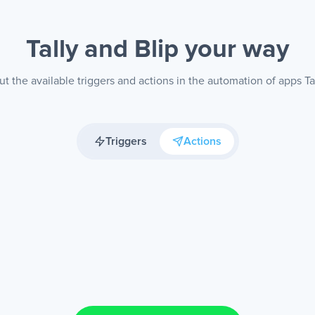
Tally and Blip
your way
t the available triggers and actions in the automation of apps Tal
Triggers
Actions