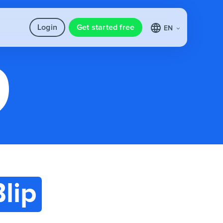
Login
Get started free
EN
Blip