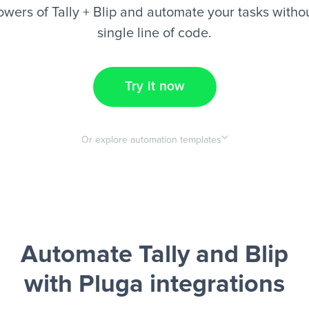
wers of Tally + Blip and automate your tasks withou
single line of code.
Try it now
Or explore automation templates
Automate Tally and Blip
with Pluga integrations