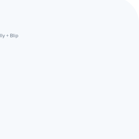
ly + Blip