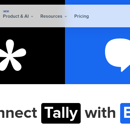
NEW
Product & AI
Resources
Pricing
nnect
Tally
with