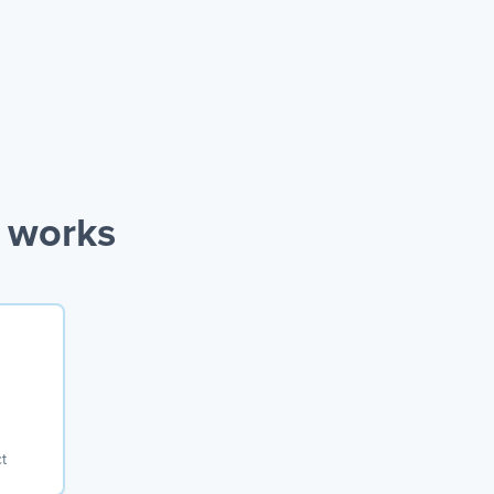
n works
t