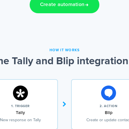
Create automation
HOW IT WORKS
e Tally and Blip integratio
1. TRIGGER
2. ACTION
Tally
Blip
New response on Tally
Create or update contac