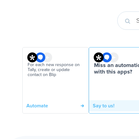
For each new response on
Miss an automati
Tally, create or update
with this apps?
contact on Blip
Automate
Say to us!