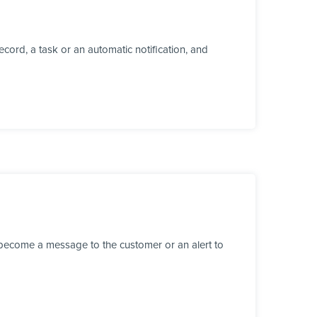
cord, a task or an automatic notification, and
 become a message to the customer or an alert to