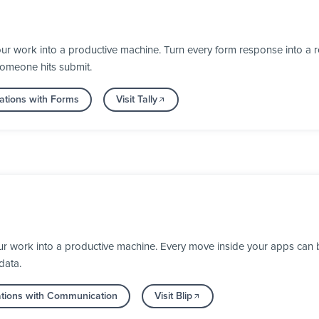
ur work into a productive machine. Turn every form response into a re
someone hits submit.
ations with Forms
Visit Tally
our work into a productive machine. Every move inside your apps can
data.
ations with Communication
Visit Blip