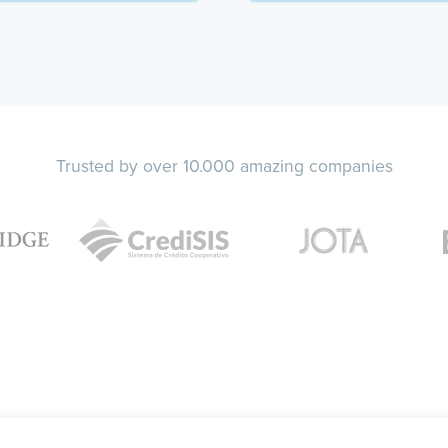
Trusted by over 10.000 amazing companies