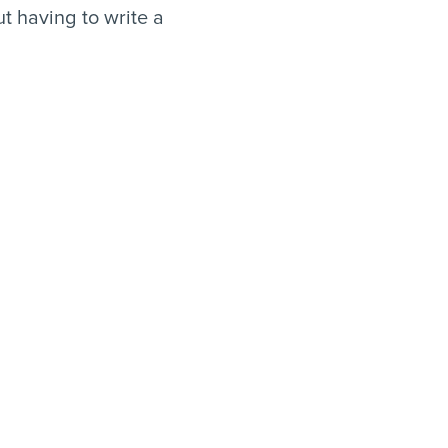
t having to write a