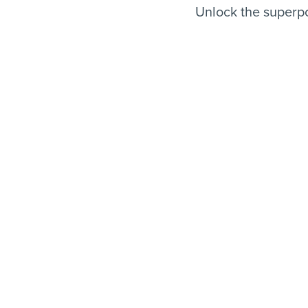
Unlock the superpo