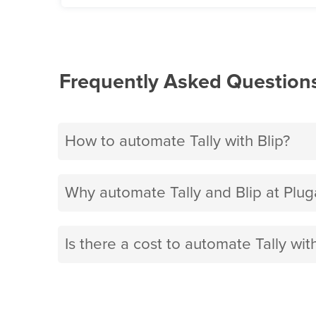
Frequently Asked Question
How to automate Tally with Blip?
Why automate Tally and Blip at Plug
Is there a cost to automate Tally with