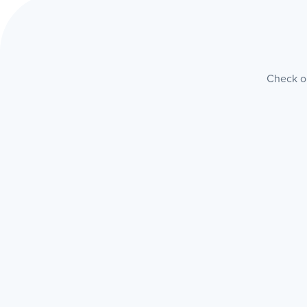
Check ou