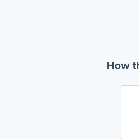
How th