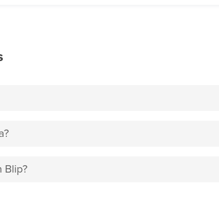
s
a?
 Blip?