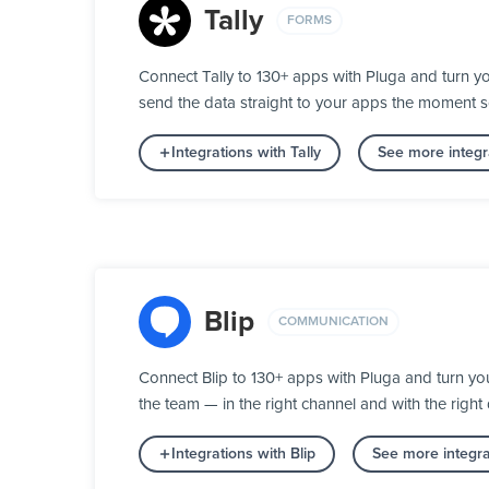
Tally
FORMS
Connect Tally to 130+ apps with Pluga and turn yo
send the data straight to your apps the moment 
Integrations with Tally
See more integr
Blip
COMMUNICATION
Connect Blip to 130+ apps with Pluga and turn y
the team — in the right channel and with the right 
Integrations with Blip
See more integr