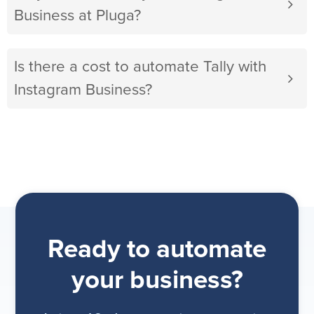
Business at Pluga?
Is there a cost to automate Tally with
Instagram Business?
Ready to automate
your business?