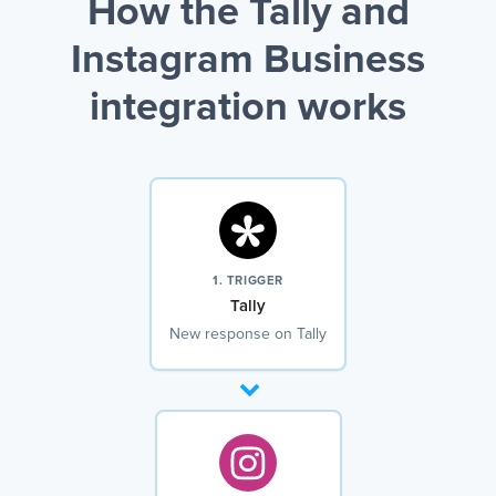
How the Tally and
Instagram Business
integration works
1. TRIGGER
Tally
New response on Tally