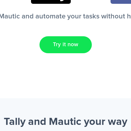
Mautic and automate your tasks without hav
Try it now
Tally and Mautic
your way