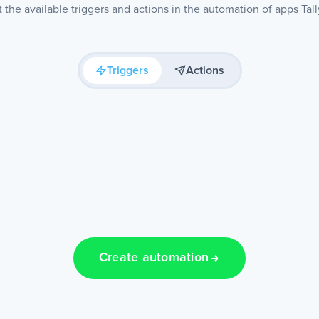
the available triggers and actions in the automation of apps Tal
Triggers
Actions
Create automation