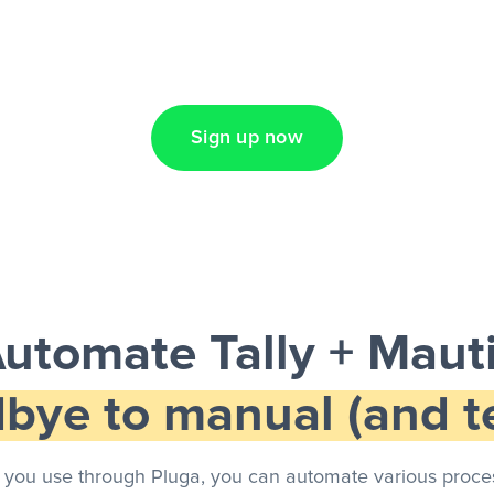
Lead Ads + Google
Sign up now
utomate Tally + Maut
bye to manual (and te
 you use through Pluga, you can automate various proces