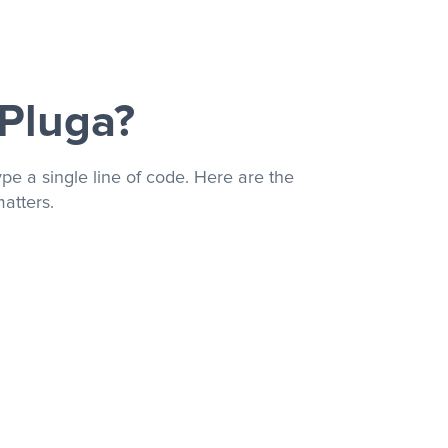
 Pluga?
pe a single line of code. Here are the
atters.