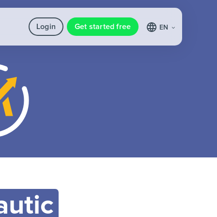
Login
Get started free
EN
utic