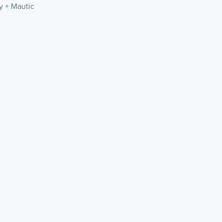
ly + Mautic