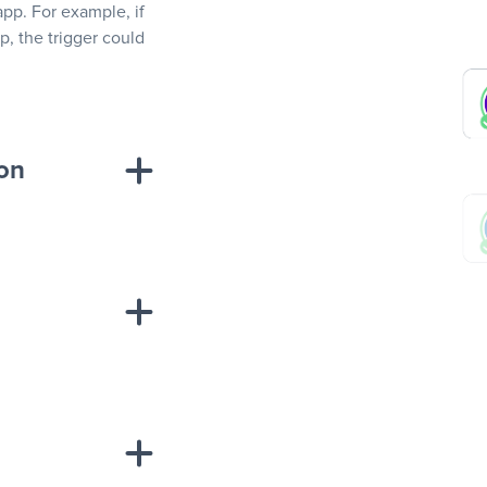
app. For example, if
, the trigger could
ion
sponse on an
“Add data