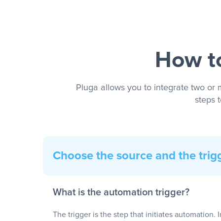
How to
Pluga allows you to integrate two or 
steps 
Choose the source and the trig
What is the automation trigger?
The trigger is the step that initiates automation. 