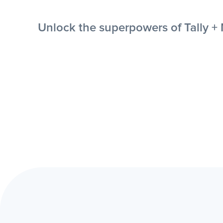
Unlock the superpowers of Tally + 