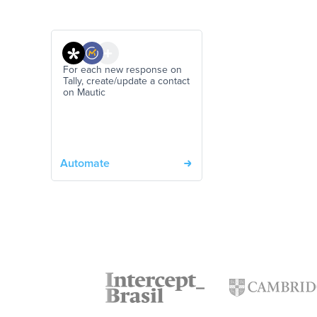
For each new response on
Tally, create/update a contact
on Mautic
Automate