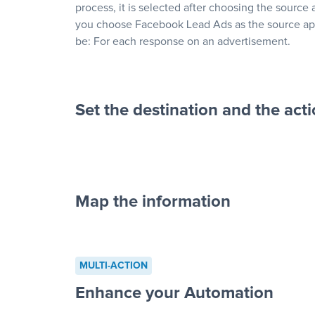
process, it is selected after choosing the source 
you choose Facebook Lead Ads as the source app
be: For each response on an advertisement.
Set the destination and the act
Map the information
“For each re
advertisement”
MULTI-ACTION
to a new row on a spreadsheet”
Enhance your Automation