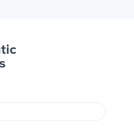
tic
s