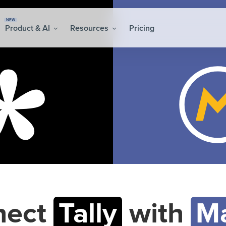
NEW
Product & AI
Resources
Pricing
nect
Tally
with
Ma