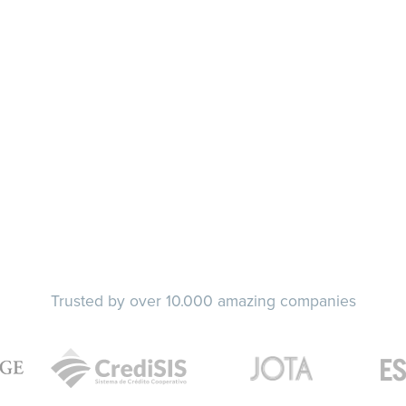
Trusted by over 10.000 amazing companies