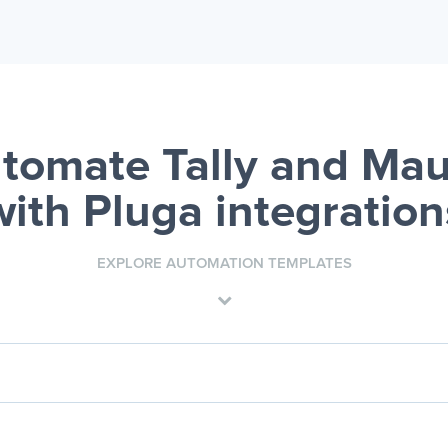
tomate Tally and Mau
with Pluga integration
EXPLORE AUTOMATION TEMPLATES