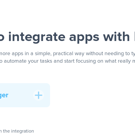
 integrate apps with
more apps in a simple, practical way without needing to ty
to automate your tasks and start focusing on what really m
ger
In the integration