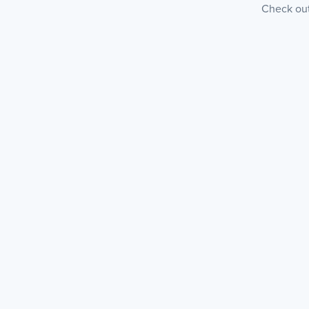
Check out 