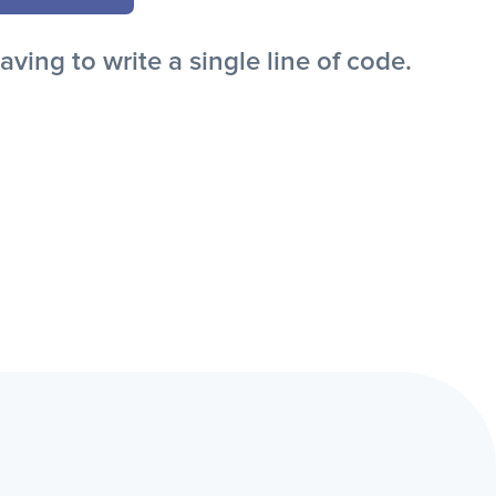
ing to write a single line of code.