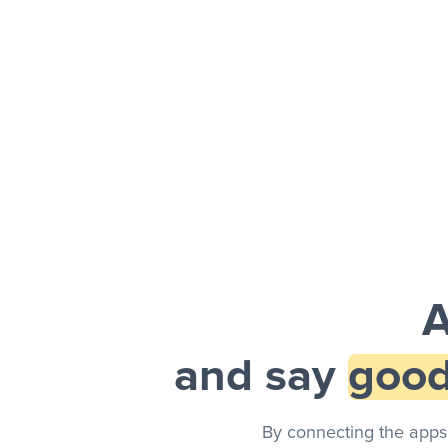
Facebook 
Sheets + Slack
and a notification is sent via Slack.
A
and say
good
By connecting the apps