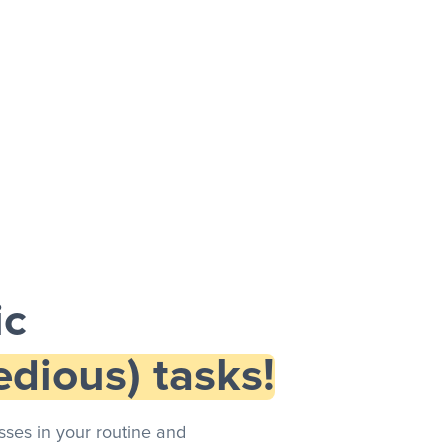
ic
dious) tasks!
ses in your routine and