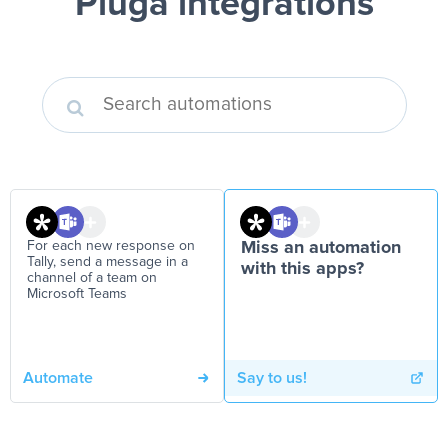
Pluga integrations
For each new response on
Miss an automation
Tally, send a message in a
with this apps?
channel of a team on
Microsoft Teams
Automate
Say to us!