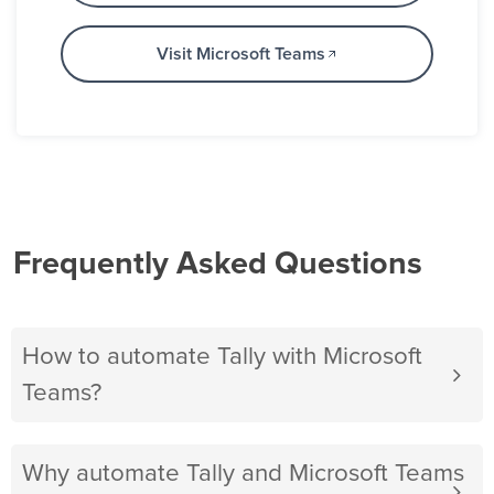
Visit Microsoft Teams
Frequently Asked Questions
How to automate Tally with Microsoft
Teams?
Why automate Tally and Microsoft Teams