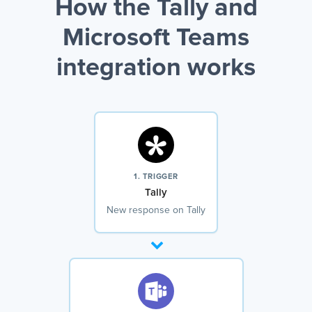
How the Tally and
Microsoft Teams
integration works
1. TRIGGER
Tally
New response on Tally