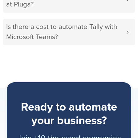
at Pluga?
Is there a cost to automate Tally with
Microsoft Teams?
Ready to automate
your business?