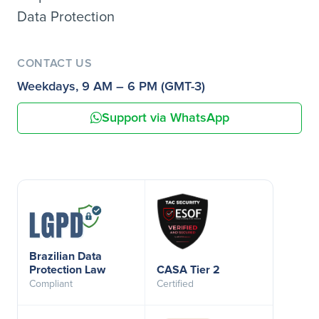
Data Protection
CONTACT US
Weekdays, 9 AM – 6 PM (GMT-3)
Support via WhatsApp
Brazilian Data
Protection Law
CASA Tier 2
Compliant
Certified