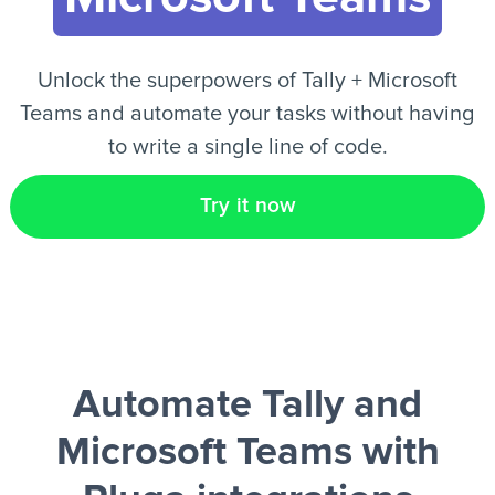
EN
Unlock the superpowers of Tally + Microsoft
Teams and automate your tasks without having
to write a single line of code.
Try it now
Automate Tally and
Microsoft Teams
with