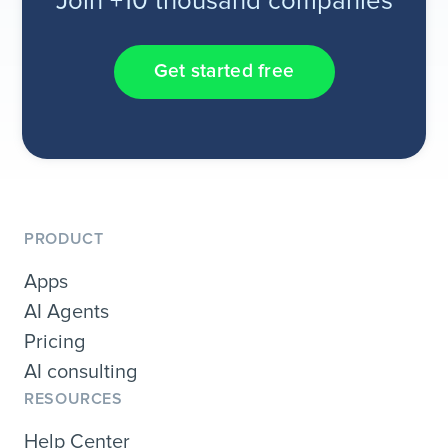
Join +10 thousand companies
Get started free
PRODUCT
Apps
AI Agents
Pricing
AI consulting
RESOURCES
Help Center