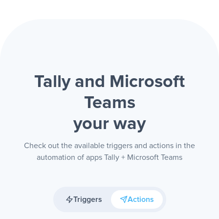
Tally and Microsoft
Teams
your way
Check out the available triggers and actions in the
automation of apps Tally + Microsoft Teams
Triggers
Actions