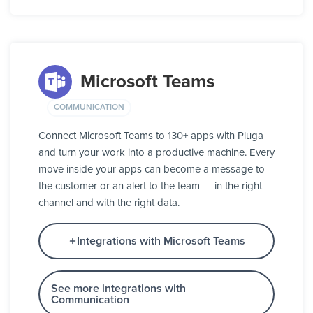
Microsoft Teams
COMMUNICATION
Connect Microsoft Teams to 130+ apps with Pluga
and turn your work into a productive machine. Every
move inside your apps can become a message to
the customer or an alert to the team — in the right
channel and with the right data.
Integrations with Microsoft Teams
See more integrations with
Communication