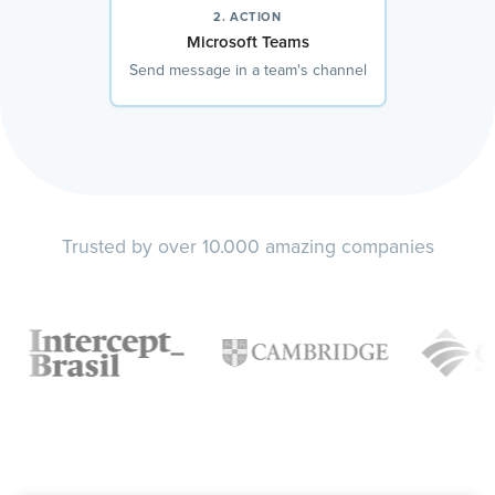
2. ACTION
Microsoft Teams
Send message in a team's channel
Trusted by over 10.000 amazing companies