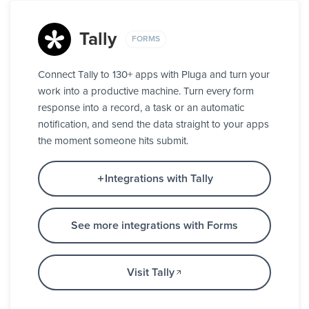
Tally
FORMS
Connect Tally to 130+ apps with Pluga and turn your
work into a productive machine. Turn every form
response into a record, a task or an automatic
notification, and send the data straight to your apps
the moment someone hits submit.
Integrations with Tally
See more integrations with Forms
Visit Tally