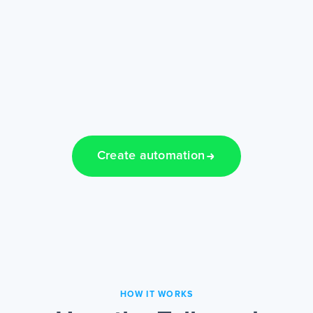
Create automation
HOW IT WORKS