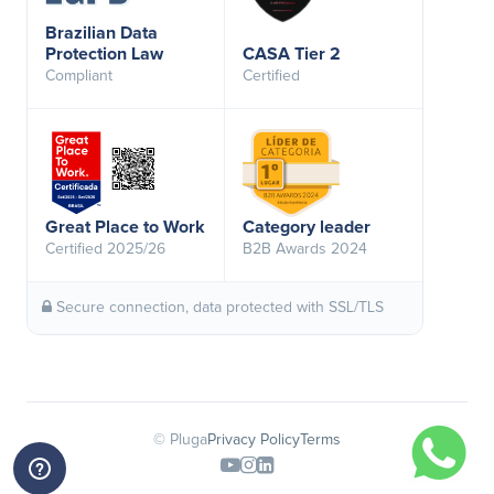
Brazilian Data
Protection Law
CASA Tier 2
Compliant
Certified
Great Place to Work
Category leader
Certified 2025/26
B2B Awards 2024
Secure connection, data protected with SSL/TLS
© Pluga
Privacy Policy
Terms