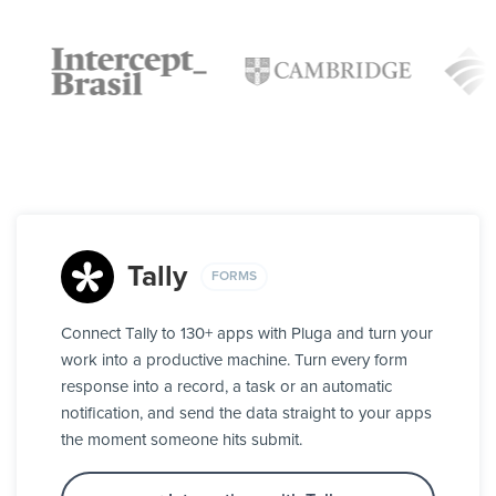
Tally
FORMS
Connect Tally to 130+ apps with Pluga and turn your
work into a productive machine. Turn every form
response into a record, a task or an automatic
notification, and send the data straight to your apps
the moment someone hits submit.