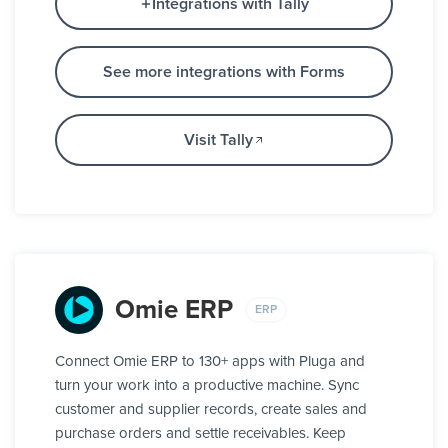
Integrations with Tally
See more integrations with Forms
Visit Tally
Omie ERP
ERP
Connect Omie ERP to 130+ apps with Pluga and
turn your work into a productive machine. Sync
customer and supplier records, create sales and
purchase orders and settle receivables. Keep