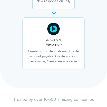
New response on Tally
2. ACTION
Omie ERP
Create or update customer, Create
account payable, Create account
receivable, Create service order
Trusted by over 10.000 amazing companies