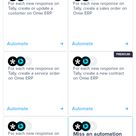
For each new response on
For each new response on
Tally, create or update a
Tally, create a sales order on
customer on Omie ERP
Omie ERP
Automate
Automate
PREMIUM
For each new response on
For each new response on
Tally, create a service order
Tally, create a new contract
on Omie ERP
on Omie ERP
Automate
Automate
For each new response on
Miss an automation