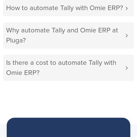
How to automate Tally with Omie ERP?
Why automate Tally and Omie ERP at
Pluga?
Is there a cost to automate Tally with
Omie ERP?