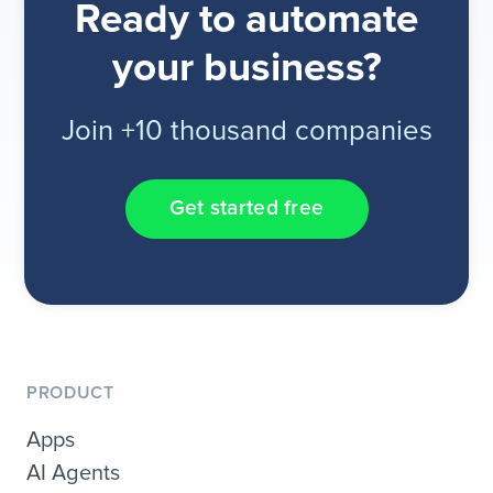
Ready to automate
your business?
Join +10 thousand companies
Get started free
PRODUCT
Apps
AI Agents