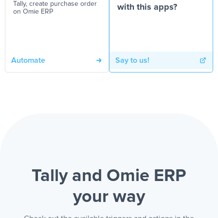
Tally, create purchase order
with this apps?
on Omie ERP
Automate
Say to us!
Tally and Omie ERP
your way