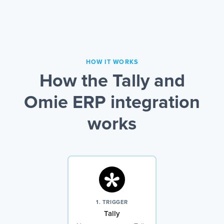
HOW IT WORKS
How the Tally and
Omie ERP integration
works
1. TRIGGER
Tally