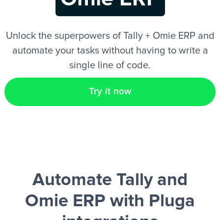
EN
Unlock the superpowers of Tally + Omie ERP and
automate your tasks without having to write a
single line of code.
Try it now
Automate Tally and
Omie ERP
with Pluga