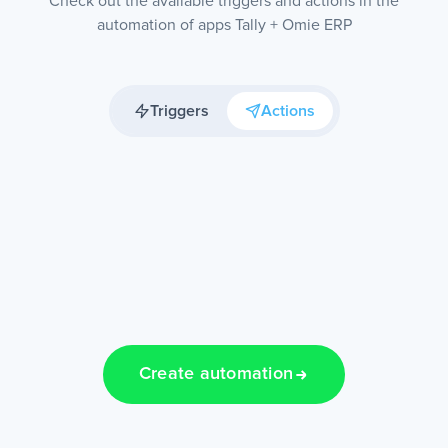
Check out the available triggers and actions in the
automation of apps Tally + Omie ERP
Triggers
Actions
Create automation