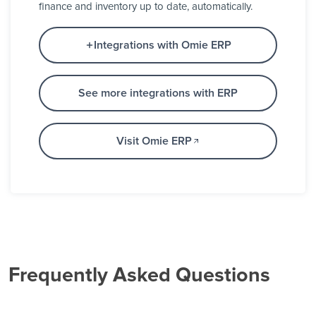
finance and inventory up to date, automatically.
Integrations with Omie ERP
See more integrations with ERP
Visit Omie ERP
Frequently Asked Questions