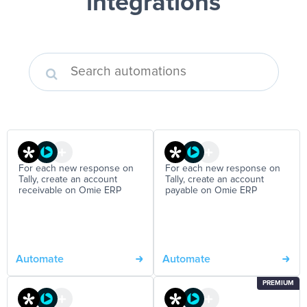
integrations
For each new response on
For each new response on
Tally, create an account
Tally, create an account
receivable on Omie ERP
payable on Omie ERP
Automate
Automate
PREMIUM