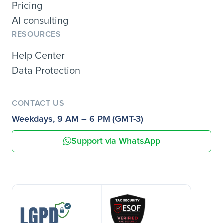
Pricing
AI consulting
RESOURCES
Help Center
Data Protection
CONTACT US
Weekdays, 9 AM – 6 PM (GMT-3)
Support via WhatsApp