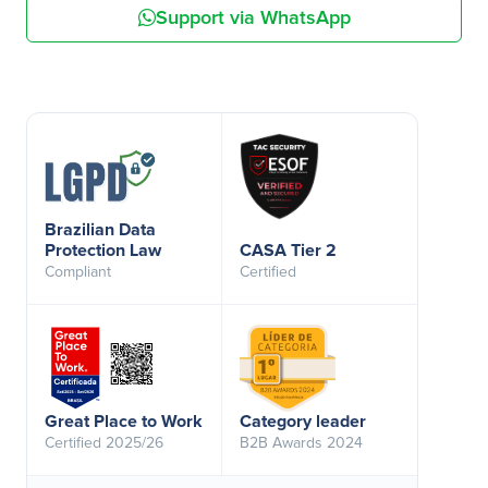
Support via WhatsApp
Brazilian Data
Protection Law
CASA Tier 2
Compliant
Certified
Great Place to Work
Category leader
Certified 2025/26
B2B Awards 2024