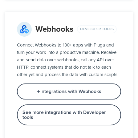
Webhooks
DEVELOPER TOOLS
Connect Webhooks to 130+ apps with Pluga and
turn your work into a productive machine. Receive
and send data over webhooks, call any API over
HTTP, connect systems that do not talk to each
other yet and process the data with custom scripts.
Integrations with Webhooks
See more integrations with Developer
tools