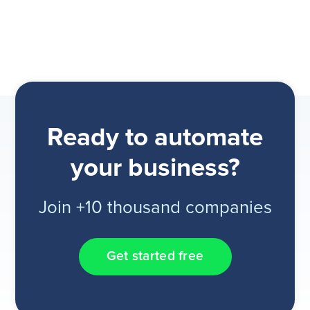
Ready to automate
your business?
Join +10 thousand companies
Get started free