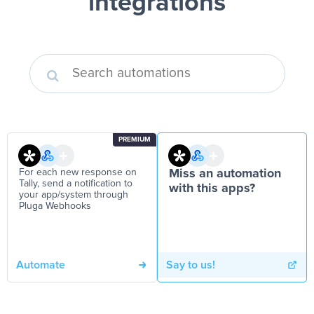
integrations
PREMIUM
For each new response on
Miss an automation
Tally, send a notification to
with this apps?
your app/system through
Pluga Webhooks
Automate
Say to us!