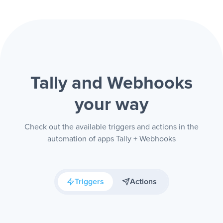
Tally and Webhooks
your way
Check out the available triggers and actions in the
automation of apps Tally + Webhooks
Triggers
Actions