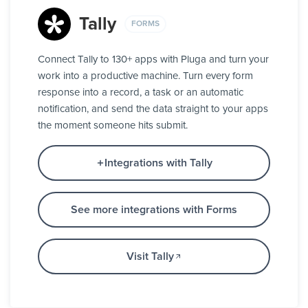
Tally
FORMS
Connect Tally to 130+ apps with Pluga and turn your
work into a productive machine. Turn every form
response into a record, a task or an automatic
notification, and send the data straight to your apps
the moment someone hits submit.
Integrations with Tally
See more integrations with Forms
Visit Tally