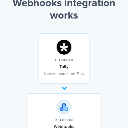
Webhooks integration
works
1. TRIGGER
Tally
New response on Tally
2. ACTION
Webhooks