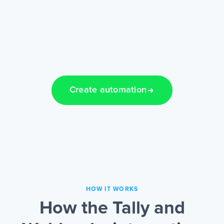
Create automation
HOW IT WORKS
How the Tally and