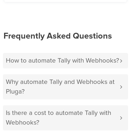
Frequently Asked Questions
How to automate Tally with Webhooks?
Why automate Tally and Webhooks at
Pluga?
Is there a cost to automate Tally with
Webhooks?