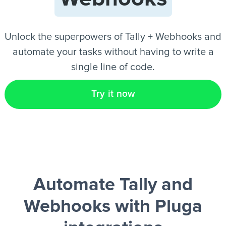
EN
Unlock the superpowers of Tally + Webhooks and
automate your tasks without having to write a
single line of code.
Try it now
Automate Tally and
Webhooks
with Pluga