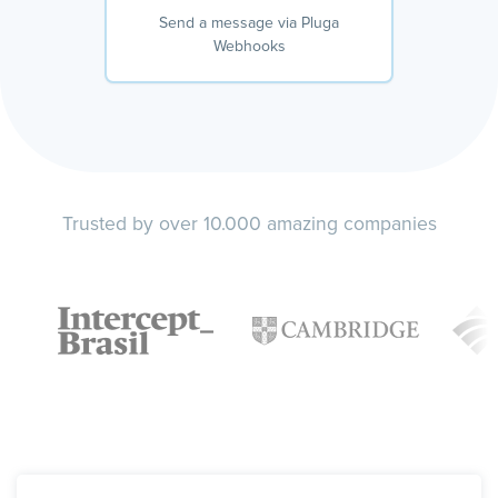
Send a message via Pluga
Webhooks
Trusted by over 10.000 amazing companies