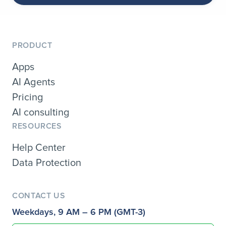
PRODUCT
Apps
AI Agents
Pricing
AI consulting
RESOURCES
Help Center
Data Protection
CONTACT US
Weekdays, 9 AM – 6 PM (GMT-3)