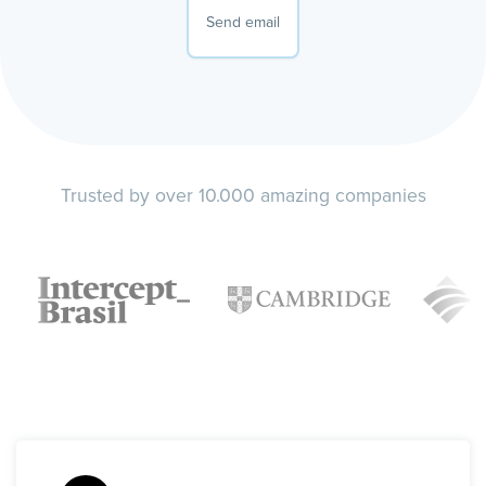
Send email
Trusted by over 10.000 amazing companies