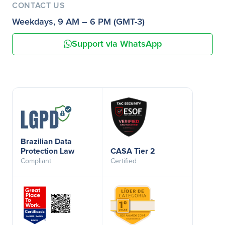
CONTACT US
Weekdays, 9 AM – 6 PM (GMT-3)
Support via WhatsApp
Brazilian Data
Protection Law
CASA Tier 2
Compliant
Certified