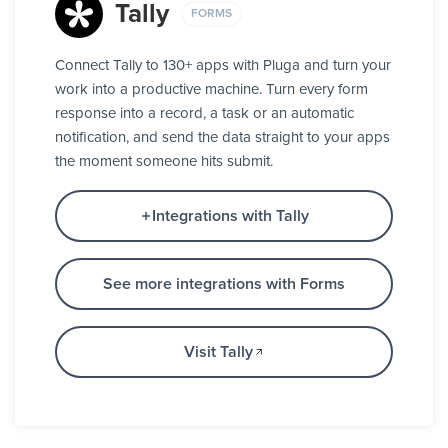
Tally
FORMS
Connect Tally to 130+ apps with Pluga and turn your
work into a productive machine. Turn every form
response into a record, a task or an automatic
notification, and send the data straight to your apps
the moment someone hits submit.
Integrations with Tally
See more integrations with Forms
Visit Tally