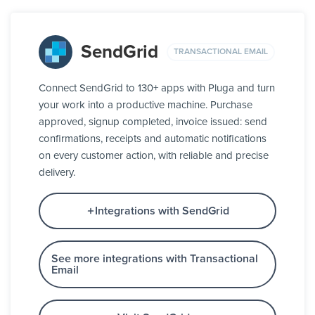
SendGrid
TRANSACTIONAL EMAIL
Connect SendGrid to 130+ apps with Pluga and turn
your work into a productive machine. Purchase
approved, signup completed, invoice issued: send
confirmations, receipts and automatic notifications
on every customer action, with reliable and precise
delivery.
Integrations with SendGrid
See more integrations with Transactional
Email