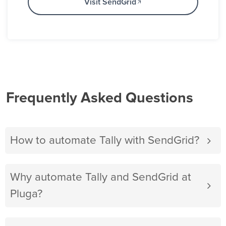
Visit SendGrid
Frequently Asked Questions
How to automate Tally with SendGrid?
Why automate Tally and SendGrid at
Pluga?