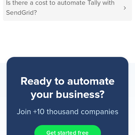
Is there a cost to automate Tally with
SendGrid?
Ready to automate
your business?
Join +10 thousand companies
Get started free