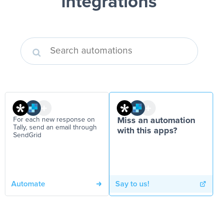
integrations
For each new response on
Miss an automation
Tally, send an email through
with this apps?
SendGrid
Automate
Say to us!