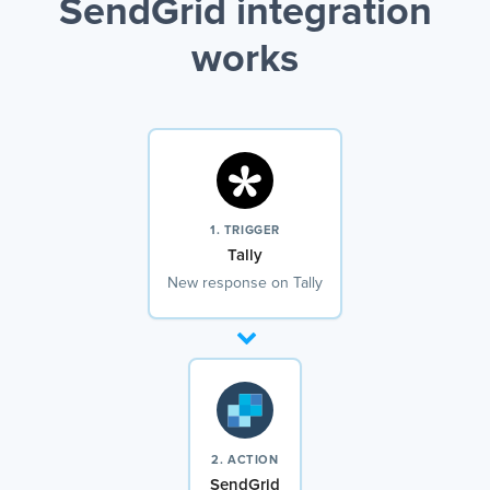
SendGrid integration
works
1. TRIGGER
Tally
New response on Tally
2. ACTION
SendGrid