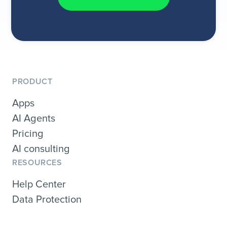
PRODUCT
Apps
AI Agents
Pricing
AI consulting
RESOURCES
Help Center
Data Protection