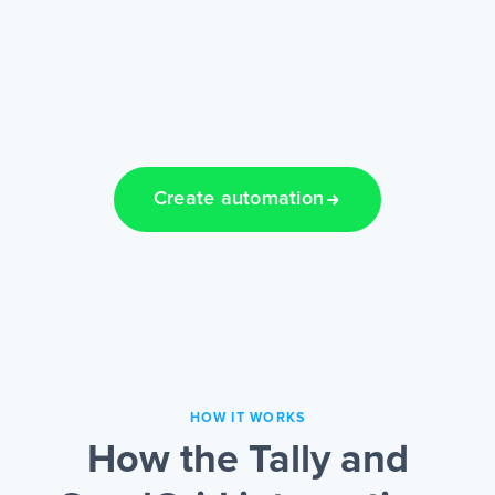
Create automation
HOW IT WORKS
How the Tally and