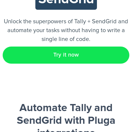
EN
Unlock the superpowers of Tally + SendGrid and
automate your tasks without having to write a
single line of code.
Try it now
Automate Tally and
SendGrid
with Pluga