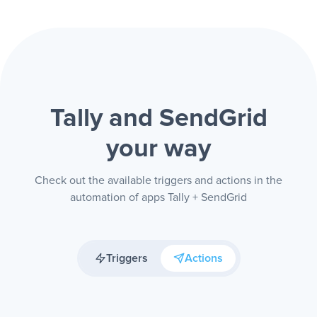
Tally and SendGrid
your way
Check out the available triggers and actions in the
automation of apps Tally + SendGrid
Triggers
Actions