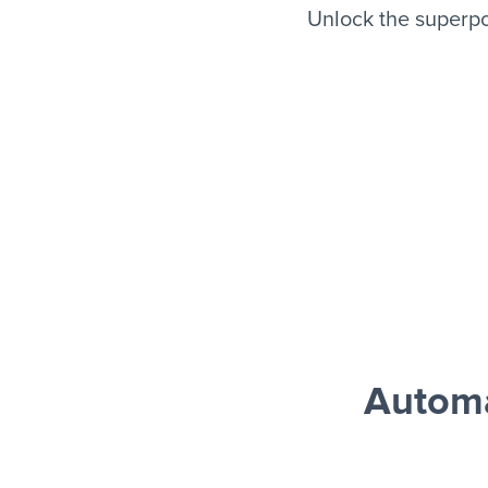
Unlock the superp
Automa