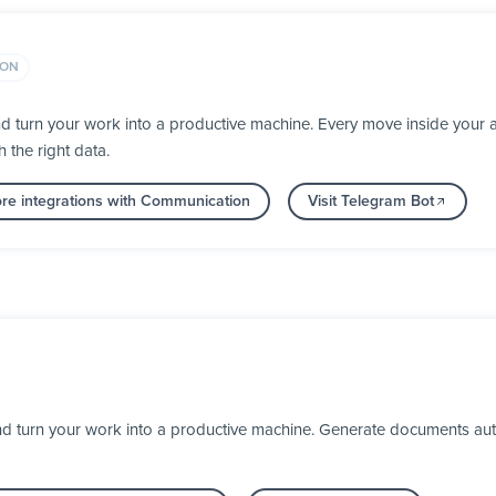
ION
d turn your work into a productive machine. Every move inside you
h the right data.
re integrations with Communication
Visit Telegram Bot
turn your work into a productive machine. Generate documents automa