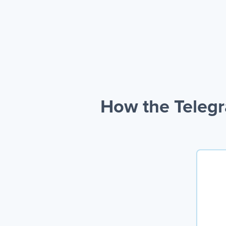
How the Telegr