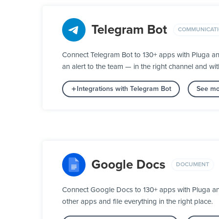
Telegram Bot
COMMUNICAT
Connect Telegram Bot to 130+ apps with Pluga an
an alert to the team — in the right channel and wit
Integrations with Telegram Bot
See mo
Google Docs
DOCUMENT
Connect Google Docs to 130+ apps with Pluga and 
other apps and file everything in the right place.