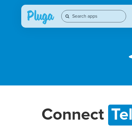
Connect
Te