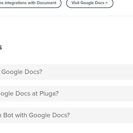
e integrations with Document
Visit Google Docs
s
h Google Docs?
ogle Docs at Pluga?
am Bot with Google Docs?