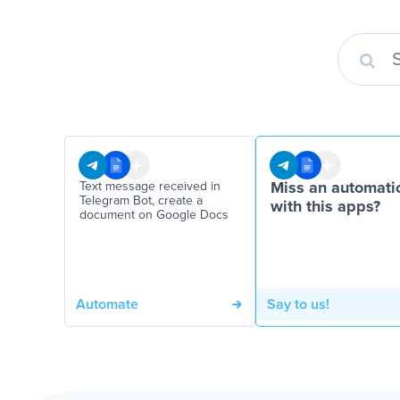
Text message received in
Miss an automati
Telegram Bot, create a
with this apps?
document on Google Docs
Automate
Say to us!