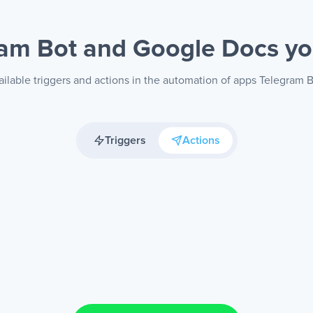
ram Bot and Google Docs
yo
ilable triggers and actions in the automation of apps Telegram
Triggers
Actions