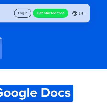
Login
Get started free
EN
Google Docs