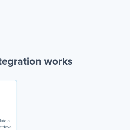
tegration works
ate a
etrieve