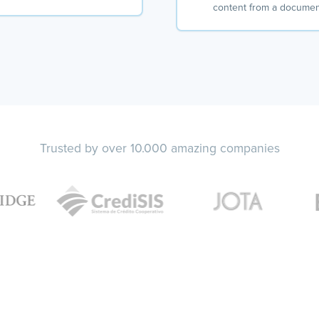
content from a docume
Trusted by over 10.000 amazing companies