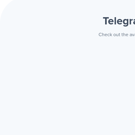
Teleg
Check out the ava