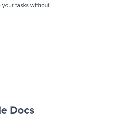
your tasks without
le Docs