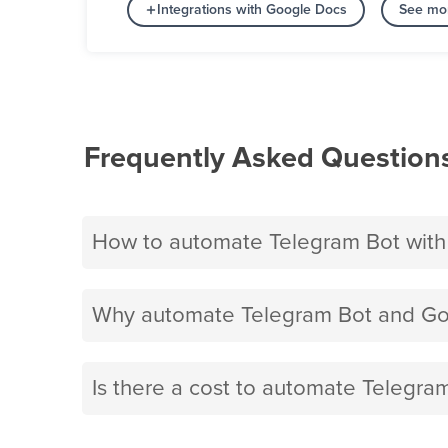
Integrations with Google Docs
See mor
Frequently Asked Question
How to automate Telegram Bot wit
Why automate Telegram Bot and Go
Is there a cost to automate Telegr