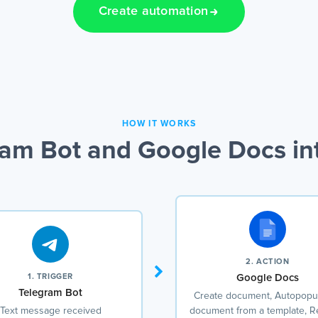
Create automation
HOW IT WORKS
am Bot and Google Docs in
2. ACTION
1. TRIGGER
Google Docs
Telegram Bot
Create document, Autopopul
Text message received
document from a template, R