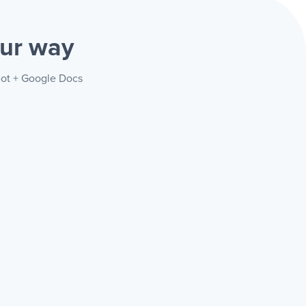
ur way
 Bot + Google Docs