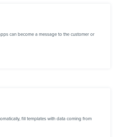
r apps can become a message to the customer or
tically, fill templates with data coming from