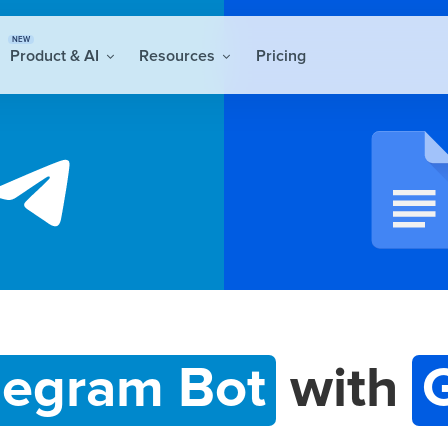
NEW
Product & AI
Resources
Pricing
legram Bot
with