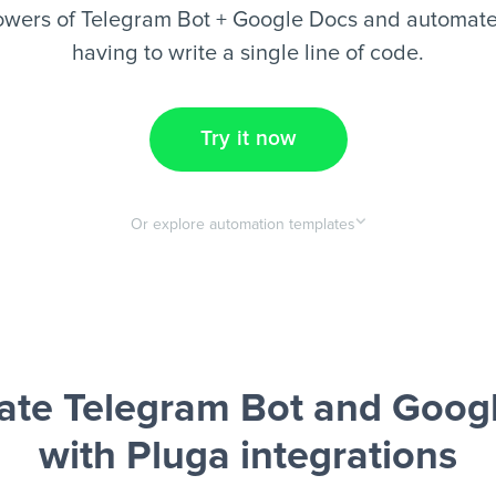
owers of Telegram Bot + Google Docs and automate 
having to write a single line of code.
Try it now
Or explore automation templates
te Telegram Bot and Goog
with Pluga integrations