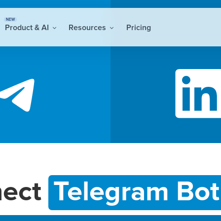
NEW
Product & AI
Resources
Pricing
nect
Telegram Bot