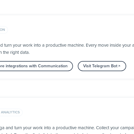
ION
d turn your work into a productive machine. Every move inside you
h the right data.
re integrations with Communication
Visit Telegram Bot
 ANALYTICS
a and turn your work into a productive machine. Collect your campai