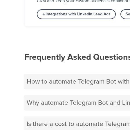
CRM and keep your custom audiences continuously 
Integrations with Linkedin Lead Ads
Se
Frequently Asked Question
How to automate Telegram Bot with
Why automate Telegram Bot and Lin
Is there a cost to automate Telegra