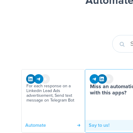
Automate
For each response on a
Miss an automati
Linkedin Lead Ads
with this apps?
advertisement, Send text
message on Telegram Bot
Automate
Say to us!