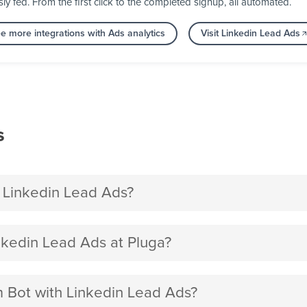
fed. From the first click to the completed signup, all automated.
e more integrations with Ads analytics
Visit Linkedin Lead Ads
s
 Linkedin Lead Ads?
kedin Lead Ads at Pluga?
m Bot with Linkedin Lead Ads?