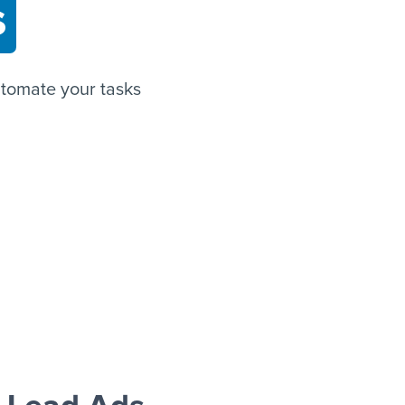
s
tomate your tasks