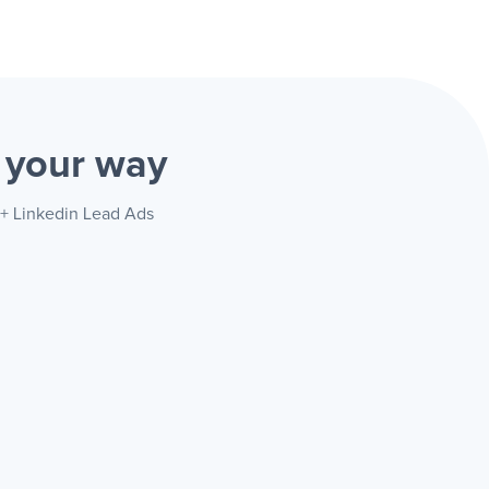
s
your way
 + Linkedin Lead Ads