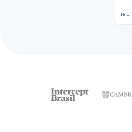
New r