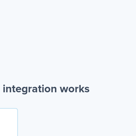
 integration works