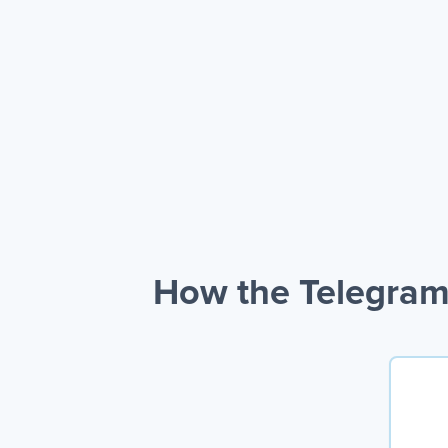
How the Telegram 