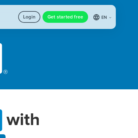
Login
Get started free
EN
with