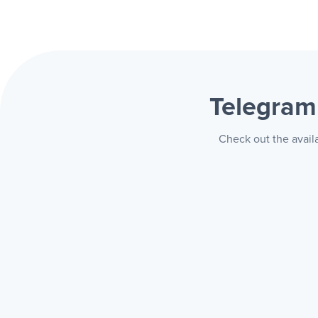
Telegram
Check out the avail