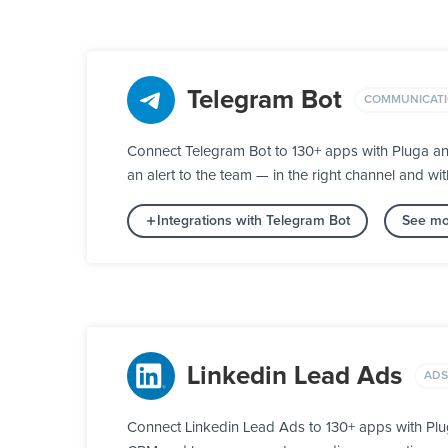
Telegram Bot
COMMUNICAT
Connect Telegram Bot to 130+ apps with Pluga an
an alert to the team — in the right channel and wit
Integrations with Telegram Bot
See mo
Linkedin Lead Ads
ADS
Connect Linkedin Lead Ads to 130+ apps with Plug