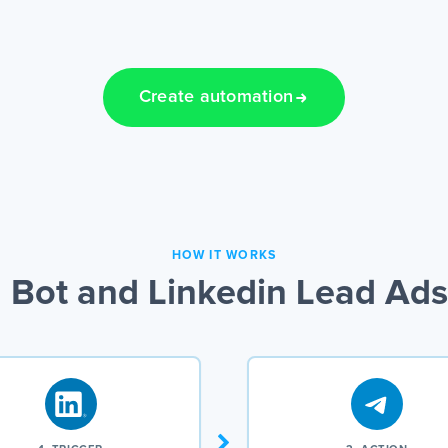
Create automation
HOW IT WORKS
Bot and Linkedin Lead Ads