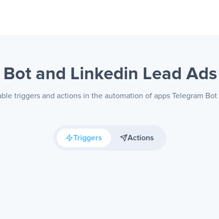
 Bot and Linkedin Lead Ad
able triggers and actions in the automation of apps Telegram Bot
Triggers
Actions