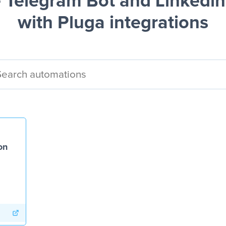
 Telegram Bot and Linkedin
with Pluga integrations
on