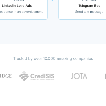
1. TRIGGER
2. ACTION
Linkedin Lead Ads
Telegram Bot
esponse in an advertisement
Send text message
Trusted by over 10.000 amazing companies