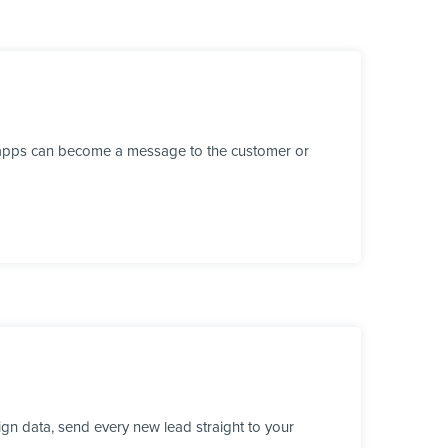
r apps can become a message to the customer or
gn data, send every new lead straight to your