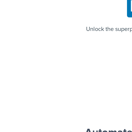
Unlock the super