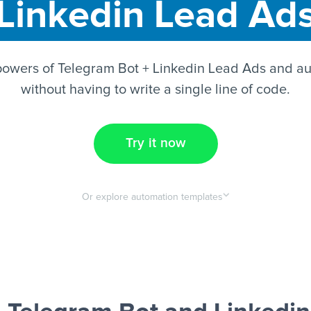
Linkedin Lead Ad
powers of Telegram Bot + Linkedin Lead Ads and au
without having to write a single line of code.
Try it now
Or explore automation templates