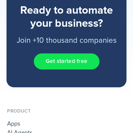
Ready to automate
your business?
Join +10 thousand companies
Get started free
PRODUCT
Apps
AI Agents