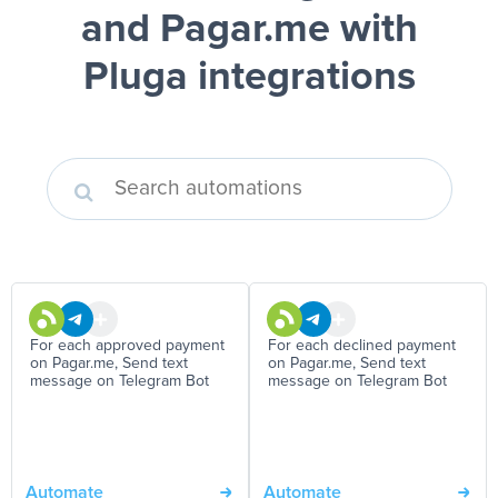
and Pagar.me
with
Pluga integrations
For each approved payment
For each declined payment
on Pagar.me, Send text
on Pagar.me, Send text
message on Telegram Bot
message on Telegram Bot
Automate
Automate