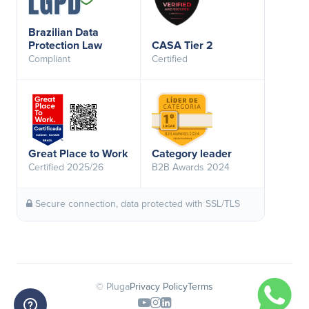
Brazilian Data
Protection Law
CASA Tier 2
Compliant
Certified
Great Place to Work
Category leader
Certified 2025/26
B2B Awards 2024
Secure connection, data protected with SSL/TLS
© Pluga
Privacy Policy
Terms