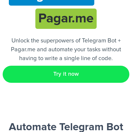
Pagar.me
EN
Unlock the superpowers of Telegram Bot +
Pagar.me and automate your tasks without
having to write a single line of code.
Try it now
Automate Telegram Bot