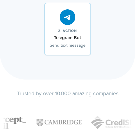
2. ACTION
Telegram Bot
Send text message
Trusted by over 10.000 amazing companies