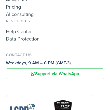
Pricing
AI consulting
RESOURCES
Help Center
Data Protection
CONTACT US
Weekdays, 9 AM – 6 PM (GMT-3)
Support via WhatsApp