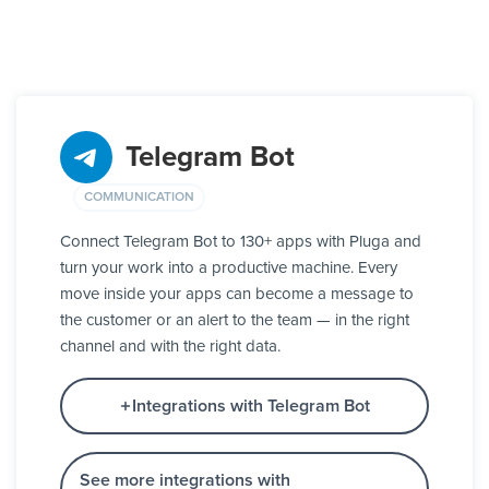
Telegram Bot
COMMUNICATION
Connect Telegram Bot to 130+ apps with Pluga and
turn your work into a productive machine. Every
move inside your apps can become a message to
the customer or an alert to the team — in the right
channel and with the right data.
Integrations with Telegram Bot
See more integrations with