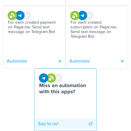
For each created payment
For each created
on Pagar.me, Send text
subscription on Pagar.me,
message on Telegram Bot
Send text message on
Telegram Bot
Automate
Automate
Miss an automation
with this apps?
Say to us!