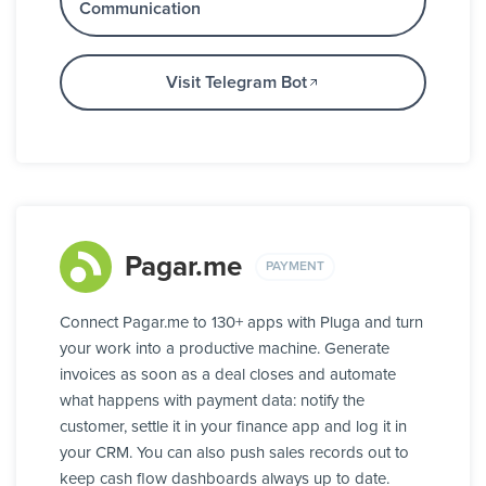
Communication
Visit Telegram Bot
Pagar.me
PAYMENT
Connect Pagar.me to 130+ apps with Pluga and turn
your work into a productive machine. Generate
invoices as soon as a deal closes and automate
what happens with payment data: notify the
customer, settle it in your finance app and log it in
your CRM. You can also push sales records out to
keep cash flow dashboards always up to date.