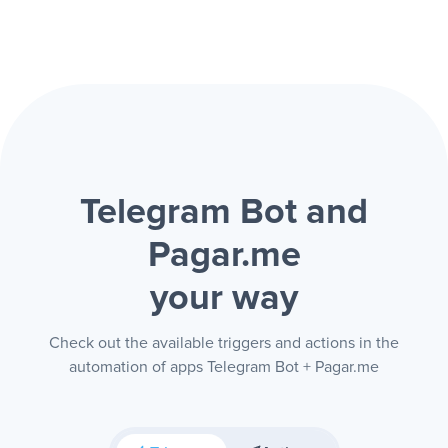
Telegram Bot and
Pagar.me
your way
Check out the available triggers and actions in the
automation of apps Telegram Bot + Pagar.me