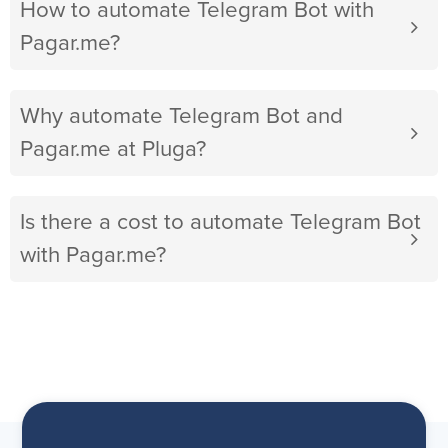
How to automate Telegram Bot with
Pagar.me?
Why automate Telegram Bot and
Pagar.me at Pluga?
Is there a cost to automate Telegram Bot
with Pagar.me?