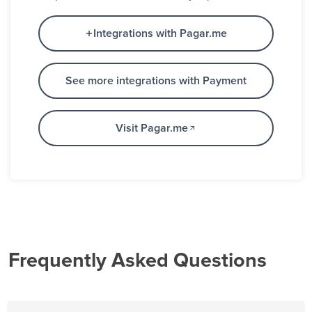
Integrations with Pagar.me
See more integrations with Payment
Visit Pagar.me
Frequently Asked Questions