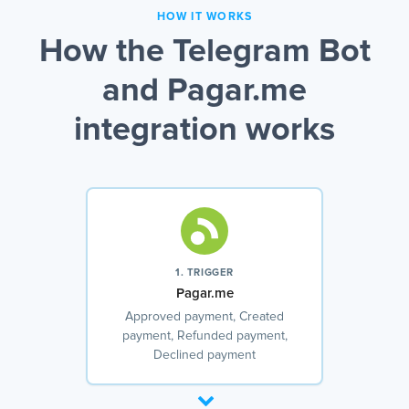
HOW IT WORKS
How the Telegram Bot
and Pagar.me
integration works
1. TRIGGER
Pagar.me
Approved payment, Created
payment, Refunded payment,
Declined payment