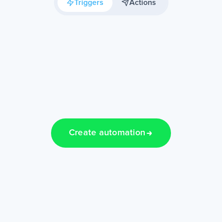
Triggers
Actions
Create automation