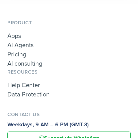
PRODUCT
Apps
AI Agents
Pricing
AI consulting
RESOURCES
Help Center
Data Protection
CONTACT US
Weekdays, 9 AM – 6 PM (GMT-3)