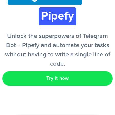
Pipefy
EN
Unlock the superpowers of Telegram
Bot + Pipefy and automate your tasks
without having to write a single line of
code.
Try it now