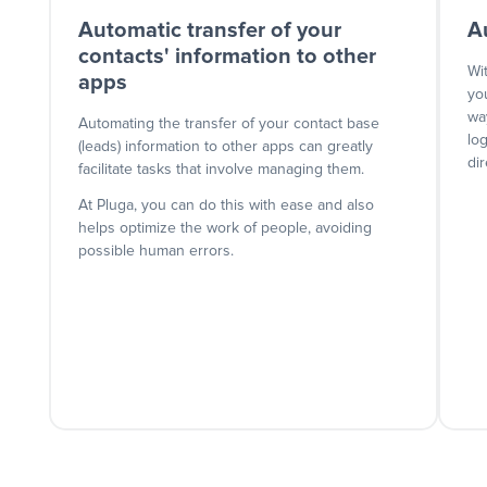
Automatic transfer of your
A
contacts' information to other
Wi
apps
yo
wa
Automating the transfer of your contact base
lo
(leads) information to other apps can greatly
dir
facilitate tasks that involve managing them.
At Pluga, you can do this with ease and also
helps optimize the work of people, avoiding
possible human errors.