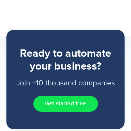
Ready to automate
your business?
Join +10 thousand companies
Get started free