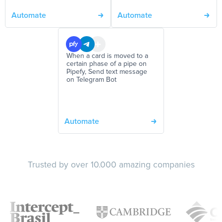
Automate
Automate
When a card is moved to a
certain phase of a pipe on
Pipefy, Send text message
on Telegram Bot
Automate
Trusted by over 10.000 amazing companies