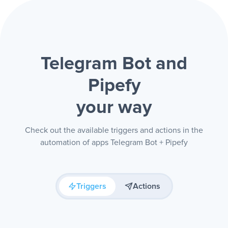
Telegram Bot and
Pipefy
your way
Check out the available triggers and actions in the
automation of apps Telegram Bot + Pipefy
Triggers
Actions