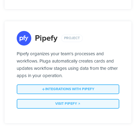
Pipefy
PROJECT
Pipefy organizes your team's processes and
workflows. Pluga automatically creates cards and
updates workflow stages using data from the other
apps in your operation.
INTEGRATIONS WITH PIPEFY
VISIT PIPEFY