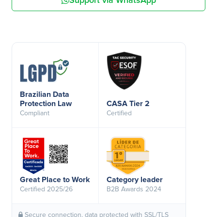
Support via WhatsApp
Brazilian Data
Protection Law
CASA Tier 2
Compliant
Certified
Great Place to Work
Category leader
Certified 2025/26
B2B Awards 2024
Secure connection, data protected with SSL/TLS