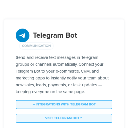
Telegram Bot
COMMUNICATION
Send and receive text messages in Telegram
groups or channels automatically. Connect your
Telegram Bot to your e-commerce, CRM, and
marketing apps to instantly notify your team about
new sales, leads, payments, or task updates —
keeping everyone on the same page.
INTEGRATIONS WITH TELEGRAM BOT
VISIT TELEGRAM BOT