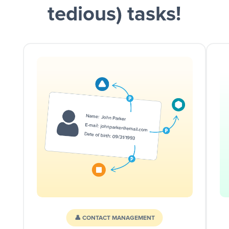
tedious) tasks!
👤 CONTACT MANAGEMENT