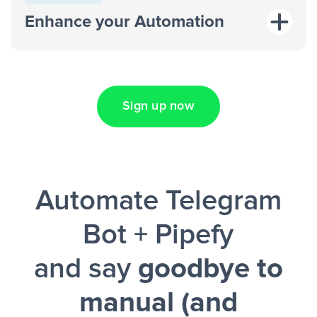
response on an advertisement”
Enhance your Automation
“Add data to a new row on a
spreadsheet”
Sign up now
Facebook Lead Ads + Google Sheets + Slack
Automate Telegram
and a notification is sent via Slack.
Bot + Pipefy
and say
goodbye to
manual (and