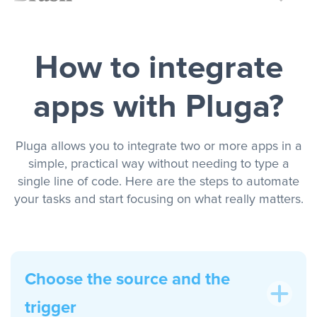
How to integrate
apps with Pluga?
Pluga allows you to integrate two or more apps in a
simple, practical way without needing to type a
single line of code. Here are the steps to automate
your tasks and start focusing on what really matters.
Choose the source and the
trigger