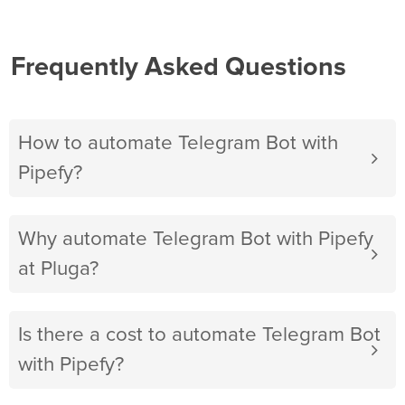
Frequently Asked Questions
How to automate Telegram Bot with
Pipefy?
Why automate Telegram Bot with Pipefy
at Pluga?
Is there a cost to automate Telegram Bot
with Pipefy?