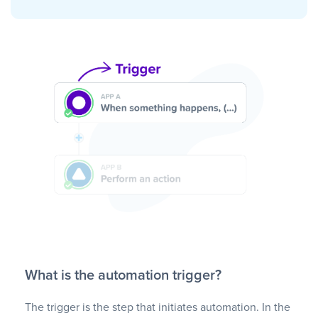
What is the automation trigger?
The trigger is the step that initiates automation. In the