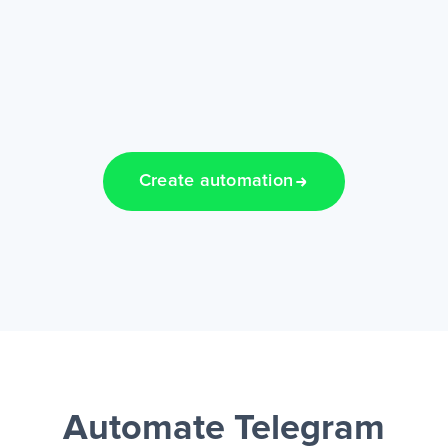
Create automation
Automate Telegram