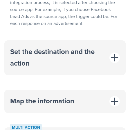
integration process, it is selected after choosing the
source app. For example, if you choose Facebook
Lead Ads as the source app, the trigger could be: For
each response on an advertisement.
Set the destination and the
action
Map the information
“For each
MULTI-ACTION