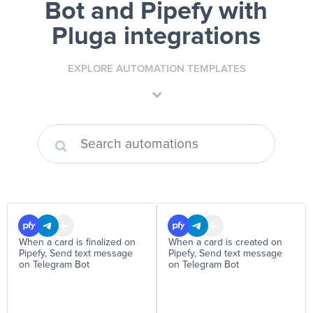
Bot and Pipefy
with
Pluga integrations
EXPLORE AUTOMATION TEMPLATES
When a card is finalized on
When a card is created on
Pipefy, Send text message
Pipefy, Send text message
on Telegram Bot
on Telegram Bot