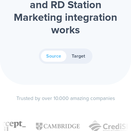
and RD Station
Marketing integration
works
Source
Target
Trusted by over 10.000 amazing companies