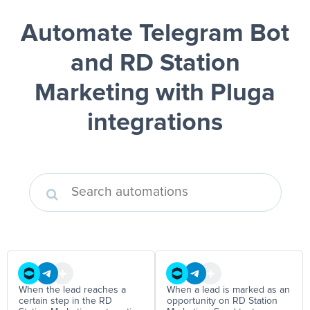
Automate Telegram Bot
and RD Station
Marketing
with Pluga
integrations
When the lead reaches a
When a lead is marked as an
certain step in the RD
opportunity on RD Station