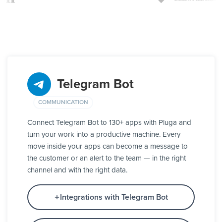
Telegram Bot
COMMUNICATION
Connect Telegram Bot to 130+ apps with Pluga and
turn your work into a productive machine. Every
move inside your apps can become a message to
the customer or an alert to the team — in the right
channel and with the right data.
Integrations with Telegram Bot