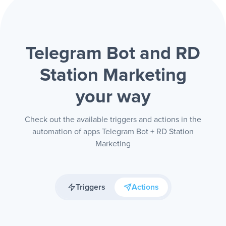
Telegram Bot and RD
Station Marketing
your way
Check out the available triggers and actions in the
automation of apps Telegram Bot + RD Station
Marketing
Triggers
Actions