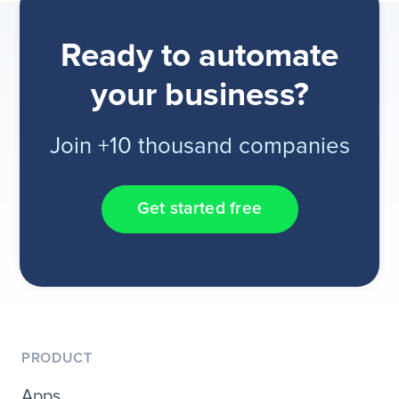
Ready to automate
your business?
Join +10 thousand companies
Get started free
PRODUCT
Apps