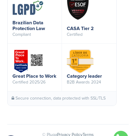
Brazilian Data
Protection Law
CASA Tier 2
Compliant
Certified
Great Place to Work
Category leader
Certified 2025/26
B2B Awards 2024
Secure connection, data protected with SSL/TLS
© Pluga
Privacy Policy
Terms