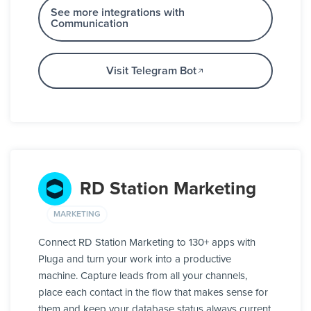
See more integrations with
Communication
Visit Telegram Bot
RD Station Marketing
MARKETING
Connect RD Station Marketing to 130+ apps with
Pluga and turn your work into a productive
machine. Capture leads from all your channels,
place each contact in the flow that makes sense for
them and keep your database status always current,