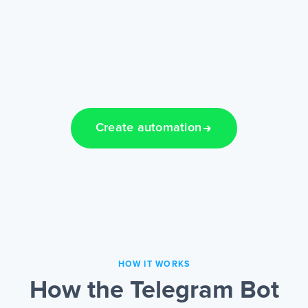
Create automation
HOW IT WORKS
How the Telegram Bot