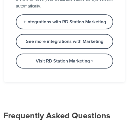
automatically.
Integrations with RD Station Marketing
See more integrations with Marketing
Visit RD Station Marketing
Frequently Asked Questions