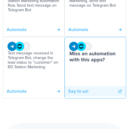
Station Marketing automation
Marketing, Send text
flow, Send text message on
message on Telegram Bot
Telegram Bot
Automate
Automate
Text message received in
Miss an automation
Telegram Bot, change the
with this apps?
lead status to "customer" on
RD Station Marketing
Automate
Say to us!