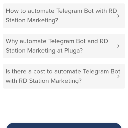
How to automate Telegram Bot with RD
Station Marketing?
Why automate Telegram Bot and RD
Station Marketing at Pluga?
Is there a cost to automate Telegram Bot
with RD Station Marketing?