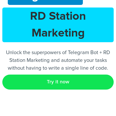
RD Station
EN
Marketing
Unlock the superpowers of Telegram Bot + RD
Station Marketing and automate your tasks
without having to write a single line of code.
Try it now