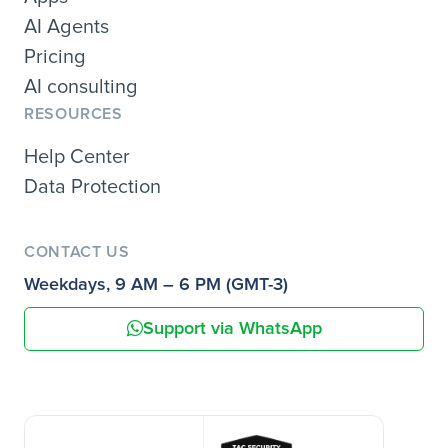
AI Agents
Pricing
AI consulting
RESOURCES
Help Center
Data Protection
CONTACT US
Weekdays, 9 AM – 6 PM (GMT-3)
Support via WhatsApp