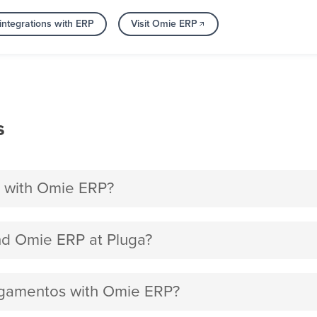
integrations with ERP
Visit Omie ERP
s
 with Omie ERP?
d Omie ERP at Pluga?
Pagamentos with Omie ERP?