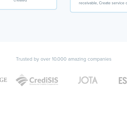
created
receivable, Create service 
Trusted by over 10.000 amazing companies