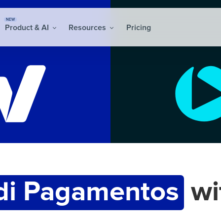
NEW
Product & AI
Resources
Pricing
di Pagamentos
wi