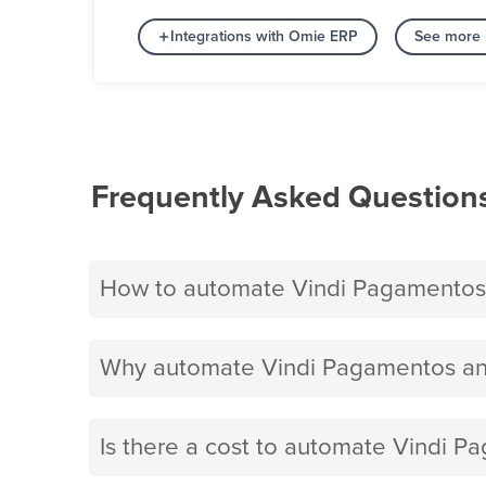
Integrations with Omie ERP
See more 
Frequently Asked Question
How to automate Vindi Pagamentos
Why automate Vindi Pagamentos an
Is there a cost to automate Vindi 