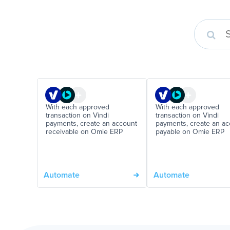
With each approved
With each approved
transaction on Vindi
transaction on Vindi
payments, create an account
payments, create an a
receivable on Omie ERP
payable on Omie ERP
Automate
Automate