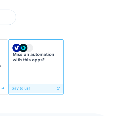
Miss an automation
with this apps?
P
Say to us!