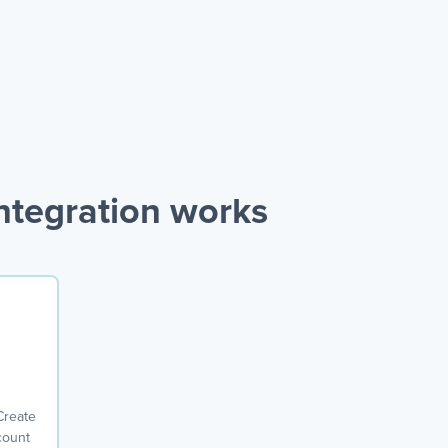
tegration works
Create
count