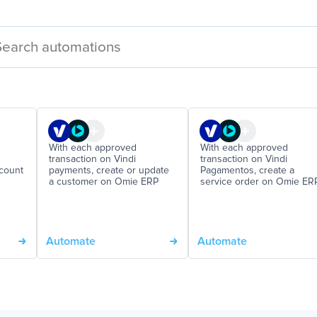
With each approved
With each approved
transaction on Vindi
transaction on Vindi
ccount
payments, create or update
Pagamentos, create a
a customer on Omie ERP
service order on Omie ER
Automate
Automate