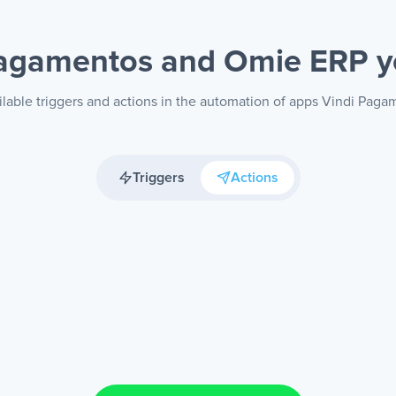
Pagamentos and Omie ERP
y
ilable triggers and actions in the automation of apps Vindi Pag
Triggers
Actions