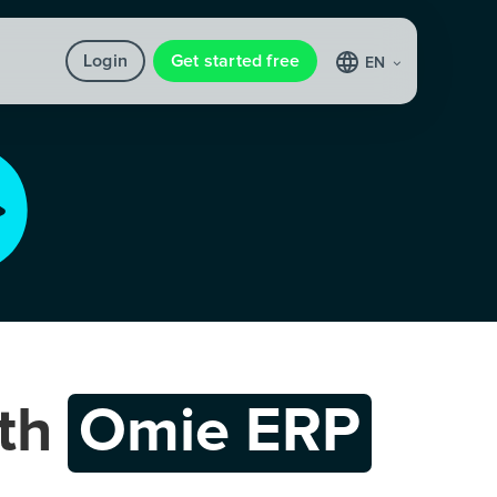
Login
Get started free
EN
th
Omie ERP