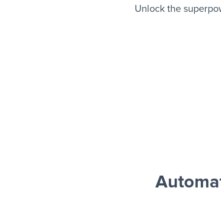
Unlock the superpo
Automat