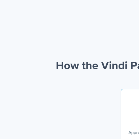
How the Vindi 
Appro