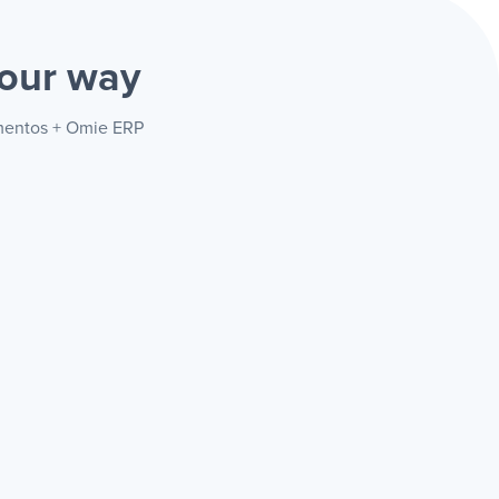
our way
amentos + Omie ERP