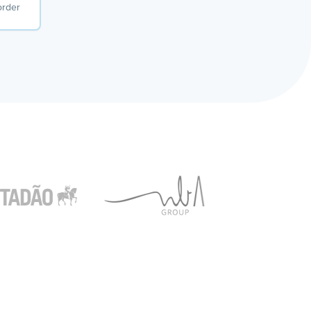
order