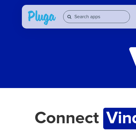
Connect
Vin