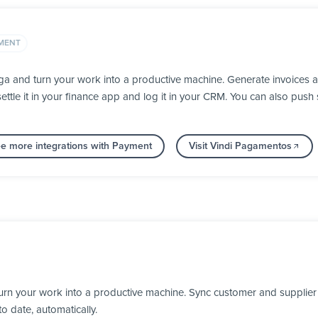
MENT
a and turn your work into a productive machine. Generate invoices 
ettle it in your finance app and log it in your CRM. You can also pu
e more integrations with Payment
Visit Vindi Pagamentos
rn your work into a productive machine. Sync customer and supplier
o date, automatically.