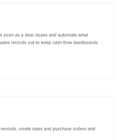
as soon as a deal closes and automate what
sh sales records out to keep cash flow dashboards
 records, create sales and purchase orders and