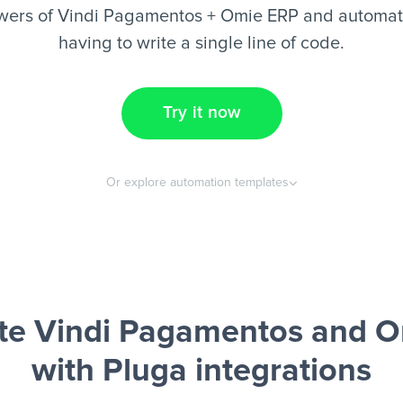
wers of Vindi Pagamentos + Omie ERP and automate
having to write a single line of code.
Try it now
Or explore automation templates
e Vindi Pagamentos and 
with Pluga integrations