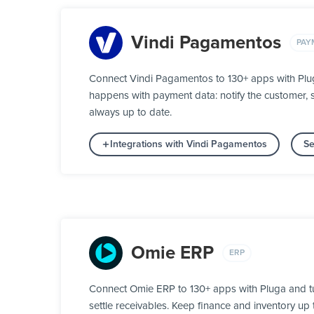
Vindi Pagamentos
PAY
Connect Vindi Pagamentos to 130+ apps with Plug
happens with payment data: notify the customer, s
always up to date.
Integrations with Vindi Pagamentos
Se
Omie ERP
ERP
Connect Omie ERP to 130+ apps with Pluga and tu
settle receivables. Keep finance and inventory up t