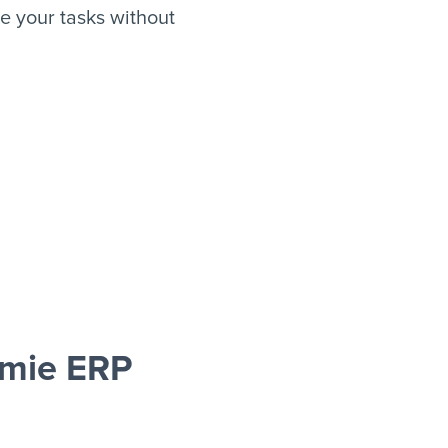
 your tasks without
Omie ERP