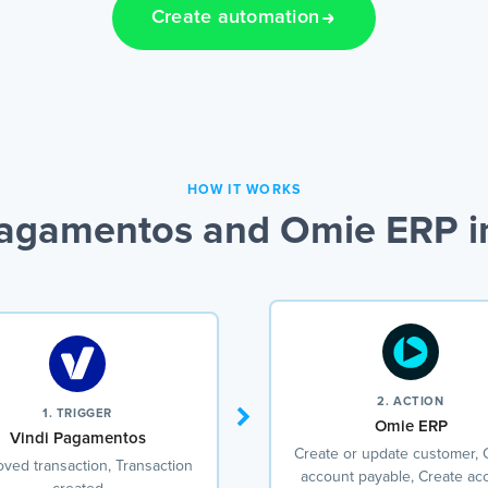
Create automation
HOW IT WORKS
Pagamentos and Omie ERP in
2. ACTION
1. TRIGGER
Omie ERP
Vindi Pagamentos
Create or update customer, 
ved transaction, Transaction
account payable, Create ac