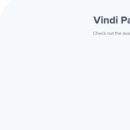
Vindi 
Check out the ava