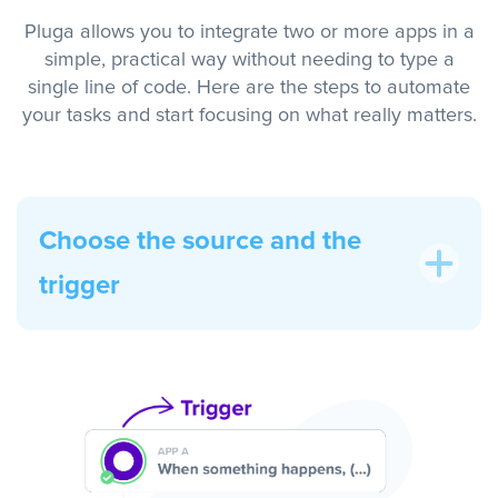
Pluga allows you to integrate two or more apps in a
simple, practical way without needing to type a
single line of code. Here are the steps to automate
your tasks and start focusing on what really matters.
Choose the source and the
trigger