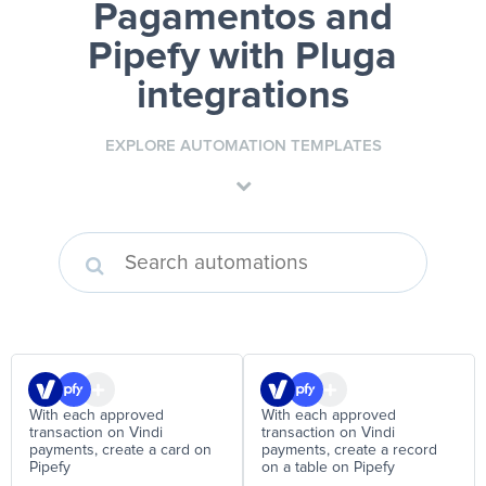
Pagamentos and
Pipefy
with Pluga
integrations
EXPLORE AUTOMATION TEMPLATES
With each approved
With each approved
transaction on Vindi
transaction on Vindi
payments, create a card on
payments, create a record
Pipefy
on a table on Pipefy