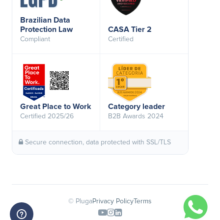
Brazilian Data
Protection Law
CASA Tier 2
Compliant
Certified
Great Place to Work
Category leader
Certified 2025/26
B2B Awards 2024
Secure connection, data protected with SSL/TLS
© Pluga
Privacy Policy
Terms