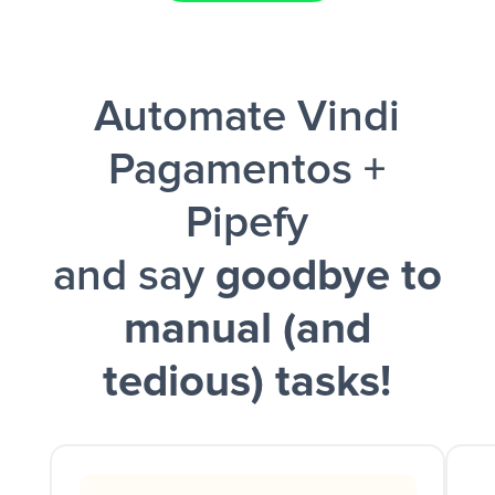
Facebook Lead Ads + Google Sheets + Slack
Automate Vindi
and a notification is sent via Slack.
Pagamentos +
Pipefy
and say
goodbye to
manual (and
tedious) tasks!