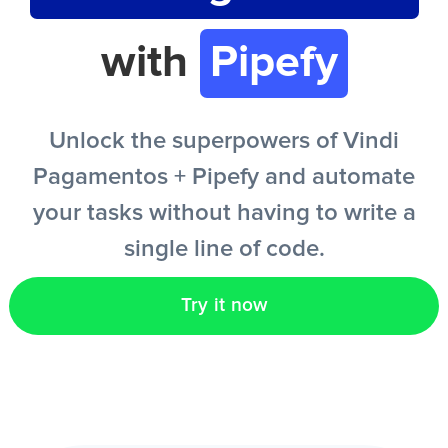
with
Pipefy
EN
Unlock the superpowers of Vindi
Pagamentos + Pipefy and automate
your tasks without having to write a
single line of code.
Try it now