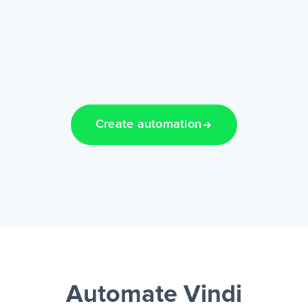
Create automation
Automate Vindi