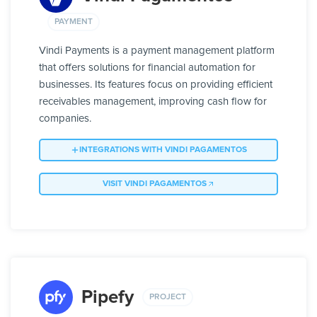
PAYMENT
Vindi Payments is a payment management platform
that offers solutions for financial automation for
businesses. Its features focus on providing efficient
receivables management, improving cash flow for
companies.
INTEGRATIONS WITH VINDI PAGAMENTOS
VISIT VINDI PAGAMENTOS
Pipefy
PROJECT