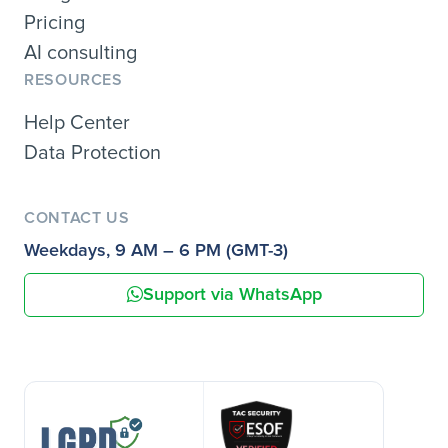
Pricing
AI consulting
RESOURCES
Help Center
Data Protection
CONTACT US
Weekdays, 9 AM – 6 PM (GMT-3)
Support via WhatsApp