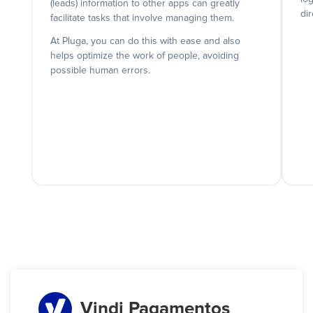
(leads) information to other apps can greatly
dir
facilitate tasks that involve managing them.
At Pluga, you can do this with ease and also
helps optimize the work of people, avoiding
possible human errors.
Vindi Pagamentos