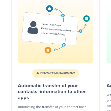
👤 CONTACT MANAGEMENT
Automatic transfer of your
A
contacts' information to other
Wi
apps
yo
wa
Automating the transfer of your contact base
lo