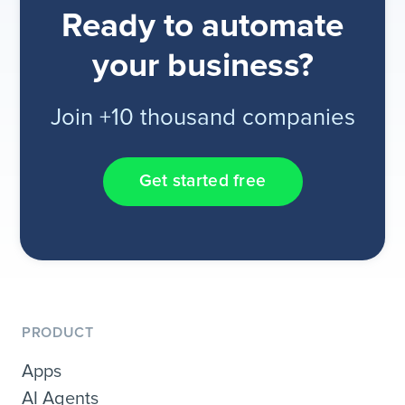
Ready to automate
your business?
Join +10 thousand companies
Get started free
PRODUCT
Apps
AI Agents