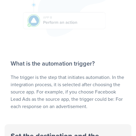
What is the automation trigger?
The trigger is the step that initiates automation. In the
integration process, it is selected after choosing the
source app. For example, if you choose Facebook
Lead Ads as the source app, the trigger could be: For
each response on an advertisement.