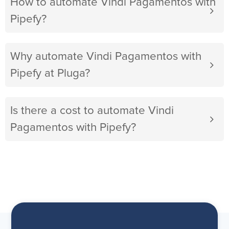
How to automate Vindi Pagamentos with
Pipefy?
Why automate Vindi Pagamentos with
Pipefy at Pluga?
Is there a cost to automate Vindi
Pagamentos with Pipefy?