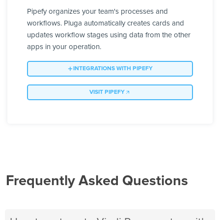
Pipefy organizes your team's processes and
workflows. Pluga automatically creates cards and
updates workflow stages using data from the other
apps in your operation.
INTEGRATIONS WITH PIPEFY
VISIT PIPEFY
Frequently Asked Questions