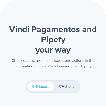
Vindi Pagamentos and
Pipefy
your way
Check out the available triggers and actions in the
automation of apps Vindi Pagamentos + Pipefy
Triggers
Actions