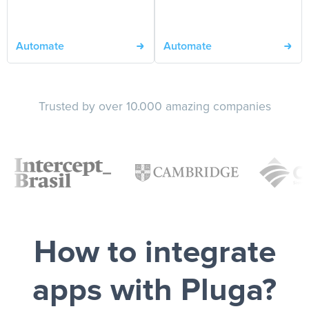
Automate
Automate
Trusted by over 10.000 amazing companies
How to integrate
apps with Pluga?