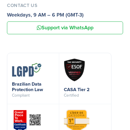
CONTACT US
Weekdays, 9 AM – 6 PM (GMT-3)
Support via WhatsApp
Brazilian Data
Protection Law
CASA Tier 2
Compliant
Certified