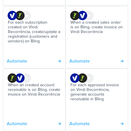
For each subscription
When a created sales order
created on Vindi
is on Bling, create invoice on
Recorrência, create/update a
Vindi Recorrência
registration (customers and
vendors) on Bling
Automate
Automate
When an created account
For each approved invoice
receivable is on Bling, create
on Vindi Recorrência,
invoice on Vindi Recorrência
generate accounts
receivable in Bling
Automate
Automate