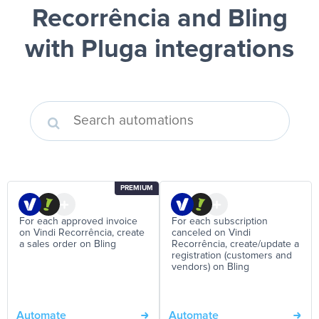
Recorrência and Bling
with Pluga integrations
PREMIUM
For each approved invoice
For each subscription
on Vindi Recorrência, create
canceled on Vindi
a sales order on Bling
Recorrência, create/update a
registration (customers and
vendors) on Bling
Automate
Automate