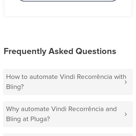
Frequently Asked Questions
How to automate Vindi Recorrência with
Bling?
Why automate Vindi Recorrência and
Bling at Pluga?