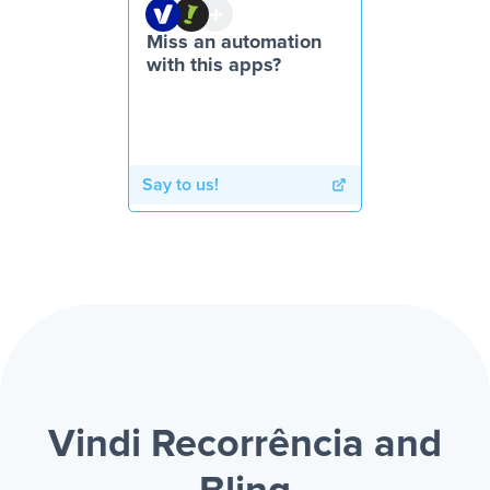
Miss an automation
with this apps?
Say to us!
Vindi Recorrência and