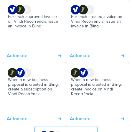
For each approved invoice
For each created invoice on
on Vindi Recorrência, issue
Vindi Recorrência, issue an
an invoice in Bling
invoice in Bling
Automate
Automate
When a new business
When a new business
proposal is created in Bling,
proposal is created in Bling,
create a subscription on
create invoice on Vindi
Vindi Recorrência
Recorrência
Automate
Automate