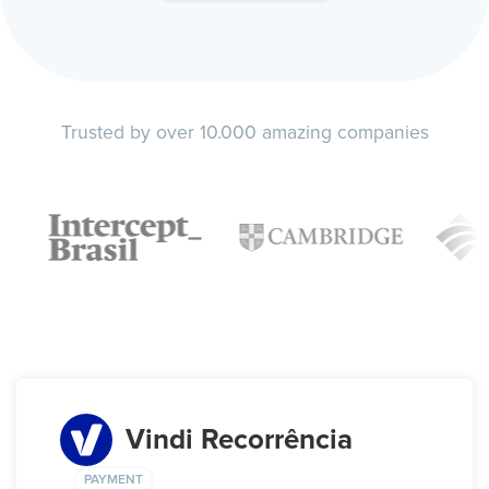
Trusted by over 10.000 amazing companies
Vindi Recorrência
PAYMENT