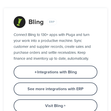
Bling
ERP
Connect Bling to 130+ apps with Pluga and turn
your work into a productive machine. Sync
customer and supplier records, create sales and
purchase orders and settle receivables. Keep
finance and inventory up to date, automatically.
Integrations with Bling
See more integrations with ERP
Visit Bling