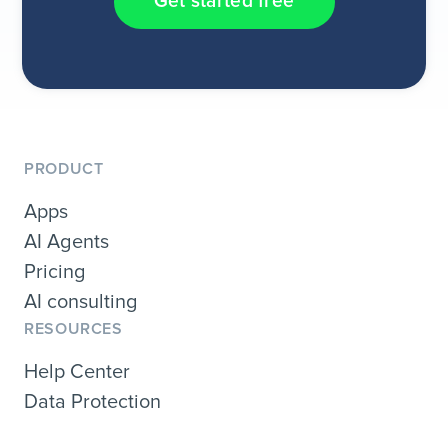
Get started free
PRODUCT
Apps
AI Agents
Pricing
AI consulting
RESOURCES
Help Center
Data Protection