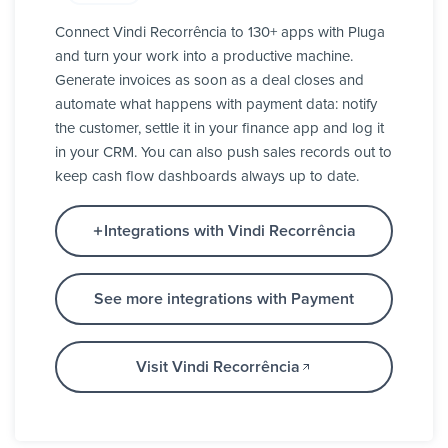
Connect Vindi Recorrência to 130+ apps with Pluga
and turn your work into a productive machine.
Generate invoices as soon as a deal closes and
automate what happens with payment data: notify
the customer, settle it in your finance app and log it
in your CRM. You can also push sales records out to
keep cash flow dashboards always up to date.
Integrations with Vindi Recorrência
See more integrations with Payment
Visit Vindi Recorrência