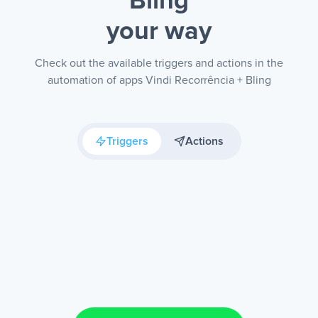
Bling
your way
Check out the available triggers and actions in the
automation of apps Vindi Recorrência + Bling
Triggers
Actions