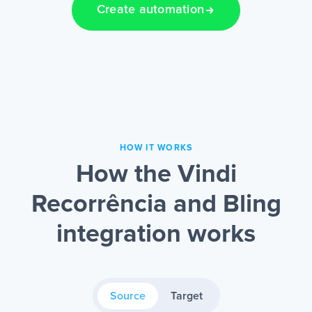
Create automation
HOW IT WORKS
How the Vindi
Recorrência and Bling
integration works
Source
Target