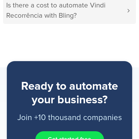
Is there a cost to automate Vindi
Recorrência with Bling?
Ready to automate
your business?
Join +10 thousand companies