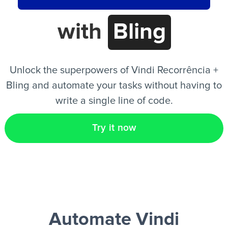
with
Bling
EN
Unlock the superpowers of Vindi Recorrência +
Bling and automate your tasks without having to
write a single line of code.
Try it now
Automate Vindi