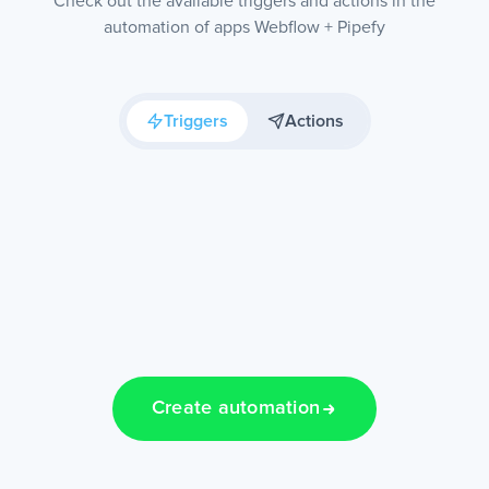
Check out the available triggers and actions in the
automation of apps Webflow + Pipefy
Triggers
Actions
Create automation