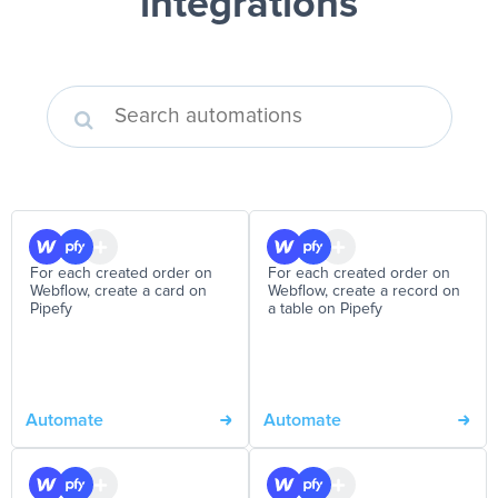
integrations
For each created order on
For each created order on
Webflow, create a card on
Webflow, create a record on
Pipefy
a table on Pipefy
Automate
Automate