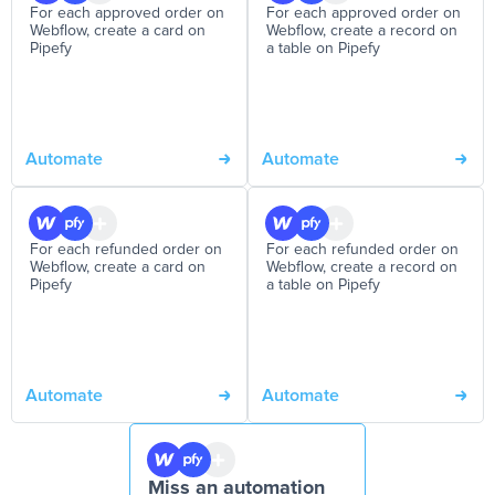
For each approved order on
For each approved order on
Webflow, create a card on
Webflow, create a record on
Pipefy
a table on Pipefy
Automate
Automate
For each refunded order on
For each refunded order on
Webflow, create a card on
Webflow, create a record on
Pipefy
a table on Pipefy
Automate
Automate
Miss an automation