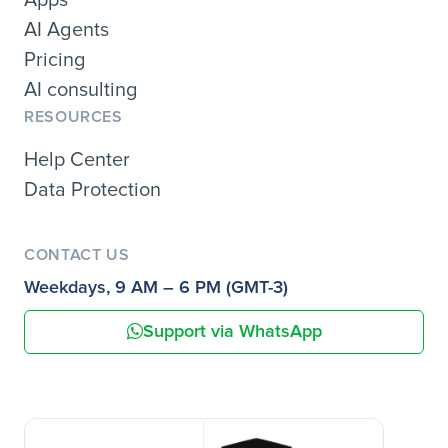
AI Agents
Pricing
AI consulting
RESOURCES
Help Center
Data Protection
CONTACT US
Weekdays, 9 AM – 6 PM (GMT-3)
Support via WhatsApp