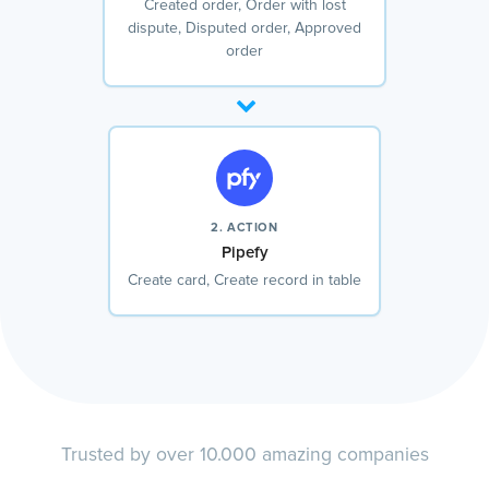
Created order, Order with lost
dispute, Disputed order, Approved
order
2. ACTION
Pipefy
Create card, Create record in table
Trusted by over 10.000 amazing companies