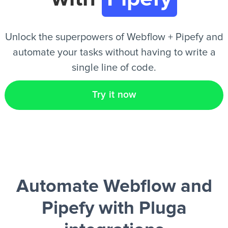
EN
Unlock the superpowers of Webflow + Pipefy and
automate your tasks without having to write a
single line of code.
Try it now
Automate Webflow and
Pipefy
with Pluga