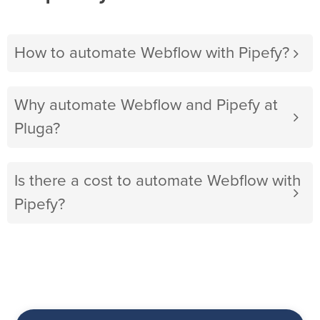
How to automate Webflow with Pipefy?
Why automate Webflow and Pipefy at
Pluga?
Is there a cost to automate Webflow with
Pipefy?