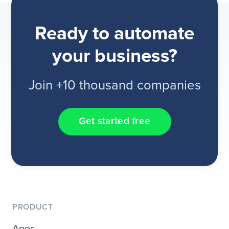
Ready to automate
your business?
Join +10 thousand companies
Get started free
PRODUCT
Apps