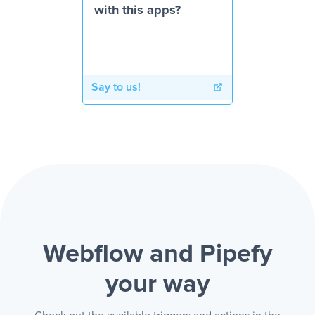
with this apps?
Say to us!
Webflow and Pipefy
your way