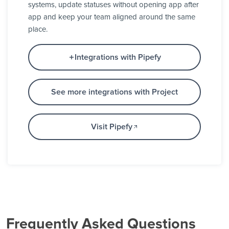
systems, update statuses without opening app after
app and keep your team aligned around the same
place.
Integrations with Pipefy
See more integrations with Project
Visit Pipefy
Frequently Asked Questions