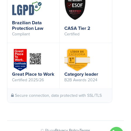
Brazilian Data
Protection Law
CASA Tier 2
Compliant
Certified
Great Place to Work
Category leader
Certified 2025/26
B2B Awards 2024
Secure connection, data protected with SSL/TLS
© Pluga
Privacy Policy
Terms