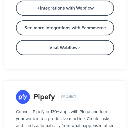
Integrations with Webflow
See more integrations with Ecommerce
Visit Webflow
Pipefy
PROJECT
Connect Pipefy to 130+ apps with Pluga and turn
your work into a productive machine. Create tasks
and cards automatically from what happens in other