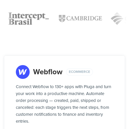
Webflow
ECOMMERCE
Connect Webflow to 130+ apps with Pluga and turn
your work into a productive machine. Automate
order processing — created, paid, shipped or
cancelled: each stage triggers the next steps, from
customer notifications to finance and inventory
entries.