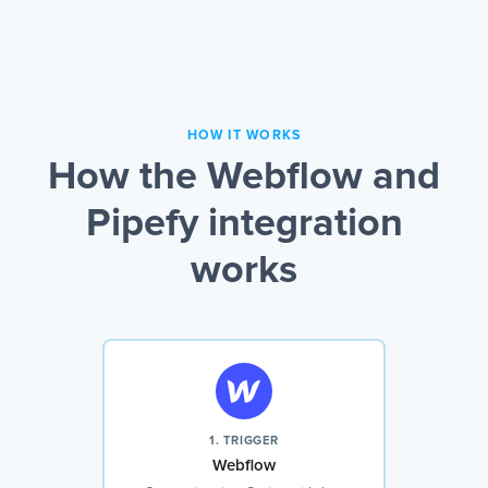
HOW IT WORKS
How the Webflow and
Pipefy integration
works
1. TRIGGER
Webflow