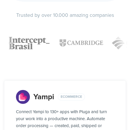
Trusted by over 10.000 amazing companies
Yampi
ECOMMERCE
Connect Yampi to 130+ apps with Pluga and turn
your work into a productive machine. Automate
order processing — created, paid, shipped or