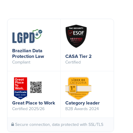
Brazilian Data
Protection Law
CASA Tier 2
Compliant
Certified
Great Place to Work
Category leader
Certified 2025/26
B2B Awards 2024
Secure connection, data protected with SSL/TLS