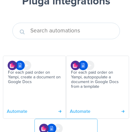
Pluga integrations
For each paid order on
For each paid order on
Yampi, create a document on
Yampi, autopopulate a
Google Docs
document in Google Docs
from a template
Automate
Automate