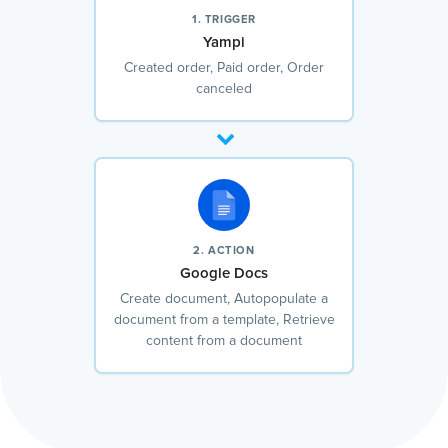
1. TRIGGER
Yampi
Created order, Paid order, Order
canceled
2. ACTION
Google Docs
Create document, Autopopulate a
document from a template, Retrieve
content from a document