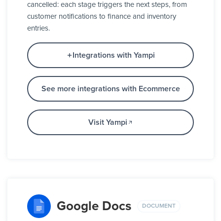
cancelled: each stage triggers the next steps, from
customer notifications to finance and inventory
entries.
Integrations with Yampi
See more integrations with Ecommerce
Visit Yampi
Google Docs
DOCUMENT