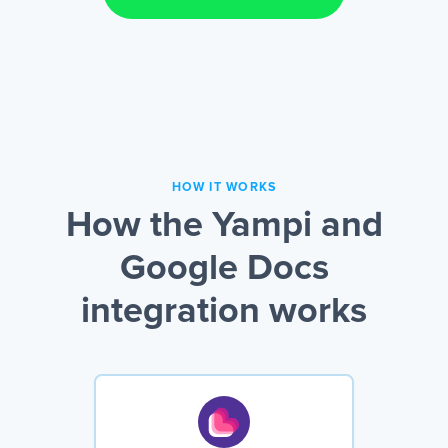
HOW IT WORKS
How the Yampi and
Google Docs
integration works