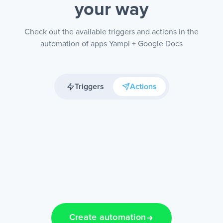
your way
Check out the available triggers and actions in the
automation of apps Yampi + Google Docs
Triggers
Actions
Create automation