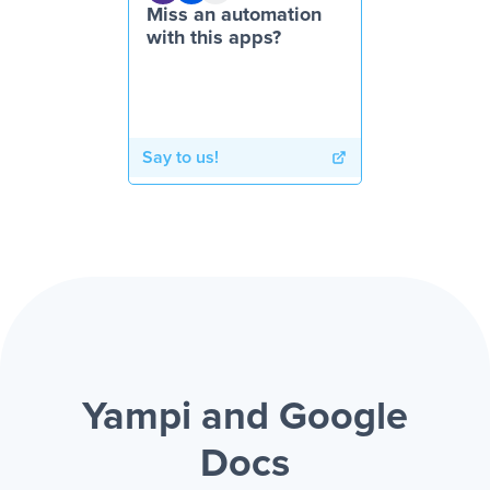
Miss an automation
with this apps?
Say to us!
Yampi and Google
Docs