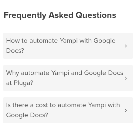
Frequently Asked Questions
How to automate Yampi with Google
Docs?
Why automate Yampi and Google Docs
at Pluga?
Is there a cost to automate Yampi with
Google Docs?