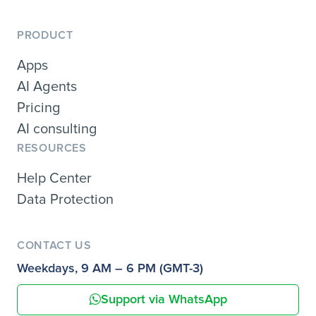
PRODUCT
Apps
AI Agents
Pricing
AI consulting
RESOURCES
Help Center
Data Protection
CONTACT US
Weekdays, 9 AM – 6 PM (GMT-3)
Support via WhatsApp