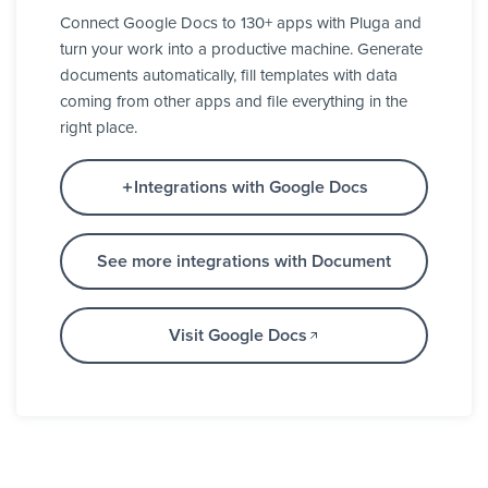
Connect Google Docs to 130+ apps with Pluga and
turn your work into a productive machine. Generate
documents automatically, fill templates with data
coming from other apps and file everything in the
right place.
Integrations with Google Docs
See more integrations with Document
Visit Google Docs