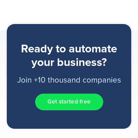
Ready to automate
your business?
Join +10 thousand companies
Get started free