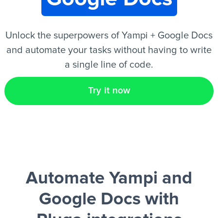
EN
Unlock the superpowers of Yampi + Google Docs
and automate your tasks without having to write
a single line of code.
Try it now
Automate Yampi and
Google Docs
with