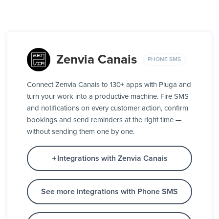
Zenvia Canais
PHONE SMS
Connect Zenvia Canais to 130+ apps with Pluga and
turn your work into a productive machine. Fire SMS
and notifications on every customer action, confirm
bookings and send reminders at the right time —
without sending them one by one.
Integrations with Zenvia Canais
See more integrations with Phone SMS