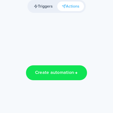
Triggers
Actions
Create automation