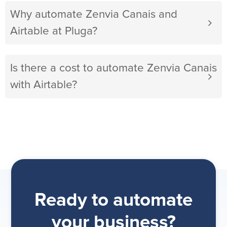
Why automate Zenvia Canais and
Airtable at Pluga?
Is there a cost to automate Zenvia Canais
with Airtable?
Ready to automate
your business?