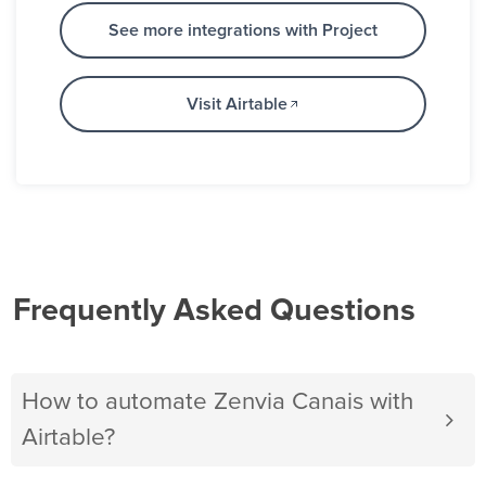
See more integrations with Project
Visit Airtable
Frequently Asked Questions
How to automate Zenvia Canais with
Airtable?