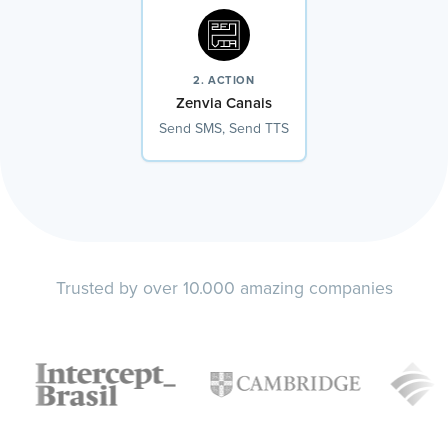
2. ACTION
Zenvia Canais
Send SMS, Send TTS
Trusted by over 10.000 amazing companies