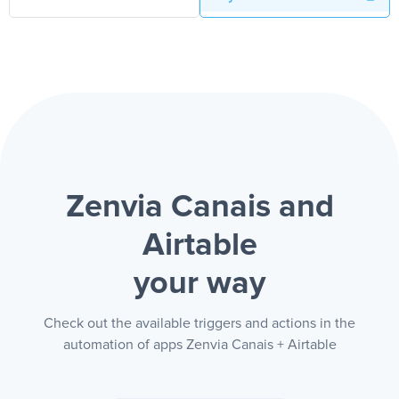
Zenvia Canais and
Airtable
your way
Check out the available triggers and actions in the
automation of apps Zenvia Canais + Airtable