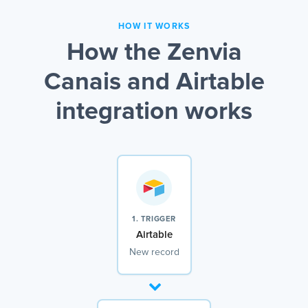
HOW IT WORKS
How the Zenvia
Canais and Airtable
integration works
1. TRIGGER
Airtable
New record