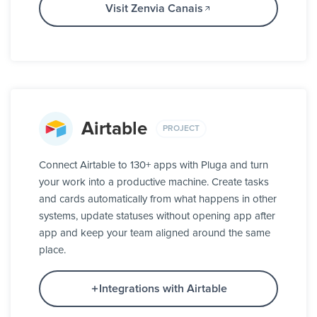
Visit Zenvia Canais
Airtable
PROJECT
Connect Airtable to 130+ apps with Pluga and turn
your work into a productive machine. Create tasks
and cards automatically from what happens in other
systems, update statuses without opening app after
app and keep your team aligned around the same
place.
Integrations with Airtable