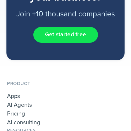
Join +10 thousand companies
Get started free
PRODUCT
Apps
AI Agents
Pricing
AI consulting
RESOURCES