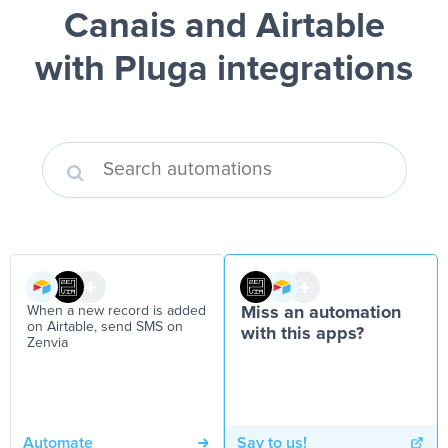
Canais and Airtable
with Pluga integrations
When a new record is added
Miss an automation
on Airtable, send SMS on
with this apps?
Zenvia
Automate
Say to us!