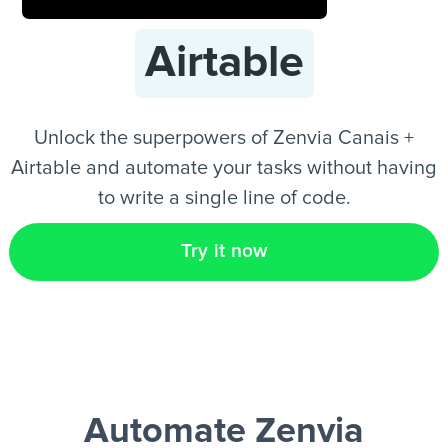
Airtable
EN
Unlock the superpowers of Zenvia Canais +
Airtable and automate your tasks without having
to write a single line of code.
Try it now
Automate Zenvia