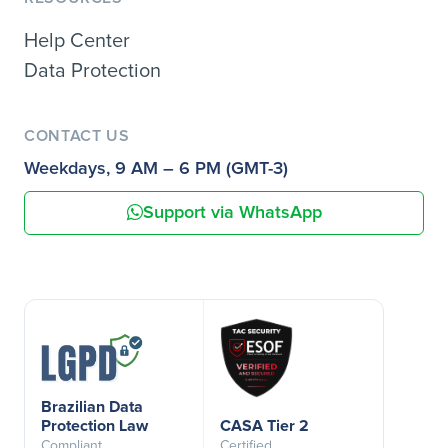
Help Center
Data Protection
CONTACT US
Weekdays, 9 AM – 6 PM (GMT-3)
Support via WhatsApp
Brazilian Data
Protection Law
CASA Tier 2
Compliant
Certified