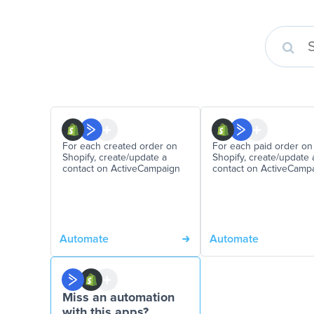
For each created order on
For each paid order on
Shopify, create/update a
Shopify, create/update 
contact on ActiveCampaign
contact on ActiveCamp
Automate
Automate
Miss an automation
with this apps?