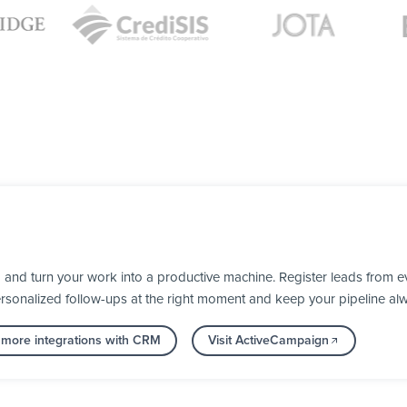
and turn your work into a productive machine. Register leads from e
personalized follow-ups at the right moment and keep your pipeline al
 more integrations with CRM
Visit ActiveCampaign