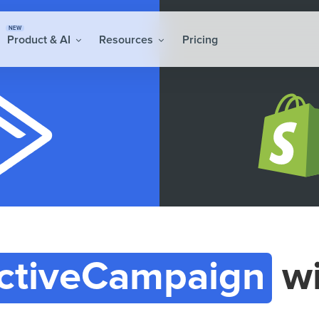
NEW
Product & AI
Resources
Pricing
ctiveCampaign
w