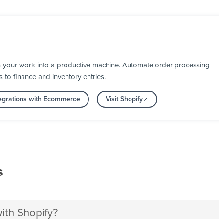
n your work into a productive machine. Automate order processing — 
s to finance and inventory entries.
egrations with Ecommerce
Visit Shopify
s
th Shopify?