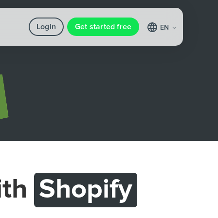
Login
Get started free
EN
ith
Shopify