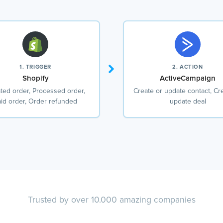
1. TRIGGER
2. ACTION
Shopify
ActiveCampaign
ted order, Processed order,
Create or update contact, Cr
id order, Order refunded
update deal
Trusted by over 10.000 amazing companies