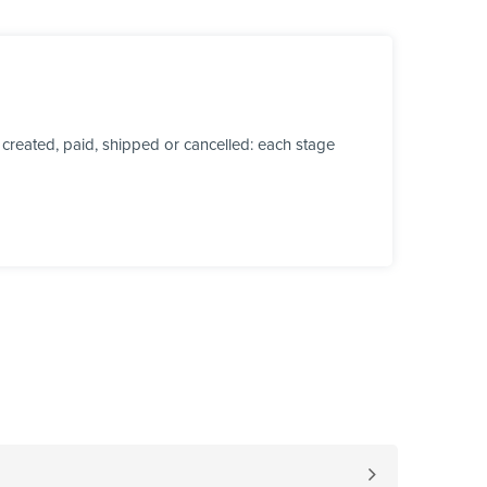
created, paid, shipped or cancelled: each stage