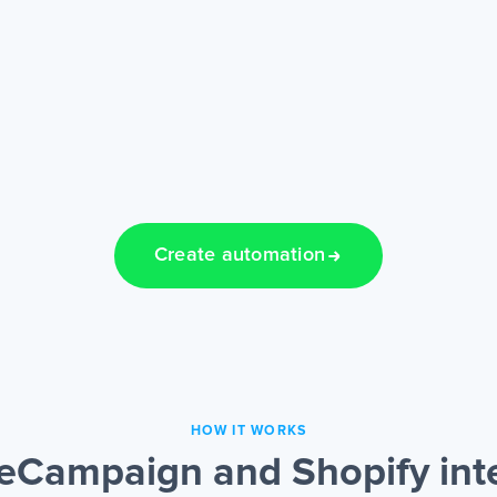
Create automation
HOW IT WORKS
eCampaign and Shopify int