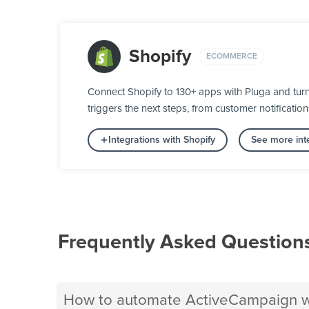
Shopify
ECOMMERCE
Connect Shopify to 130+ apps with Pluga and tur
triggers the next steps, from customer notification
Integrations with Shopify
See more int
Frequently Asked Question
How to automate ActiveCampaign wi