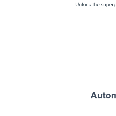
Unlock the super
Autom