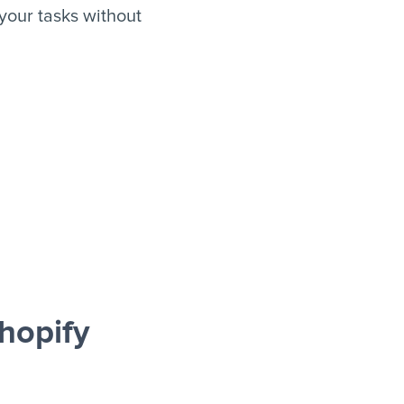
our tasks without
hopify