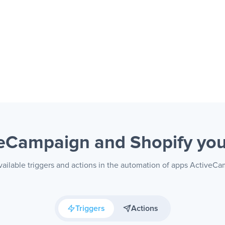
veCampaign and Shopify
you
ailable triggers and actions in the automation of apps ActiveC
Triggers
Actions