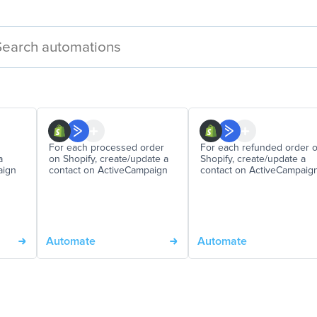
For each processed order
For each refunded order 
a
on Shopify, create/update a
Shopify, create/update a
aign
contact on ActiveCampaign
contact on ActiveCampaig
Automate
Automate