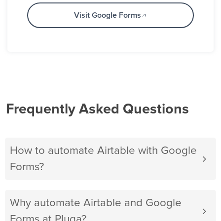
Visit Google Forms
Frequently Asked Questions
How to automate Airtable with Google
Forms?
Why automate Airtable and Google
Forms at Pluga?