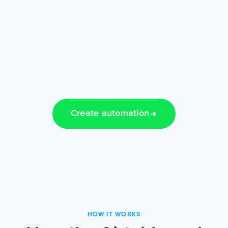
Create automation
HOW IT WORKS