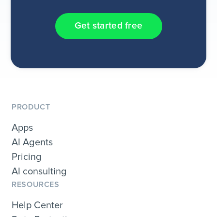
Get started free
PRODUCT
Apps
AI Agents
Pricing
AI consulting
RESOURCES
Help Center