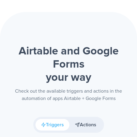
Airtable and Google
Forms
your way
Check out the available triggers and actions in the
automation of apps Airtable + Google Forms
Triggers
Actions