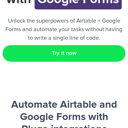
EN
Unlock the superpowers of Airtable + Google
Forms and automate your tasks without having
to write a single line of code.
Try it now
Automate Airtable and
Google Forms
with