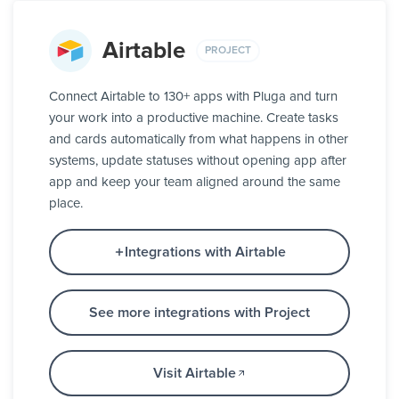
Airtable
PROJECT
Connect Airtable to 130+ apps with Pluga and turn
your work into a productive machine. Create tasks
and cards automatically from what happens in other
systems, update statuses without opening app after
app and keep your team aligned around the same
place.
Integrations with Airtable
See more integrations with Project
Visit Airtable