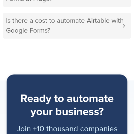
Is there a cost to automate Airtable with
Google Forms?
Ready to automate
your business?
Join +10 thousand companies