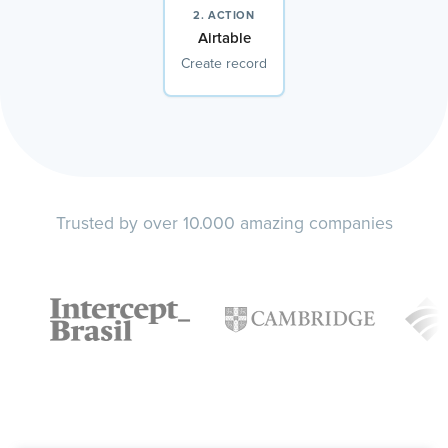
2. ACTION
Airtable
Create record
Trusted by over 10.000 amazing companies