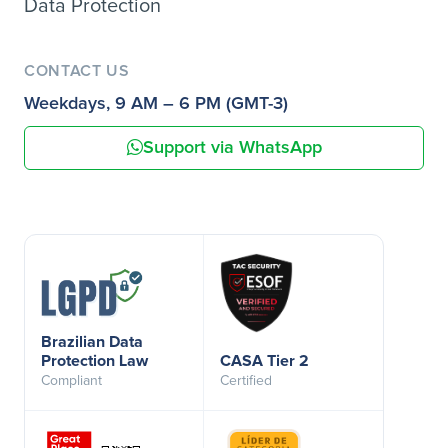
Data Protection
CONTACT US
Weekdays, 9 AM – 6 PM (GMT-3)
Support via WhatsApp
Brazilian Data
Protection Law
CASA Tier 2
Compliant
Certified