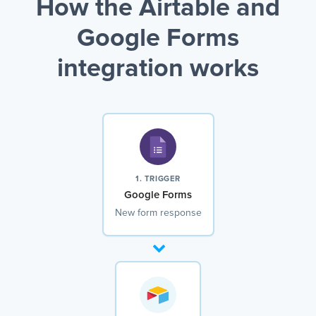
How the Airtable and
Google Forms
integration works
1. TRIGGER
Google Forms
New form response