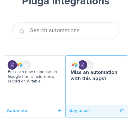
Pluga integrations
For each new response on
Miss an automation
Google Forms, add a new
with this apps?
record on Airtable
Automate
Say to us!