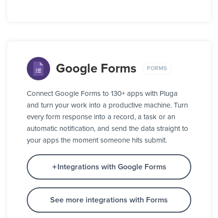
Google Forms
FORMS
Connect Google Forms to 130+ apps with Pluga
and turn your work into a productive machine. Turn
every form response into a record, a task or an
automatic notification, and send the data straight to
your apps the moment someone hits submit.
Integrations with Google Forms
See more integrations with Forms