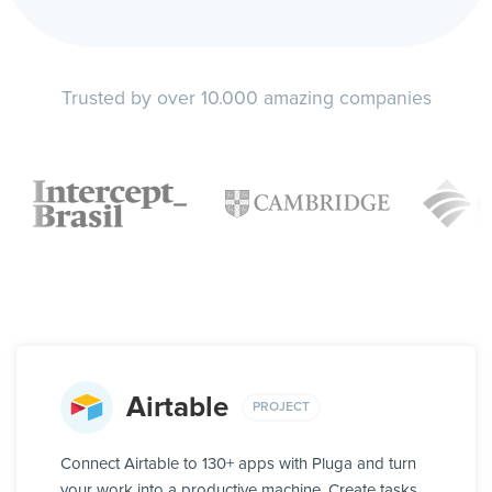
Trusted by over 10.000 amazing companies
Airtable
PROJECT
Connect Airtable to 130+ apps with Pluga and turn
your work into a productive machine. Create tasks