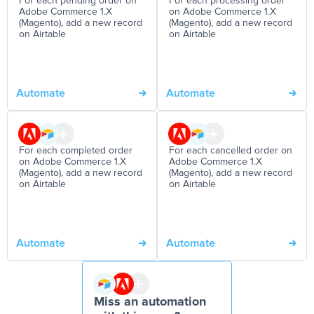
For each pending order on
For each processing order
Adobe Commerce 1.X
on Adobe Commerce 1.X
(Magento), add a new record
(Magento), add a new record
on Airtable
on Airtable
Automate
Automate
For each completed order
For each cancelled order on
on Adobe Commerce 1.X
Adobe Commerce 1.X
(Magento), add a new record
(Magento), add a new record
on Airtable
on Airtable
Automate
Automate
Miss an automation