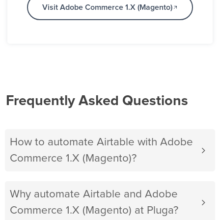
Visit Adobe Commerce 1.X (Magento)
Frequently Asked Questions
How to automate Airtable with Adobe
Commerce 1.X (Magento)?
Why automate Airtable and Adobe
Commerce 1.X (Magento) at Pluga?