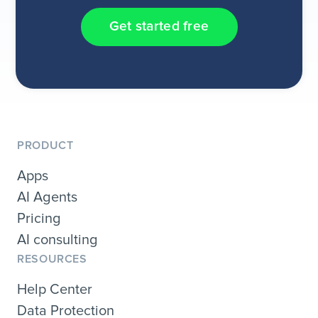
Get started free
PRODUCT
Apps
AI Agents
Pricing
AI consulting
RESOURCES
Help Center
Data Protection