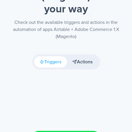
your way
Check out the available triggers and actions in the
automation of apps Airtable + Adobe Commerce 1.X
(Magento)
Triggers
Actions