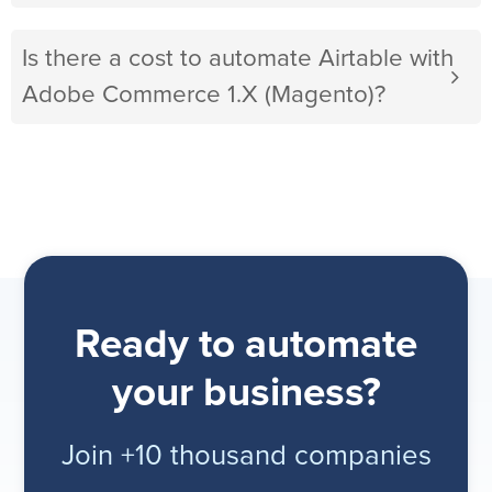
Is there a cost to automate Airtable with
Adobe Commerce 1.X (Magento)?
Ready to automate
your business?
Join +10 thousand companies