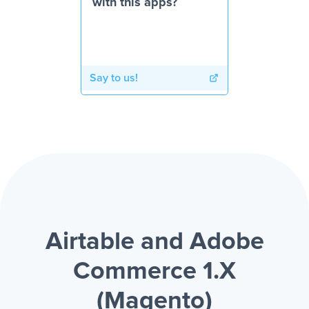
with this apps?
Say to us!
Airtable and Adobe
Commerce 1.X
(Magento)