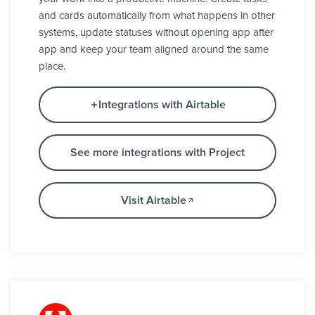
and cards automatically from what happens in other
systems, update statuses without opening app after
app and keep your team aligned around the same
place.
Integrations with Airtable
See more integrations with Project
Visit Airtable