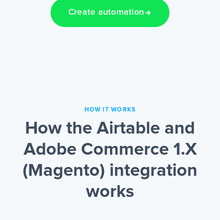
Create automation
HOW IT WORKS
How the Airtable and
Adobe Commerce 1.X
(Magento) integration
works