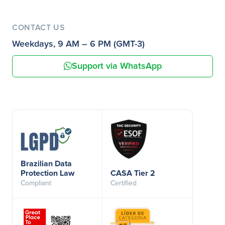
CONTACT US
Weekdays, 9 AM – 6 PM (GMT-3)
Support via WhatsApp
Brazilian Data
Protection Law
CASA Tier 2
Compliant
Certified