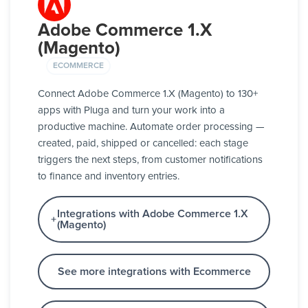
Adobe Commerce 1.X
(Magento)
ECOMMERCE
Connect Adobe Commerce 1.X (Magento) to 130+
apps with Pluga and turn your work into a
productive machine. Automate order processing —
created, paid, shipped or cancelled: each stage
triggers the next steps, from customer notifications
to finance and inventory entries.
Integrations with Adobe Commerce 1.X
(Magento)
See more integrations with Ecommerce