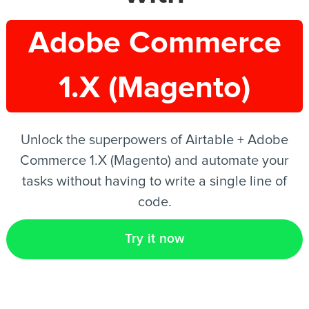
Adobe Commerce
EN
1.X (Magento)
Unlock the superpowers of Airtable + Adobe
Commerce 1.X (Magento) and automate your
tasks without having to write a single line of
code.
Try it now