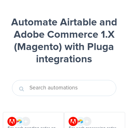
Automate Airtable and
Adobe Commerce 1.X
(Magento)
with Pluga
integrations