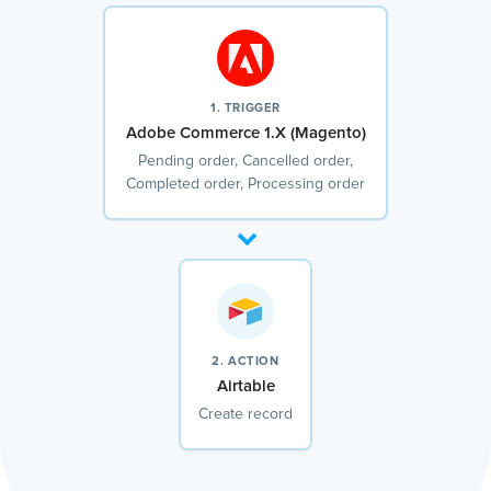
1. TRIGGER
Adobe Commerce 1.X (Magento)
Pending order, Cancelled order,
Completed order, Processing order
2. ACTION
Airtable
Create record