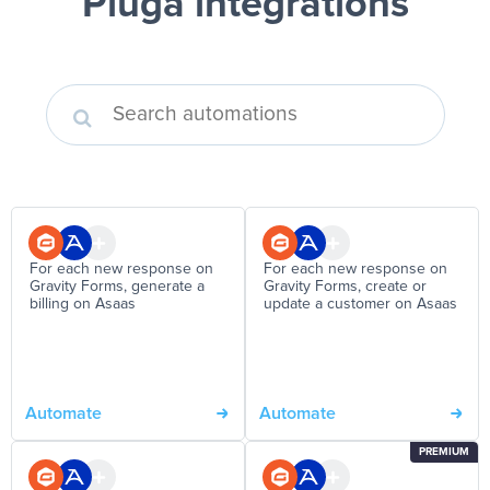
Pluga integrations
For each new response on
For each new response on
Gravity Forms, generate a
Gravity Forms, create or
billing on Asaas
update a customer on Asaas
Automate
Automate
PREMIUM