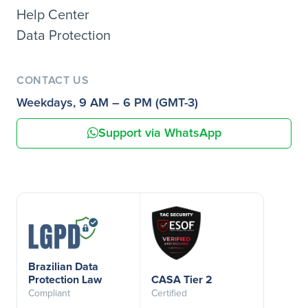
Help Center
Data Protection
CONTACT US
Weekdays, 9 AM – 6 PM (GMT-3)
Support via WhatsApp
Brazilian Data
Protection Law
CASA Tier 2
Compliant
Certified