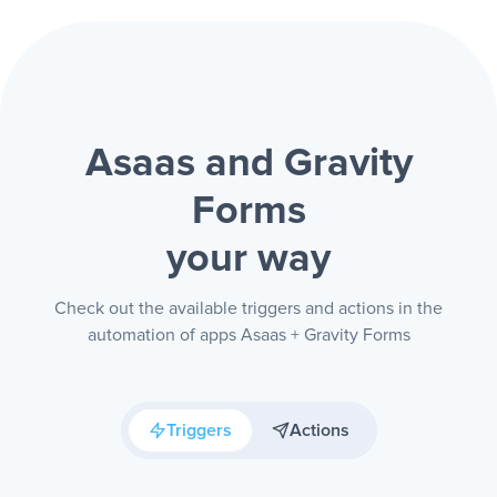
Asaas and Gravity
Forms
your way
Check out the available triggers and actions in the
automation of apps Asaas + Gravity Forms
Triggers
Actions