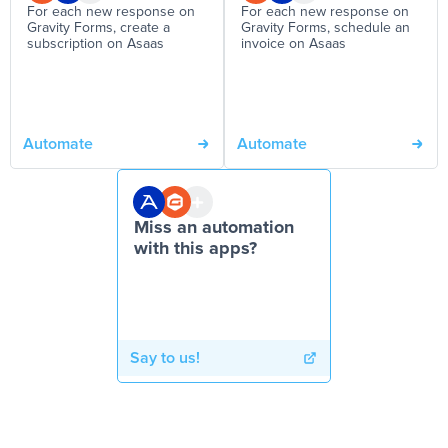
For each new response on
For each new response on
Gravity Forms, create a
Gravity Forms, schedule an
subscription on Asaas
invoice on Asaas
Automate
Automate
Miss an automation
with this apps?
Say to us!