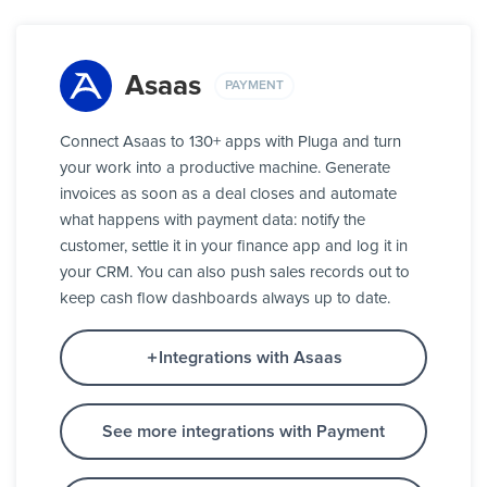
Asaas
PAYMENT
Connect Asaas to 130+ apps with Pluga and turn
your work into a productive machine. Generate
invoices as soon as a deal closes and automate
what happens with payment data: notify the
customer, settle it in your finance app and log it in
your CRM. You can also push sales records out to
keep cash flow dashboards always up to date.
Integrations with Asaas
See more integrations with Payment