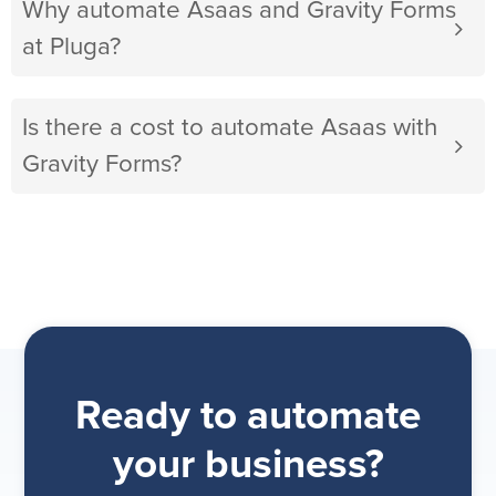
Why automate Asaas and Gravity Forms
at Pluga?
Is there a cost to automate Asaas with
Gravity Forms?
Ready to automate
your business?