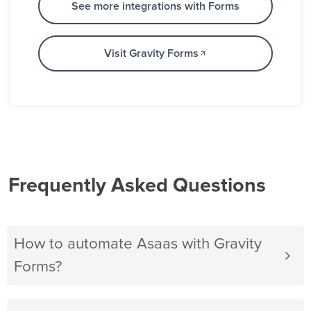
See more integrations with Forms
Visit Gravity Forms
Frequently Asked Questions
How to automate Asaas with Gravity
Forms?