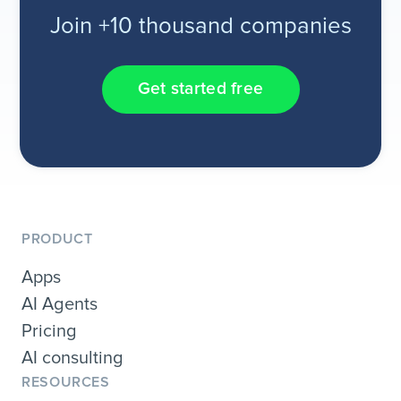
Join +10 thousand companies
Get started free
PRODUCT
Apps
AI Agents
Pricing
AI consulting
RESOURCES