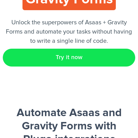
EN
Unlock the superpowers of Asaas + Gravity
Forms and automate your tasks without having
to write a single line of code.
Try it now
Automate Asaas and
Gravity Forms
with