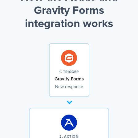
Gravity Forms
integration works
1. TRIGGER
Gravity Forms
New response
2. ACTION