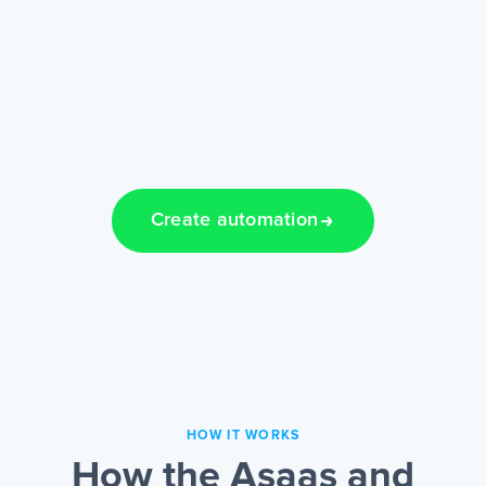
Create automation
HOW IT WORKS
How the Asaas and