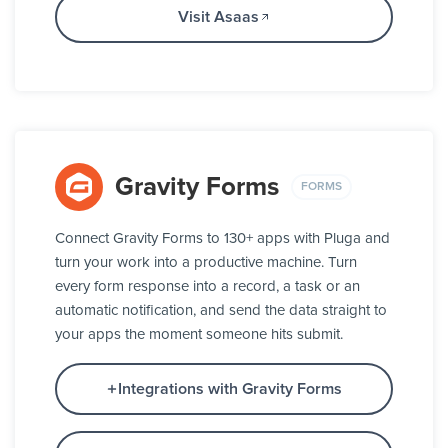
Visit Asaas
Gravity Forms
FORMS
Connect Gravity Forms to 130+ apps with Pluga and
turn your work into a productive machine. Turn
every form response into a record, a task or an
automatic notification, and send the data straight to
your apps the moment someone hits submit.
Integrations with Gravity Forms