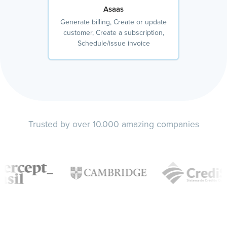
Asaas
Generate billing, Create or update
customer, Create a subscription,
Schedule/issue invoice
Trusted by over 10.000 amazing companies