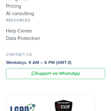
Pricing
AI consulting
RESOURCES
Help Center
Data Protection
CONTACT US
Weekdays, 9 AM – 6 PM (GMT-3)
Support via WhatsApp