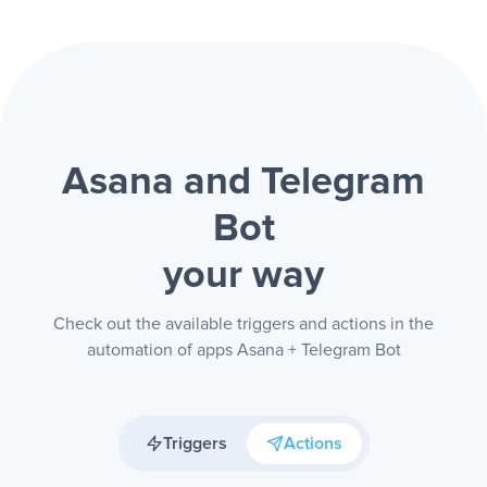
Asana and Telegram
Bot
your way
Check out the available triggers and actions in the
automation of apps Asana + Telegram Bot
Triggers
Actions