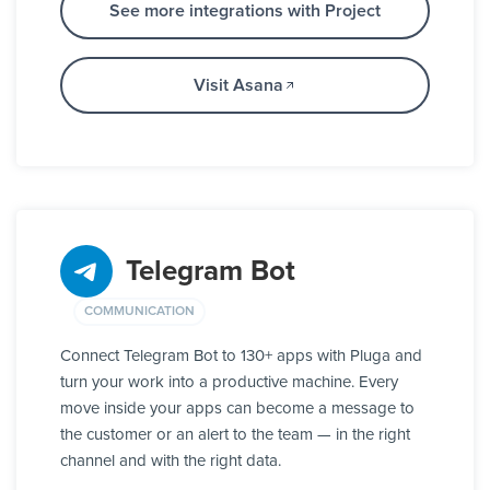
See more integrations with Project
Visit Asana
Telegram Bot
COMMUNICATION
Connect Telegram Bot to 130+ apps with Pluga and
turn your work into a productive machine. Every
move inside your apps can become a message to
the customer or an alert to the team — in the right
channel and with the right data.