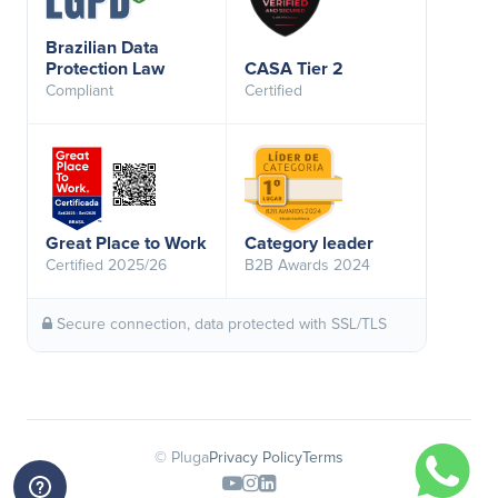
Brazilian Data
Protection Law
CASA Tier 2
Compliant
Certified
Great Place to Work
Category leader
Certified 2025/26
B2B Awards 2024
Secure connection, data protected with SSL/TLS
© Pluga
Privacy Policy
Terms