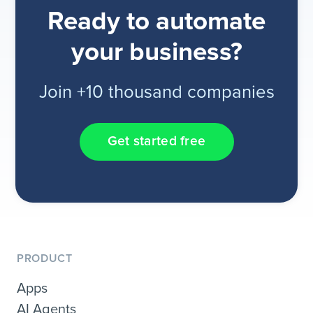
Ready to automate
your business?
Join +10 thousand companies
Get started free
PRODUCT
Apps
AI Agents