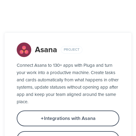
Asana
PROJECT
Connect Asana to 130+ apps with Pluga and turn
your work into a productive machine. Create tasks
and cards automatically from what happens in other
systems, update statuses without opening app after
app and keep your team aligned around the same
place.
Integrations with Asana