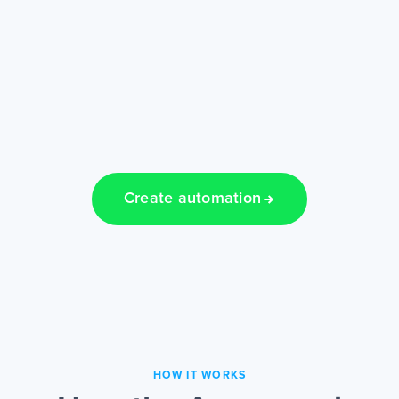
Create automation
HOW IT WORKS