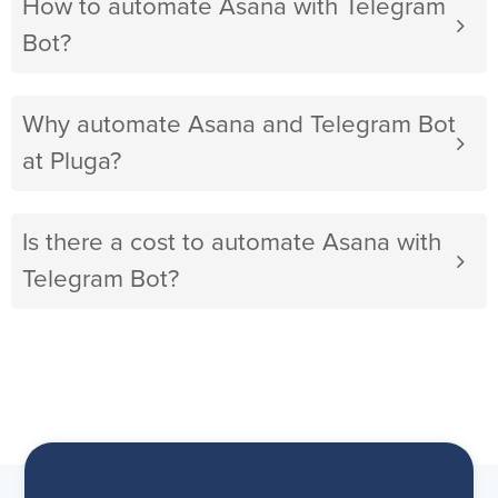
How to automate Asana with Telegram
Bot?
Why automate Asana and Telegram Bot
at Pluga?
Is there a cost to automate Asana with
Telegram Bot?