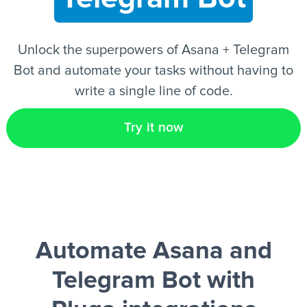
EN
Unlock the superpowers of Asana + Telegram
Bot and automate your tasks without having to
write a single line of code.
Try it now
Automate Asana and
Telegram Bot
with