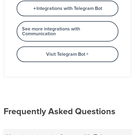
Integrations with Telegram Bot
See more integrations with
Communication
Visit Telegram Bot
Frequently Asked Questions