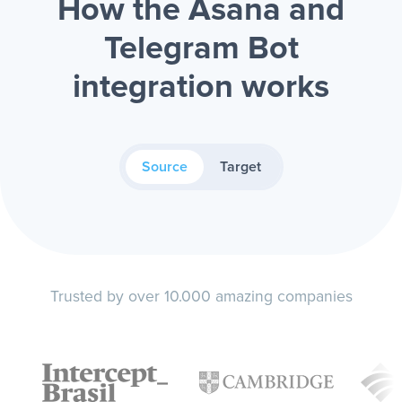
How the Asana and
Telegram Bot
integration works
Source
Target
Trusted by over 10.000 amazing companies