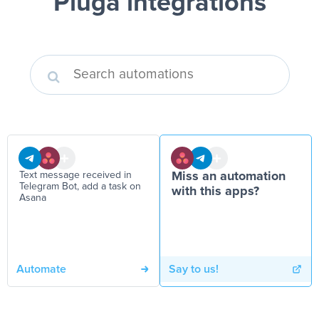
Pluga integrations
Text message received in
Miss an automation
Telegram Bot, add a task on
with this apps?
Asana
Automate
Say to us!