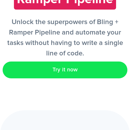
EN
Unlock the superpowers of Bling +
Ramper Pipeline and automate your
tasks without having to write a single
line of code.
Try it now