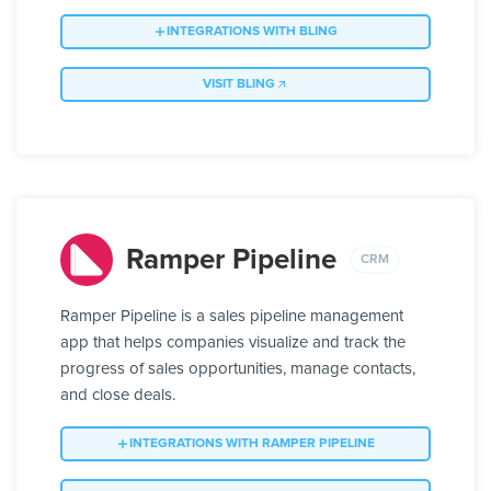
INTEGRATIONS WITH BLING
VISIT BLING
Ramper Pipeline
CRM
Ramper Pipeline is a sales pipeline management
app that helps companies visualize and track the
progress of sales opportunities, manage contacts,
and close deals.
INTEGRATIONS WITH RAMPER PIPELINE