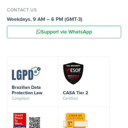
CONTACT US
Weekdays, 9 AM – 6 PM (GMT-3)
Support via WhatsApp
Brazilian Data
Protection Law
CASA Tier 2
Compliant
Certified