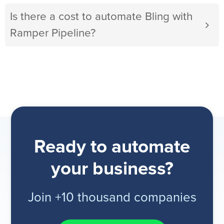
Is there a cost to automate Bling with
Ramper Pipeline?
Ready to automate
your business?
Join +10 thousand companies