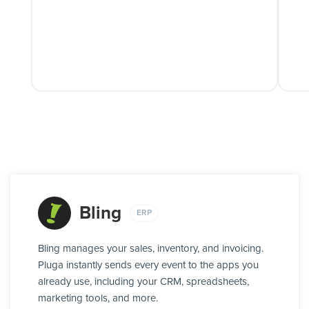
Bling
ERP
Bling manages your sales, inventory, and invoicing.
Pluga instantly sends every event to the apps you
already use, including your CRM, spreadsheets,
marketing tools, and more.