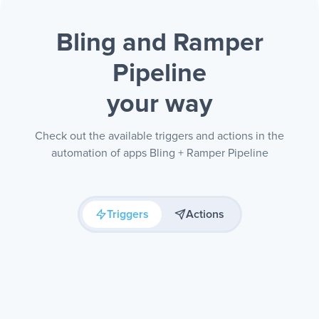
Bling and Ramper
Pipeline
your way
Check out the available triggers and actions in the
automation of apps Bling + Ramper Pipeline
Triggers
Actions