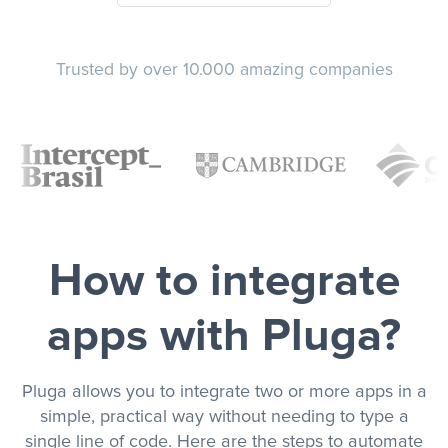
Trusted by over 10.000 amazing companies
How to integrate
apps with Pluga?
Pluga allows you to integrate two or more apps in a
simple, practical way without needing to type a
single line of code. Here are the steps to automate