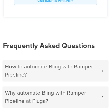
VISIT RAMPER PIPELINE
Frequently Asked Questions
How to automate Bling with Ramper
Pipeline?
Why automate Bling with Ramper
Pipeline at Pluga?