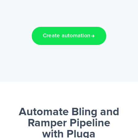
Create automation
Automate Bling and
Ramper Pipeline
with Pluga