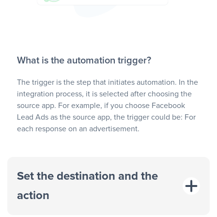
What is the automation trigger?
The trigger is the step that initiates automation. In the
integration process, it is selected after choosing the
source app. For example, if you choose Facebook
Lead Ads as the source app, the trigger could be: For
each response on an advertisement.
Set the destination and the
action