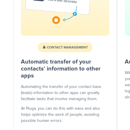
👤 CONTACT MANAGEMENT
Automatic transfer of your
A
contacts' information to other
Wi
apps
yo
wa
Automating the transfer of your contact base
lo
(leads) information to other apps can greatly
dir
facilitate tasks that involve managing them.
At Pluga, you can do this with ease and also
helps optimize the work of people, avoiding
possible human errors.