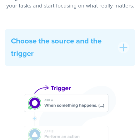
your tasks and start focusing on what really matters.
Choose the source and the
trigger