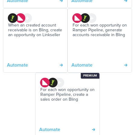
Automate
Automate
When an created account
For each won opportunity on
receivable is on Bling, create
Ramper Pipeline, generate
an opportunity on Linkseller
accounts receivable in Bling
Automate
Automate
PREMIUM
For each won opportunity on
Ramper Pipeline, create a
sales order on Bling
Automate