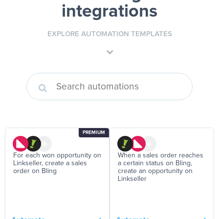
integrations
EXPLORE AUTOMATION TEMPLATES
PREMIUM
For each won opportunity on
When a sales order reaches
Linkseller, create a sales
a certain status on Bling,
order on Bling
create an opportunity on
Linkseller