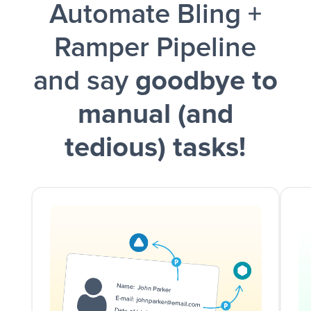
Automate Bling +
and a notification is sent via Slack.
Ramper Pipeline
and say
goodbye to
manual (and
tedious) tasks!