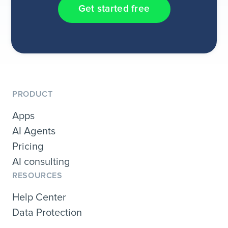
Get started free
PRODUCT
Apps
AI Agents
Pricing
AI consulting
RESOURCES
Help Center
Data Protection