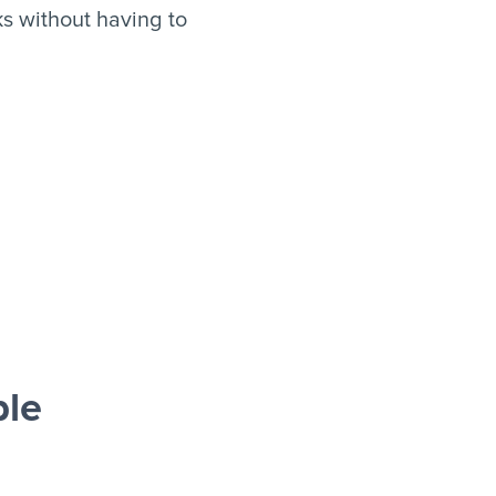
s without having to
ble