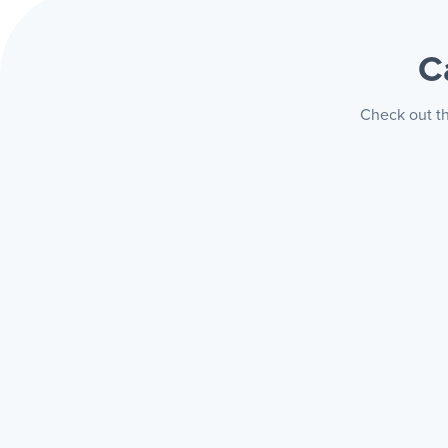
C
Check out th