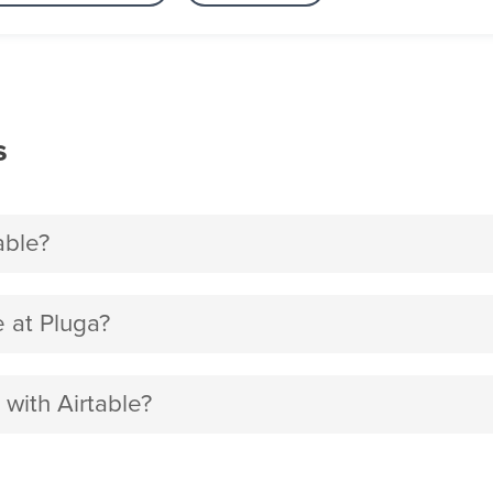
s
able?
 at Pluga?
 with Airtable?