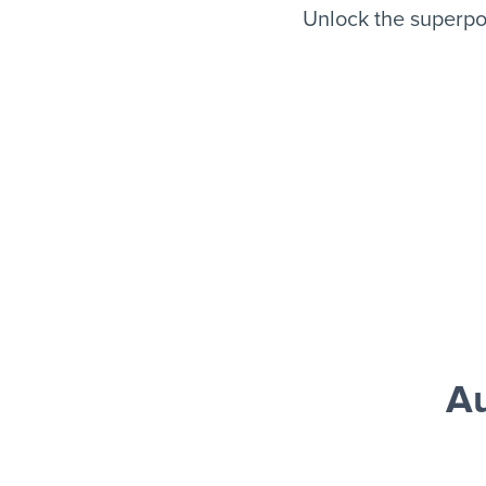
Unlock the superpo
Au