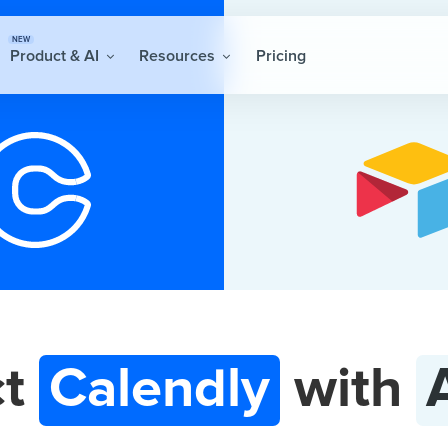
NEW
Product & AI
Resources
Pricing
ct
Calendly
with