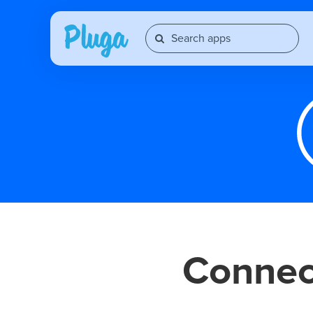
Conne