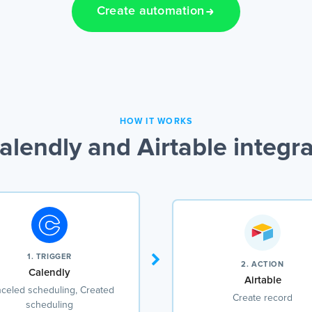
Create automation
HOW IT WORKS
lendly and Airtable integr
1. TRIGGER
2. ACTION
Calendly
Airtable
celed scheduling, Created
Create record
scheduling