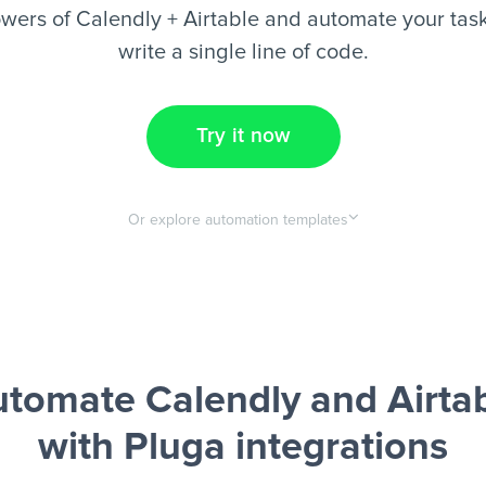
wers of Calendly + Airtable and automate your task
write a single line of code.
Try it now
Or explore automation templates
tomate Calendly and Airta
with Pluga integrations