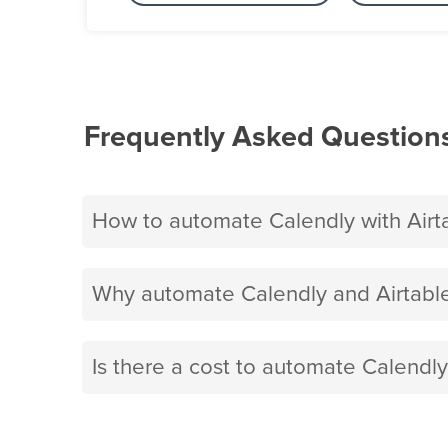
Frequently Asked Question
How to automate Calendly with Airt
Why automate Calendly and Airtable
Is there a cost to automate Calendly