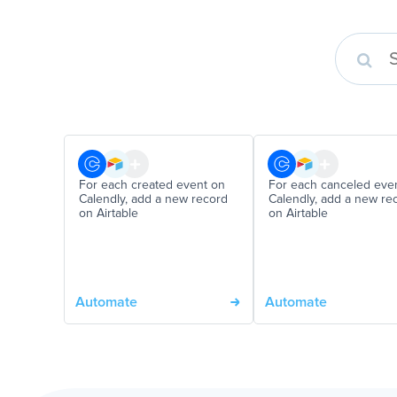
For each created event on
For each canceled eve
Calendly, add a new record
Calendly, add a new re
on Airtable
on Airtable
Automate
Automate