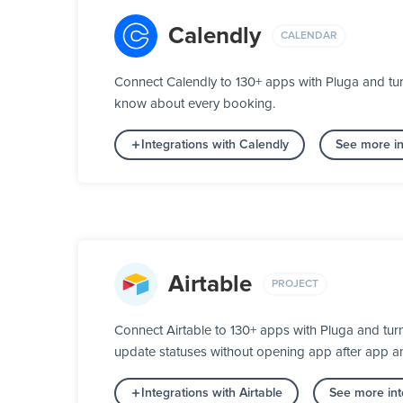
Calendly
CALENDAR
Connect Calendly to 130+ apps with Pluga and tur
know about every booking.
Integrations with Calendly
See more in
Airtable
PROJECT
Connect Airtable to 130+ apps with Pluga and tur
update statuses without opening app after app a
Integrations with Airtable
See more int