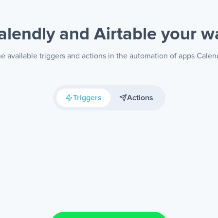
alendly and Airtable
your w
e available triggers and actions in the automation of apps Calend
Triggers
Actions