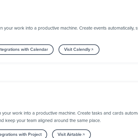
n your work into a productive machine. Create events automatically,
tegrations with Calendar
Visit Calendly
n your work into a productive machine. Create tasks and cards automa
nd keep your team aligned around the same place.
egrations with Project
Visit Airtable