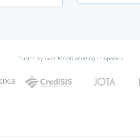
Trusted by over 10.000 amazing companies