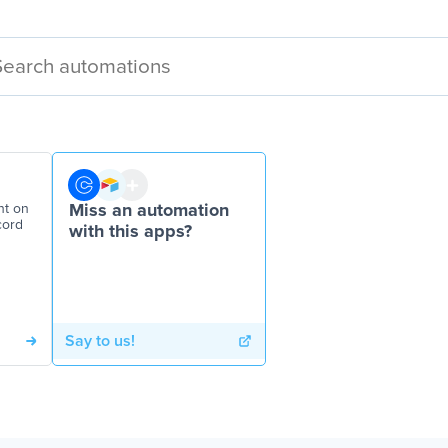
nt on
Miss an automation
cord
with this apps?
Say to us!