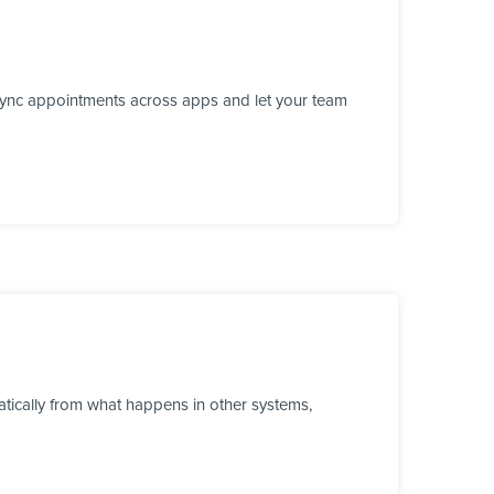
 sync appointments across apps and let your team
tically from what happens in other systems,