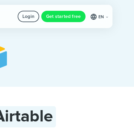
Login
Get started free
EN
Airtable