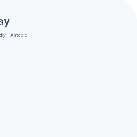
ay
ly + Airtable