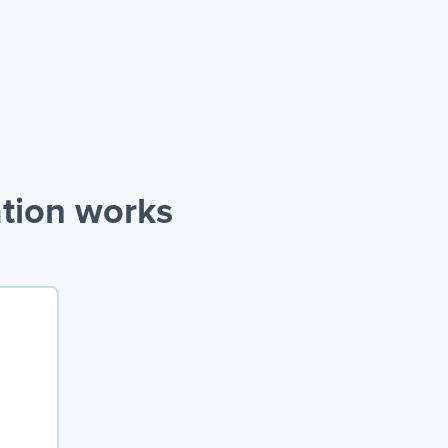
ation works