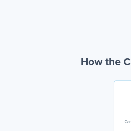
How the Ca
Can