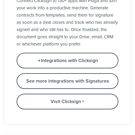
Connect Clicksign to 130+ apps with Pluga and turn
your work into a productive machine. Generate
contracts from templates, send them for signature
as soon as a deal closes and track who has already
signed and who still has to. Once finalized, the
document goes straight to your Drive, email, CRM
or whichever platform you prefer.
Integrations with Clicksign
See more integrations with Signatures
Visit Clicksign