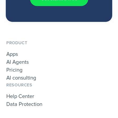
PRODUCT
Apps
AI Agents
Pricing
AI consulting
RESOURCES
Help Center
Data Protection