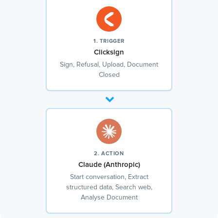
1. TRIGGER
Clicksign
Sign, Refusal, Upload, Document
Closed
2. ACTION
Claude (Anthropic)
Start conversation, Extract
structured data, Search web,
Analyse Document