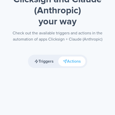
(Anthropic)
your way
Check out the available triggers and actions in the
automation of apps Clicksign + Claude (Anthropic)
Triggers
Actions