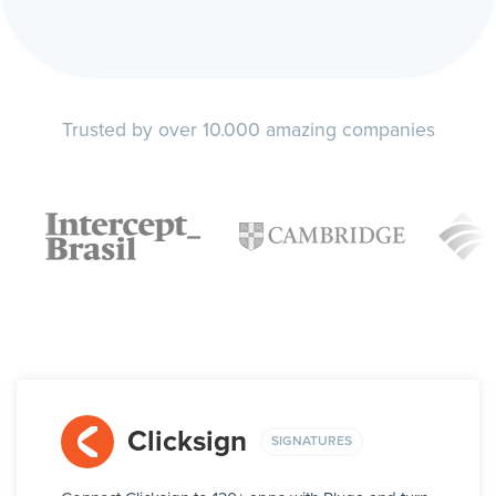
Trusted by over 10.000 amazing companies
Clicksign
SIGNATURES