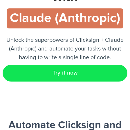
Claude (Anthropic)
EN
Unlock the superpowers of Clicksign + Claude
(Anthropic) and automate your tasks without
having to write a single line of code.
Try it now
Automate Clicksign and