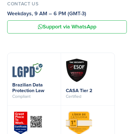
CONTACT US
Weekdays, 9 AM – 6 PM (GMT-3)
Support via WhatsApp
Brazilian Data
Protection Law
CASA Tier 2
Compliant
Certified