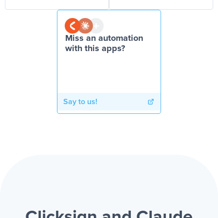
Miss an automation
with this apps?
Say to us!
Clicksign and Claude