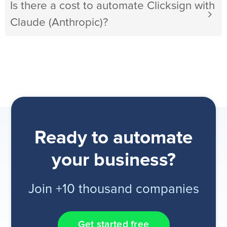
Is there a cost to automate Clicksign with
Claude (Anthropic)?
Ready to automate
your business?
Join +10 thousand companies
Get started free