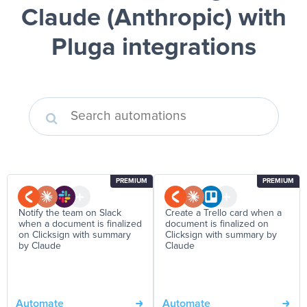
Claude (Anthropic)
with
Pluga integrations
PREMIUM
PREMIUM
Notify the team on Slack
Create a Trello card when a
when a document is finalized
document is finalized on
on Clicksign with summary
Clicksign with summary by
by Claude
Claude
Automate
Automate