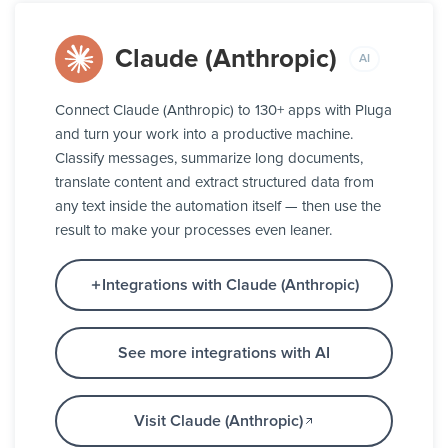
Claude (Anthropic)
AI
Connect Claude (Anthropic) to 130+ apps with Pluga
and turn your work into a productive machine.
Classify messages, summarize long documents,
translate content and extract structured data from
any text inside the automation itself — then use the
result to make your processes even leaner.
Integrations with Claude (Anthropic)
See more integrations with AI
Visit Claude (Anthropic)