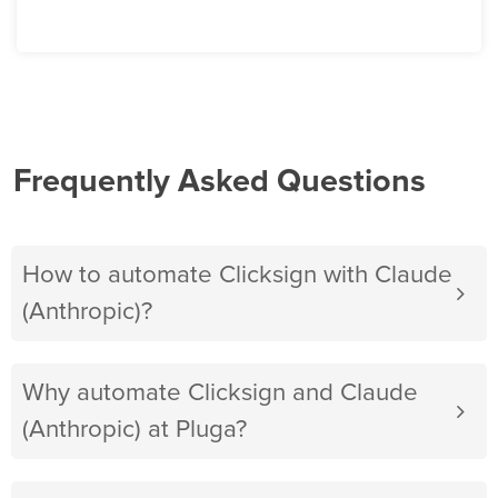
Frequently Asked Questions
How to automate Clicksign with Claude
(Anthropic)?
Why automate Clicksign and Claude
(Anthropic) at Pluga?