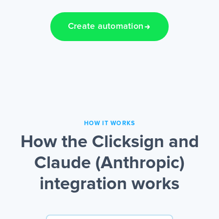
Create automation
HOW IT WORKS
How the Clicksign and
Claude (Anthropic)
integration works