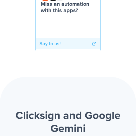
Miss an automation
with this apps?
Say to us!
Clicksign and Google
Gemini