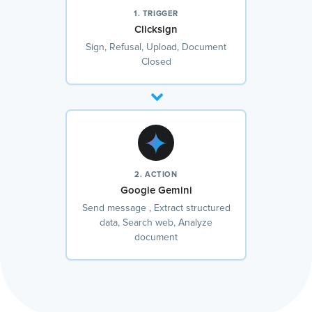
1. TRIGGER
Clicksign
Sign, Refusal, Upload, Document
Closed
2. ACTION
Google Gemini
Send message , Extract structured
data, Search web, Analyze
document