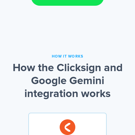
HOW IT WORKS
How the Clicksign and
Google Gemini
integration works