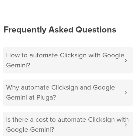
Frequently Asked Questions
How to automate Clicksign with Google
Gemini?
Why automate Clicksign and Google
Gemini at Pluga?
Is there a cost to automate Clicksign with
Google Gemini?