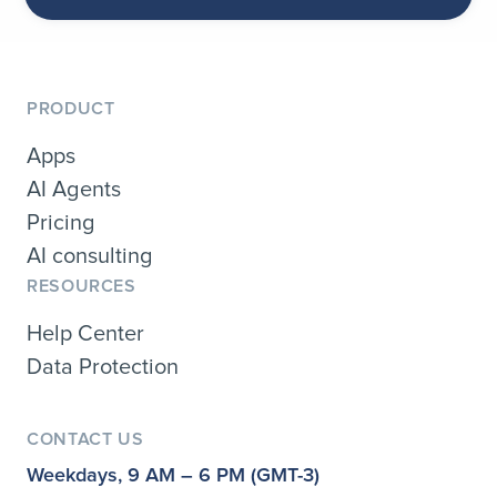
PRODUCT
Apps
AI Agents
Pricing
AI consulting
RESOURCES
Help Center
Data Protection
CONTACT US
Weekdays, 9 AM – 6 PM (GMT-3)