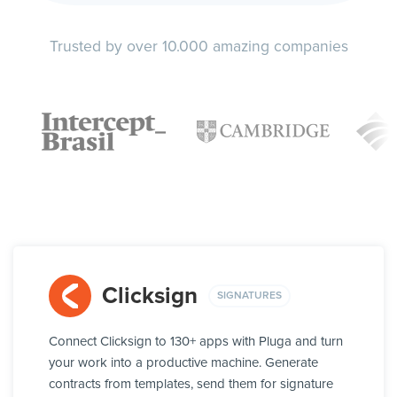
Trusted by over 10.000 amazing companies
Clicksign
SIGNATURES
Connect Clicksign to 130+ apps with Pluga and turn
your work into a productive machine. Generate
contracts from templates, send them for signature