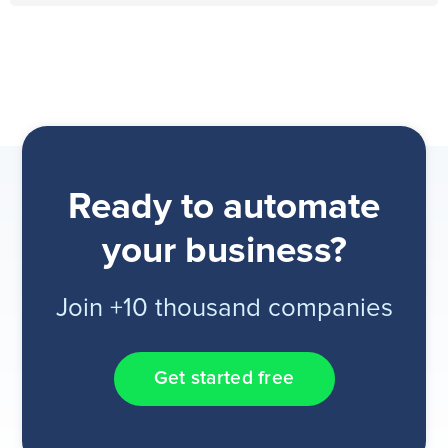
Ready to automate
your business?
Join +10 thousand companies
Get started free