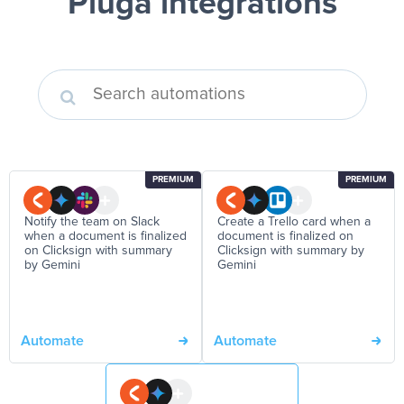
Pluga integrations
PREMIUM
PREMIUM
Notify the team on Slack
Create a Trello card when a
when a document is finalized
document is finalized on
on Clicksign with summary
Clicksign with summary by
by Gemini
Gemini
Automate
Automate