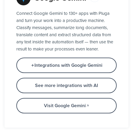
Connect Google Gemini to 130+ apps with Pluga
and turn your work into a productive machine.
Classify messages, summarize long documents,
translate content and extract structured data from
any text inside the automation itself — then use the
result to make your processes even leaner.
Integrations with Google Gemini
See more integrations with AI
Visit Google Gemini