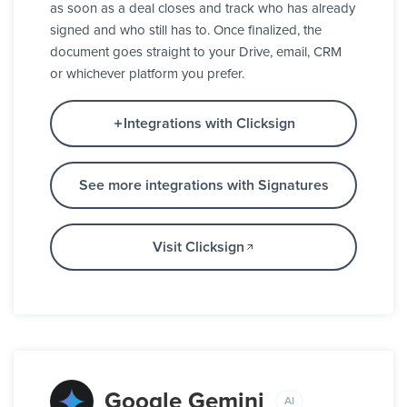
as soon as a deal closes and track who has already
signed and who still has to. Once finalized, the
document goes straight to your Drive, email, CRM
or whichever platform you prefer.
Integrations with Clicksign
See more integrations with Signatures
Visit Clicksign
Google Gemini
AI