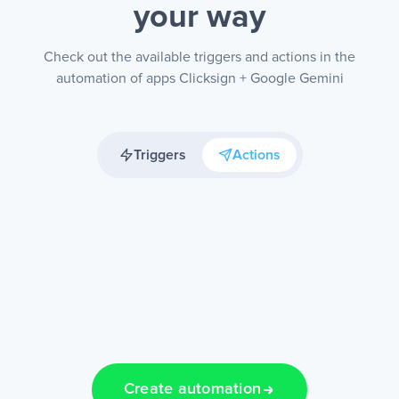
your way
Check out the available triggers and actions in the
automation of apps Clicksign + Google Gemini
Triggers
Actions
Create automation