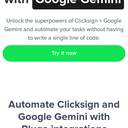
EN
Unlock the superpowers of Clicksign + Google
Gemini and automate your tasks without having
to write a single line of code.
Try it now
Automate Clicksign and
Google Gemini
with