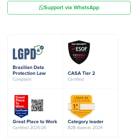
Support via WhatsApp
Brazilian Data
Protection Law
CASA Tier 2
Compliant
Certified
Great Place to Work
Category leader
Certified 2025/26
B2B Awards 2024