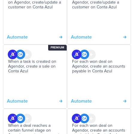
on Agendor, create/update a
Agendor, create/update a
customer on Conta Azul
customer on Conta Azul
Automate
Automate
PREMIUM
When a task is created on
For each won deal on
Agendor, create a sale on
Agendor, create an accounts
Conta Azul
payable in Conta Azul
Automate
Automate
When a deal reaches a
For each won deal on
certain funnel stage on
Agendor, create an accounts