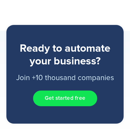
Ready to automate
your business?
Join +10 thousand companies
Get started free