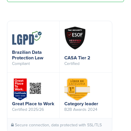
Brazilian Data
Protection Law
CASA Tier 2
Compliant
Certified
Great Place to Work
Category leader
Certified 2025/26
B2B Awards 2024
Secure connection, data protected with SSL/TLS