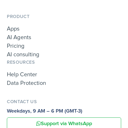
PRODUCT
Apps
AI Agents
Pricing
AI consulting
RESOURCES
Help Center
Data Protection
CONTACT US
Weekdays, 9 AM – 6 PM (GMT-3)
Support via WhatsApp