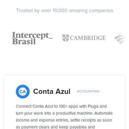
Trusted by over 10.000 amazing companies
Conta Azul
ACCOUNTING
Connect Conta Azul to 130+ apps with Pluga and
turn your work into a productive machine. Automate
income and expense entries, settle receipts as soon
as payment clears and keep payables and