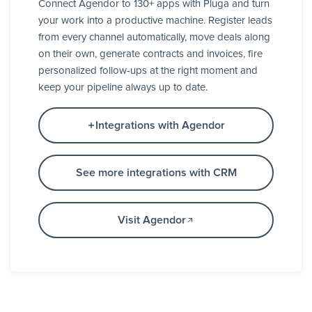
Connect Agendor to 130+ apps with Pluga and turn
your work into a productive machine. Register leads
from every channel automatically, move deals along
on their own, generate contracts and invoices, fire
personalized follow-ups at the right moment and
keep your pipeline always up to date.
Integrations with Agendor
See more integrations with CRM
Visit Agendor