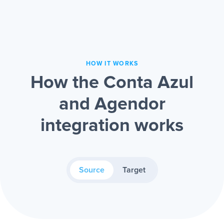
HOW IT WORKS
How the Conta Azul
and Agendor
integration works
Source
Target