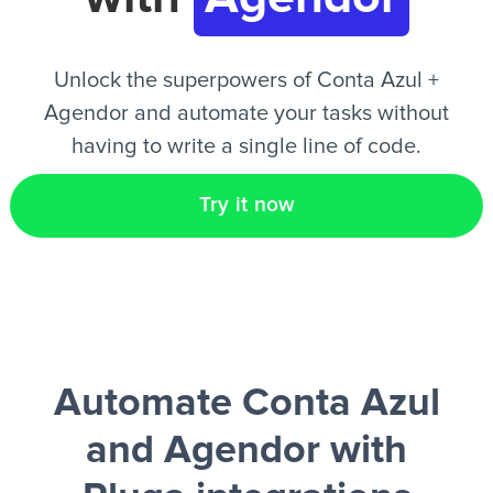
EN
Unlock the superpowers of Conta Azul +
Agendor and automate your tasks without
having to write a single line of code.
Try it now
Automate Conta Azul
and Agendor
with