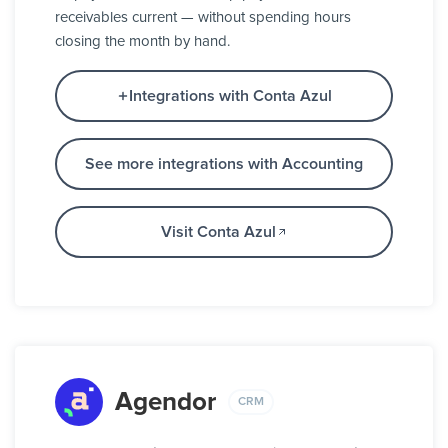
receivables current — without spending hours
closing the month by hand.
Integrations with Conta Azul
See more integrations with Accounting
Visit Conta Azul
Agendor
CRM