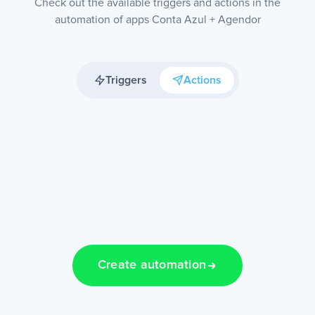
Check out the available triggers and actions in the
automation of apps Conta Azul + Agendor
Triggers
Actions
Create automation