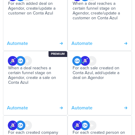
For each added deal on
When a deal reaches a
Agendor, create/update a
certain funnel stage on
customer on Conta Azul
Agendor, create/update a
customer on Conta Azul
Automate
Automate
PREMIUM
When a deal reaches a
For each sale created on
certain funnel stage on
Conta Azul, add/update a
Agendor, create a sale on
deal on Agendor
Conta Azul
Automate
Automate
For each created company
For each created person on