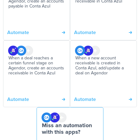
Agendor, create an accounts
receivable in Conta Azul
payable in Conta Azul
Automate
Automate
When a deal reaches a
When a new account
certain funnel stage on
receivable is created in
Agendor, create an accounts
Conta Azul, add/update a
receivable in Conta Azul
deal on Agendor
Automate
Automate
Miss an automation
with this apps?