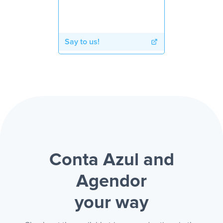
Say to us!
Conta Azul and
Agendor
your way