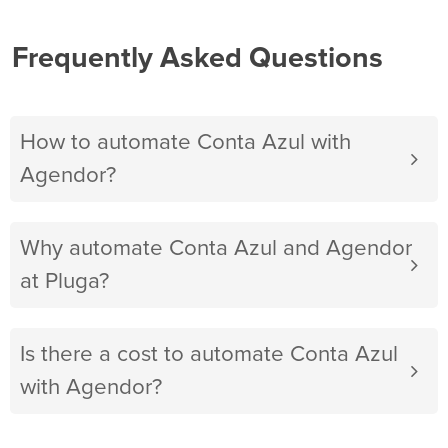
Frequently Asked Questions
How to automate Conta Azul with
Agendor?
Why automate Conta Azul and Agendor
at Pluga?
Is there a cost to automate Conta Azul
with Agendor?