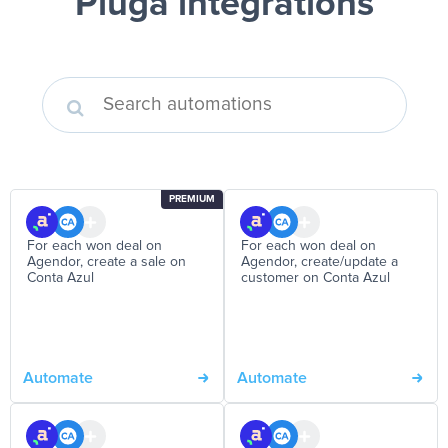
Pluga integrations
PREMIUM
For each won deal on
For each won deal on
Agendor, create a sale on
Agendor, create/update a
Conta Azul
customer on Conta Azul
Automate
Automate