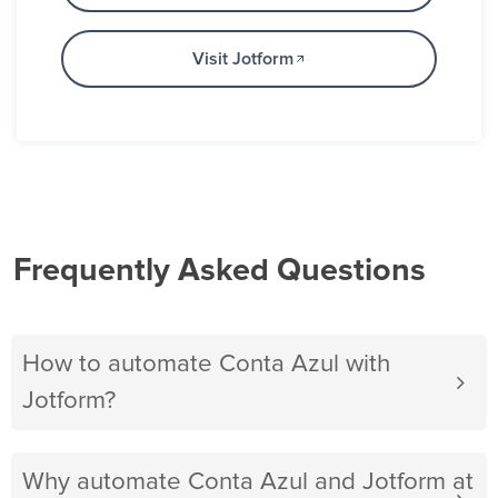
Visit Jotform
Frequently Asked Questions
How to automate Conta Azul with
Jotform?
Why automate Conta Azul and Jotform at