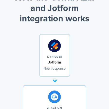
and Jotform
integration works
1. TRIGGER
Jotform
New response
2. ACTION