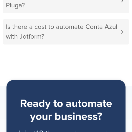
Pluga?
Is there a cost to automate Conta Azul
with Jotform?
Ready to automate
your business?