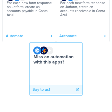
For each new form response
For each new form response
on Jotform, create an
on Jotform, create an
accounts payable in Conta
accounts receivable in Conta
Azul
Azul
Automate
Automate
Miss an automation
with this apps?
Say to us!