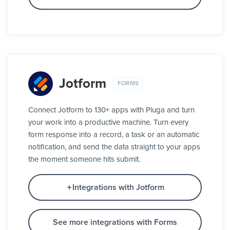
Jotform
FORMS
Connect Jotform to 130+ apps with Pluga and turn
your work into a productive machine. Turn every
form response into a record, a task or an automatic
notification, and send the data straight to your apps
the moment someone hits submit.
Integrations with Jotform
See more integrations with Forms