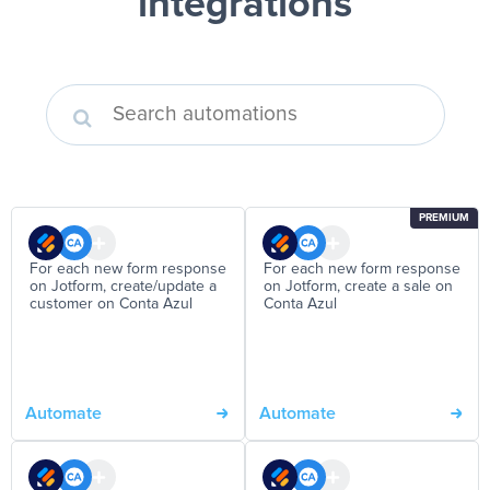
integrations
PREMIUM
For each new form response
For each new form response
on Jotform, create/update a
on Jotform, create a sale on
customer on Conta Azul
Conta Azul
Automate
Automate