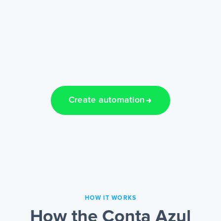
Create automation
HOW IT WORKS
How the Conta Azul