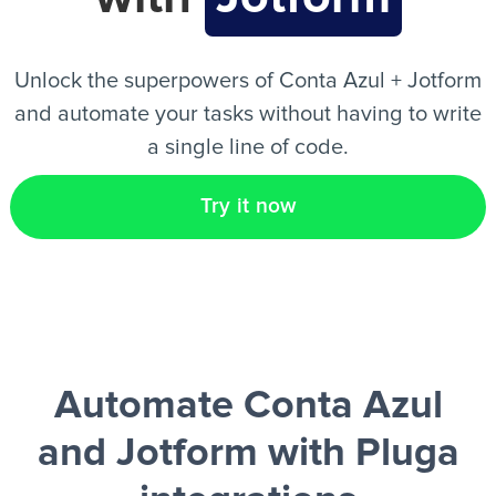
EN
Unlock the superpowers of Conta Azul + Jotform
and automate your tasks without having to write
a single line of code.
Try it now
Automate Conta Azul
and Jotform
with Pluga