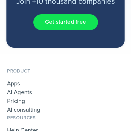
Join +10 thousand companies
Get started free
PRODUCT
Apps
AI Agents
Pricing
AI consulting
RESOURCES
Help Center