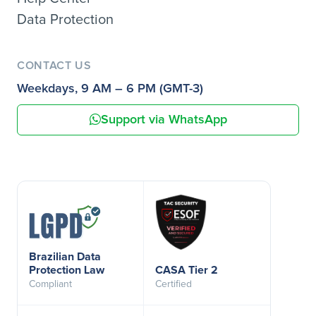
Data Protection
CONTACT US
Weekdays, 9 AM – 6 PM (GMT-3)
Support via WhatsApp
Brazilian Data
Protection Law
CASA Tier 2
Compliant
Certified