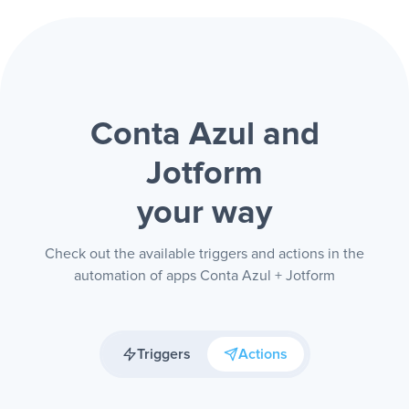
Conta Azul and
Jotform
your way
Check out the available triggers and actions in the
automation of apps Conta Azul + Jotform
Triggers
Actions