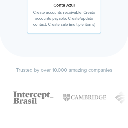
Conta Azul
Create accounts receivable, Create
accounts payable, Create/update
contact, Create sale (multiple items)
Trusted by over 10.000 amazing companies