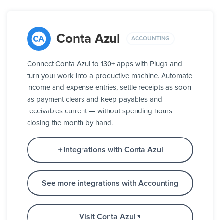
Conta Azul
ACCOUNTING
Connect Conta Azul to 130+ apps with Pluga and
turn your work into a productive machine. Automate
income and expense entries, settle receipts as soon
as payment clears and keep payables and
receivables current — without spending hours
closing the month by hand.
Integrations with Conta Azul
See more integrations with Accounting
Visit Conta Azul