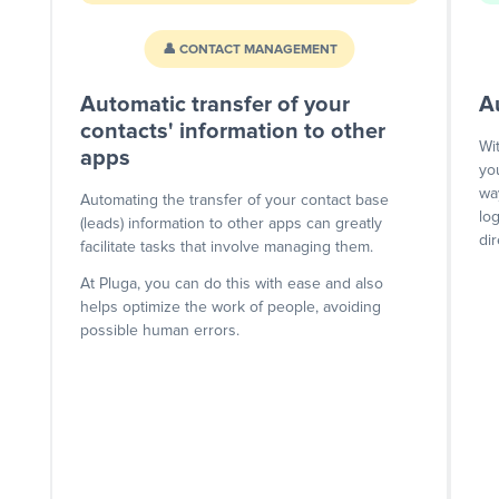
👤 CONTACT MANAGEMENT
Automatic transfer of your
A
contacts' information to other
Wi
apps
yo
wa
Automating the transfer of your contact base
lo
(leads) information to other apps can greatly
dir
facilitate tasks that involve managing them.
At Pluga, you can do this with ease and also
helps optimize the work of people, avoiding
possible human errors.