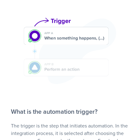
What is the automation trigger?
The trigger is the step that initiates automation. In the
integration process, it is selected after choosing the