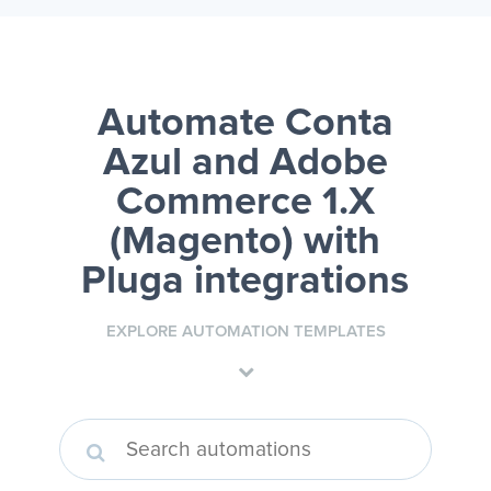
Automate Conta
Azul and Adobe
Commerce 1.X
(Magento)
with
Pluga integrations
EXPLORE AUTOMATION TEMPLATES