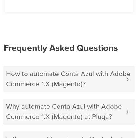
Frequently Asked Questions
How to automate Conta Azul with Adobe
Commerce 1.X (Magento)?
Why automate Conta Azul with Adobe
Commerce 1.X (Magento) at Pluga?