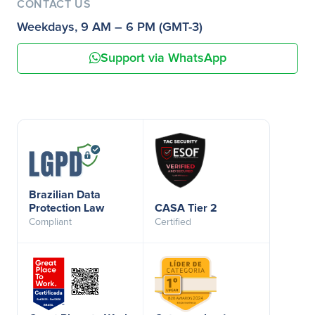
CONTACT US
Weekdays, 9 AM – 6 PM (GMT-3)
Support via WhatsApp
Brazilian Data
Protection Law
CASA Tier 2
Compliant
Certified