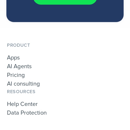
PRODUCT
Apps
AI Agents
Pricing
AI consulting
RESOURCES
Help Center
Data Protection