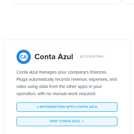
Conta Azul
ACCOUNTING
Conta Azul manages your company's finances.
Pluga automatically records revenue, expenses, and
sales using data from the other apps in your
operation, with no manual work required.
INTEGRATIONS WITH CONTA AZUL
VISIT CONTA AZUL