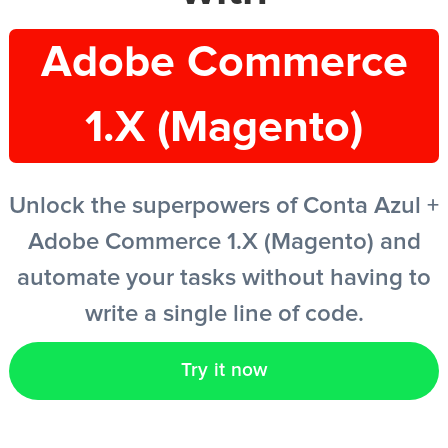
Adobe Commerce
EN
1.X (Magento)
Unlock the superpowers of Conta Azul +
Adobe Commerce 1.X (Magento) and
automate your tasks without having to
write a single line of code.
Try it now