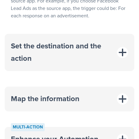
source app. For example, if you choose Facebook
Lead Ads as the source app, the trigger could be: For
each response on an advertisement.
Set the destination and the
action
Map the information
“For each
MULTI-ACTION
response on an advertisement”