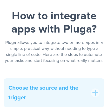
How to integrate
apps with Pluga?
Pluga allows you to integrate two or more apps in a
simple, practical way without needing to type a
single line of code. Here are the steps to automate
your tasks and start focusing on what really matters.
Choose the source and the
trigger