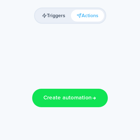
Triggers
Actions
Create automation