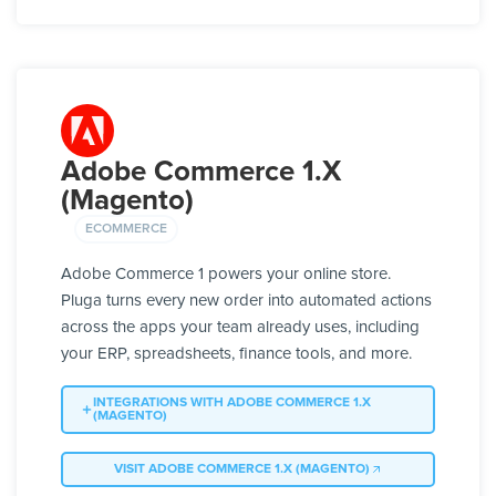
Adobe Commerce 1.X
(Magento)
ECOMMERCE
Adobe Commerce 1 powers your online store.
Pluga turns every new order into automated actions
across the apps your team already uses, including
your ERP, spreadsheets, finance tools, and more.
INTEGRATIONS WITH ADOBE COMMERCE 1.X
(MAGENTO)
VISIT ADOBE COMMERCE 1.X (MAGENTO)