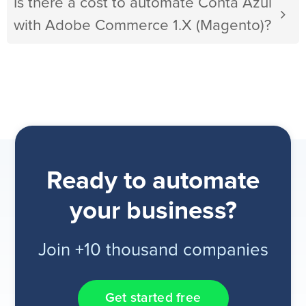
Is there a cost to automate Conta Azul
with Adobe Commerce 1.X (Magento)?
Ready to automate
your business?
Join +10 thousand companies
Get started free