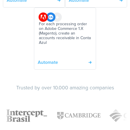
Automate
Automate
For each processing order
on Adobe Commerce 1.X
(Magento), create an
accounts receivable in Conta
Azul
Automate
Trusted by over 10.000 amazing companies