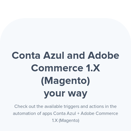
Conta Azul and Adobe
Commerce 1.X
(Magento)
your way
Check out the available triggers and actions in the
automation of apps Conta Azul + Adobe Commerce
1.X (Magento)