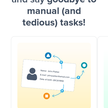
manual (and
tedious) tasks!