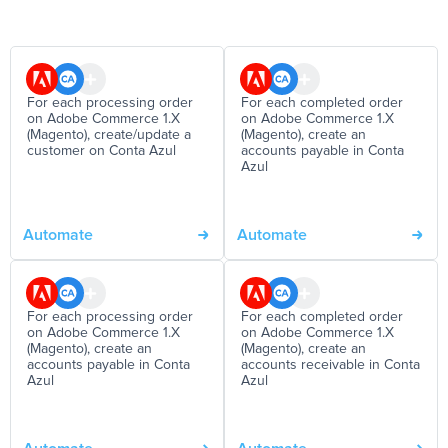
For each processing order
For each completed order
on Adobe Commerce 1.X
on Adobe Commerce 1.X
(Magento), create/update a
(Magento), create an
customer on Conta Azul
accounts payable in Conta
Azul
Automate
Automate
For each processing order
For each completed order
on Adobe Commerce 1.X
on Adobe Commerce 1.X
(Magento), create an
(Magento), create an
accounts payable in Conta
accounts receivable in Conta
Azul
Azul