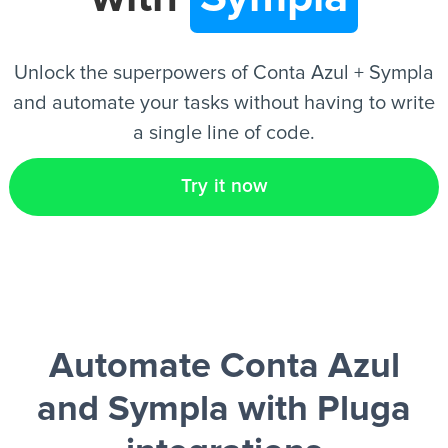
EN
Unlock the superpowers of Conta Azul + Sympla
and automate your tasks without having to write
a single line of code.
Try it now
Automate Conta Azul
and Sympla
with Pluga