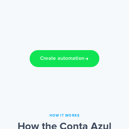
Create automation
HOW IT WORKS
How the Conta Azul