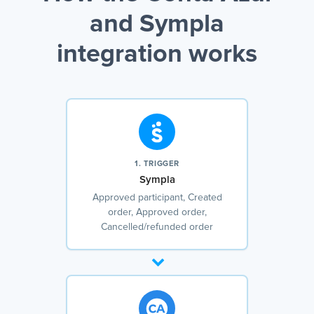
and Sympla
integration works
1. TRIGGER
Sympla
Approved participant, Created
order, Approved order,
Cancelled/refunded order