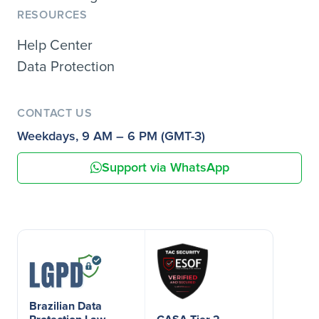
RESOURCES
Help Center
Data Protection
CONTACT US
Weekdays, 9 AM – 6 PM (GMT-3)
Support via WhatsApp
Brazilian Data