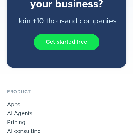
your business?
Join +10 thousand companies
Get started free
PRODUCT
Apps
AI Agents
Pricing
AI consulting