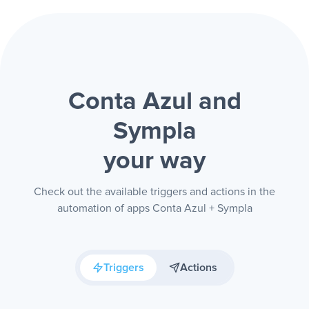
Conta Azul and
Sympla
your way
Check out the available triggers and actions in the
automation of apps Conta Azul + Sympla
Triggers
Actions