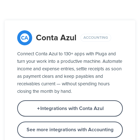
Conta Azul
ACCOUNTING
Connect Conta Azul to 130+ apps with Pluga and
turn your work into a productive machine. Automate
income and expense entries, settle receipts as soon
as payment clears and keep payables and
receivables current — without spending hours
closing the month by hand.
Integrations with Conta Azul
See more integrations with Accounting