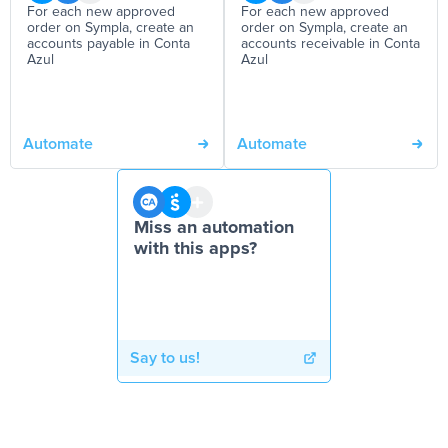
For each new approved
For each new approved
order on Sympla, create an
order on Sympla, create an
accounts payable in Conta
accounts receivable in Conta
Azul
Azul
Automate
Automate
Miss an automation
with this apps?
Say to us!