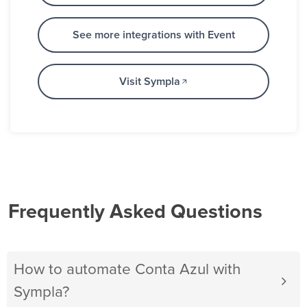
See more integrations with Event
Visit Sympla
Frequently Asked Questions
How to automate Conta Azul with
Sympla?