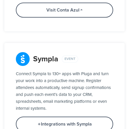
Visit Conta Azul
Sympla
EVENT
Connect Sympla to 130+ apps with Pluga and turn
your work into a productive machine. Register
attendees automatically, send signup confirmations
and push each event’s data to your CRM,
spreadsheets, email marketing platforms or even
internal systems.
Integrations with Sympla