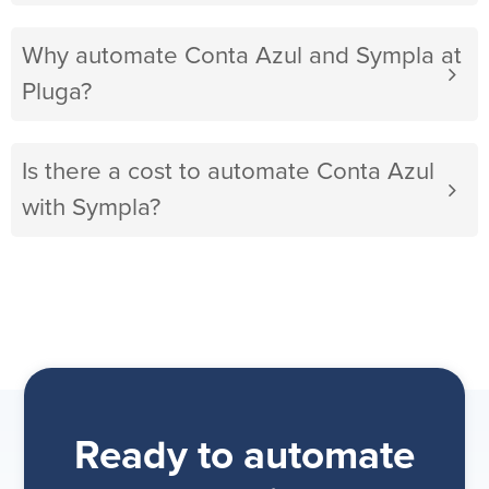
Why automate Conta Azul and Sympla at
Pluga?
Is there a cost to automate Conta Azul
with Sympla?
Ready to automate