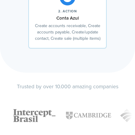
2. ACTION
Conta Azul
Create accounts receivable, Create
accounts payable, Create/update
contact, Create sale (multiple items)
Trusted by over 10.000 amazing companies