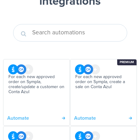
integrations
PREMIUM
For each new approved
For each new approved
order on Sympla,
order on Sympla, create a
create/update a customer on
sale on Conta Azul
Conta Azul
Automate
Automate