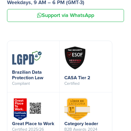
Weekdays, 9 AM – 6 PM (GMT-3)
Support via WhatsApp
Brazilian Data
Protection Law
CASA Tier 2
Compliant
Certified
Great Place to Work
Category leader
Certified 2025/26
B2B Awards 2024