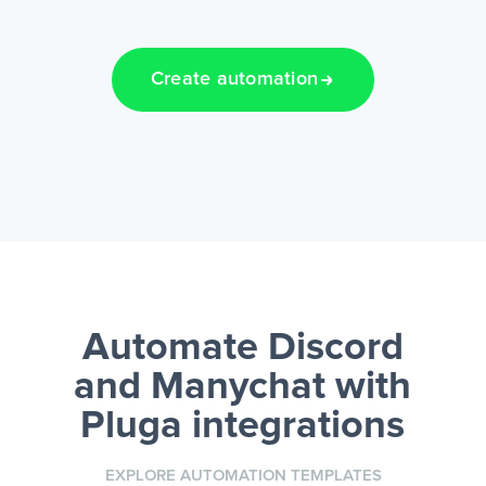
Create automation
Automate Discord
and Manychat
with
Pluga integrations
EXPLORE AUTOMATION TEMPLATES