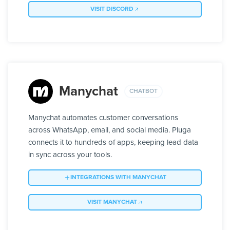
VISIT DISCORD
Manychat
CHATBOT
Manychat automates customer conversations
across WhatsApp, email, and social media. Pluga
connects it to hundreds of apps, keeping lead data
in sync across your tools.
INTEGRATIONS WITH MANYCHAT
VISIT MANYCHAT