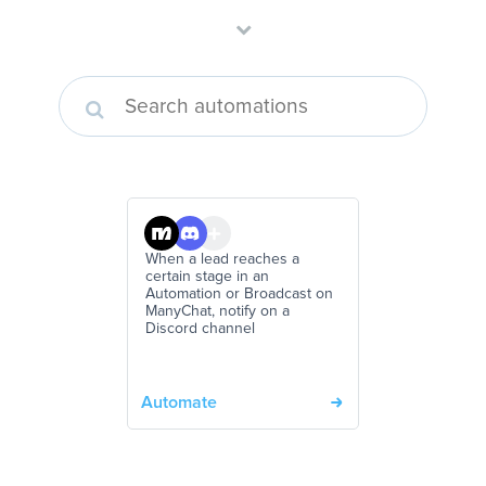
When a lead reaches a
certain stage in an
Automation or Broadcast on
ManyChat, notify on a
Discord channel
Automate