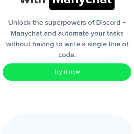
EN
Unlock the superpowers of Discord +
Manychat and automate your tasks
without having to write a single line of
code.
Try it now