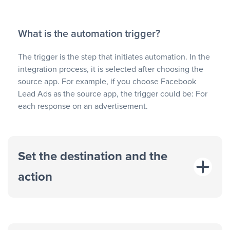
What is the automation trigger?
The trigger is the step that initiates automation. In the
integration process, it is selected after choosing the
source app. For example, if you choose Facebook
Lead Ads as the source app, the trigger could be: For
each response on an advertisement.
Set the destination and the
action