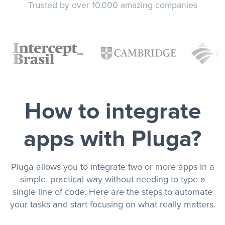
Trusted by over 10.000 amazing companies
How to integrate
apps with Pluga?
Pluga allows you to integrate two or more apps in a
simple, practical way without needing to type a
single line of code. Here are the steps to automate
your tasks and start focusing on what really matters.