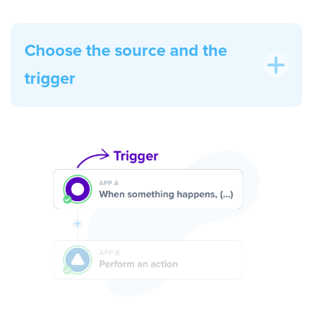
Choose the source and the
trigger