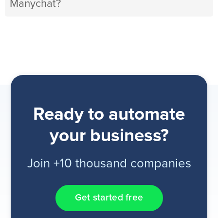
Manychat?
Ready to automate
your business?
Join +10 thousand companies
Get started free