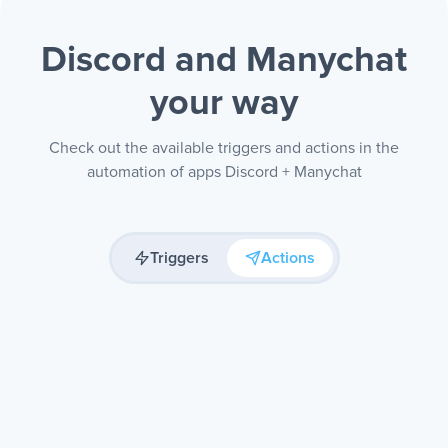
Discord and Manychat
your way
Check out the available triggers and actions in the
automation of apps Discord + Manychat
Triggers
Actions