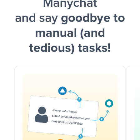
Manychat
and say
goodbye to
manual (and
tedious) tasks!