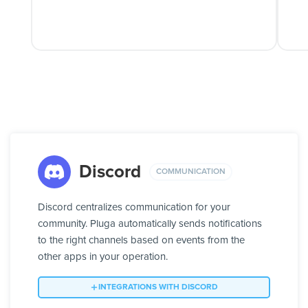
Discord
COMMUNICATION
Discord centralizes communication for your
community. Pluga automatically sends notifications
to the right channels based on events from the
other apps in your operation.
INTEGRATIONS WITH DISCORD