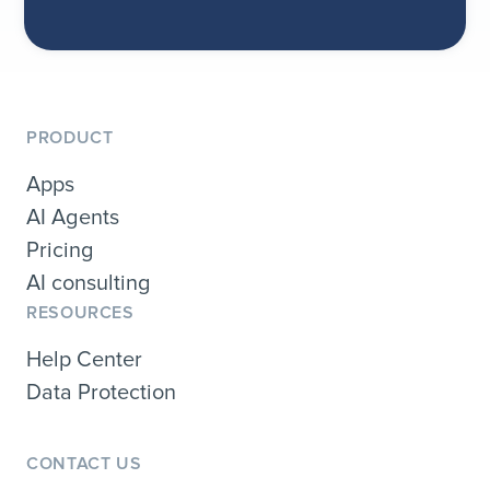
PRODUCT
Apps
AI Agents
Pricing
AI consulting
RESOURCES
Help Center
Data Protection
CONTACT US