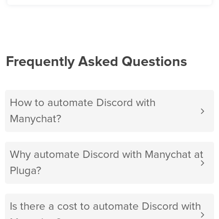
Frequently Asked Questions
How to automate Discord with
Manychat?
Why automate Discord with Manychat at
Pluga?
Is there a cost to automate Discord with