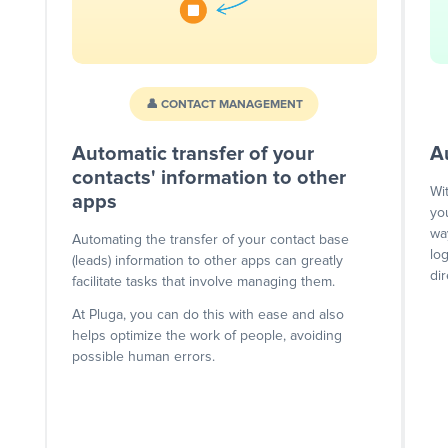
👤 CONTACT MANAGEMENT
Automatic transfer of your
A
contacts' information to other
Wi
apps
yo
wa
Automating the transfer of your contact base
lo
(leads) information to other apps can greatly
dir
facilitate tasks that involve managing them.
At Pluga, you can do this with ease and also
helps optimize the work of people, avoiding
possible human errors.