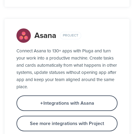
Asana
PROJECT
Connect Asana to 130+ apps with Pluga and turn
your work into a productive machine. Create tasks
and cards automatically from what happens in other
systems, update statuses without opening app after
app and keep your team aligned around the same
place.
Integrations with Asana
See more integrations with Project