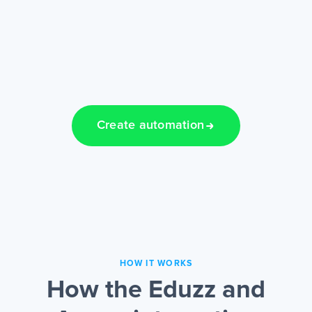
Create automation
HOW IT WORKS
How the Eduzz and