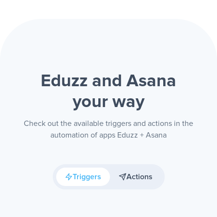
Eduzz and Asana
your way
Check out the available triggers and actions in the
automation of apps Eduzz + Asana
Triggers
Actions