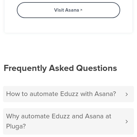
Visit Asana
Frequently Asked Questions
How to automate Eduzz with Asana?
Why automate Eduzz and Asana at
Pluga?