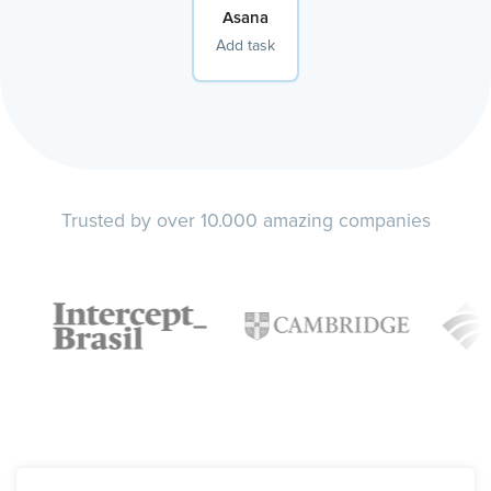
Asana
Add task
Trusted by over 10.000 amazing companies