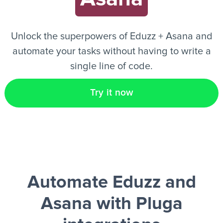
EN
Unlock the superpowers of Eduzz + Asana and
automate your tasks without having to write a
single line of code.
Try it now
Automate Eduzz and
Asana
with Pluga