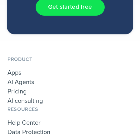
Get started free
PRODUCT
Apps
AI Agents
Pricing
AI consulting
RESOURCES
Help Center
Data Protection