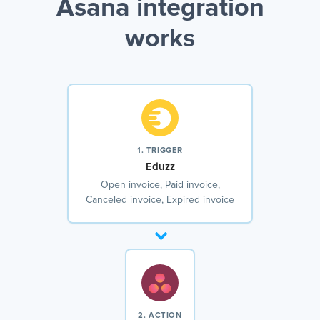
Asana integration
works
1. TRIGGER
Eduzz
Open invoice, Paid invoice,
Canceled invoice, Expired invoice
2. ACTION