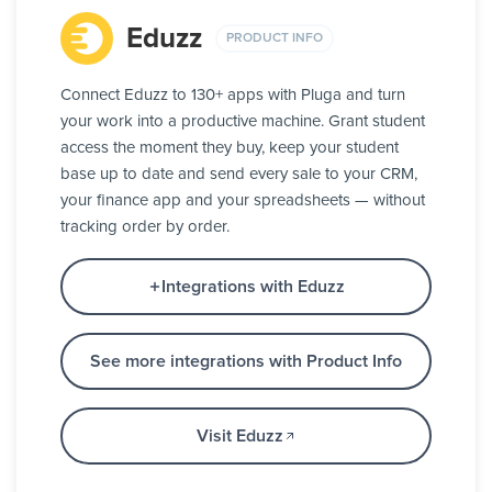
Eduzz
PRODUCT INFO
Connect Eduzz to 130+ apps with Pluga and turn
your work into a productive machine. Grant student
access the moment they buy, keep your student
base up to date and send every sale to your CRM,
your finance app and your spreadsheets — without
tracking order by order.
Integrations with Eduzz
See more integrations with Product Info
Visit Eduzz