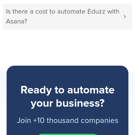
Is there a cost to automate Eduzz with
Asana?
Ready to automate
your business?
Join +10 thousand companies