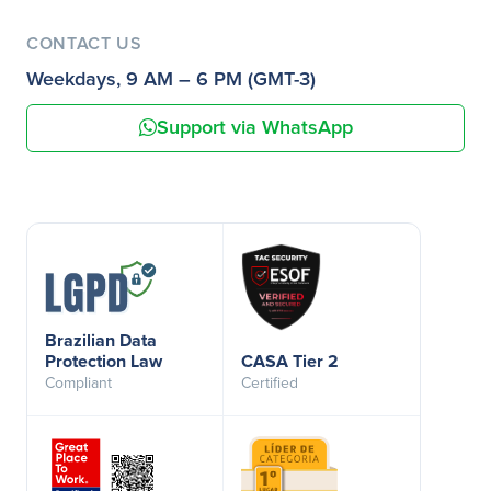
CONTACT US
Weekdays, 9 AM – 6 PM (GMT-3)
Support via WhatsApp
Brazilian Data
Protection Law
CASA Tier 2
Compliant
Certified