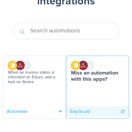
integrations
When an invoice status is
Miss an automation
refunded on Eduzz, add a
with this apps?
task on Asana
Automate
Say to us!