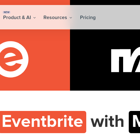
NEW
Product & AI
Resources
Pricing
Eventbrite
with