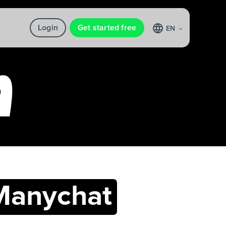
Login
Get started free
EN
Manychat