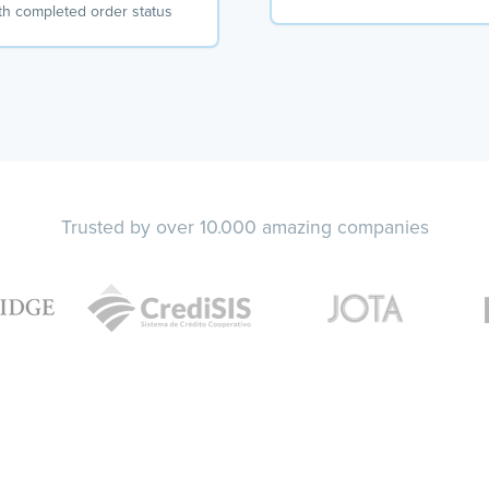
th completed order status
Trusted by over 10.000 amazing companies