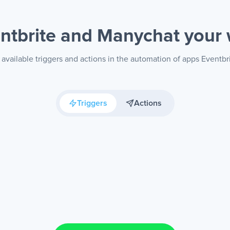
ntbrite and Manychat
your
available triggers and actions in the automation of apps Eventb
Triggers
Actions