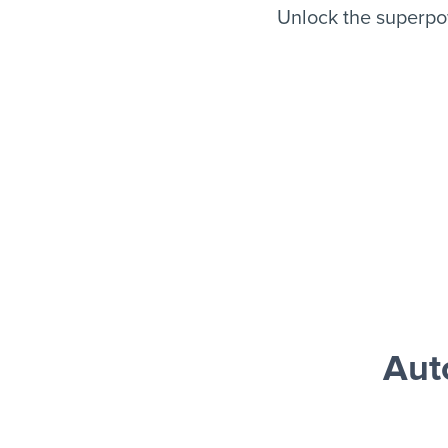
Unlock the superpo
Aut