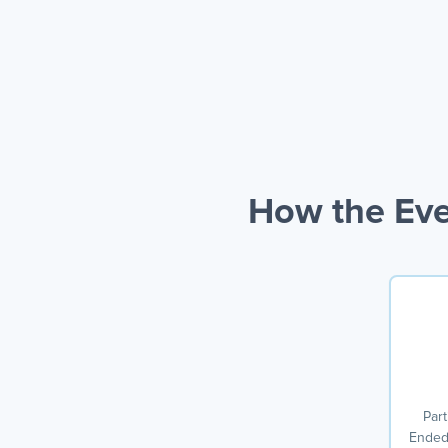
How the Eve
Part
Ended 