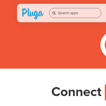
Connect