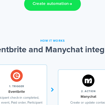
Create automation
HOW IT WORKS
ntbrite and Manychat integ
1. TRIGGER
Eventbrite
2. ACTION
Manychat
icipant check-in completed,
event, Paid order, Participant
Create or update contac