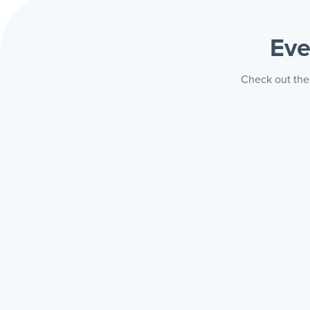
Eve
Check out the 