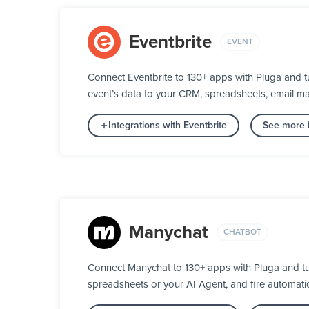
Eventbrite
EVENT
Connect Eventbrite to 130+ apps with Pluga and t
event’s data to your CRM, spreadsheets, email mar
Integrations with Eventbrite
See more i
Manychat
CHATBOT
Connect Manychat to 130+ apps with Pluga and tu
spreadsheets or your AI Agent, and fire automatic