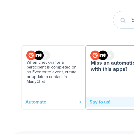
When check-in for a
Miss an automati
participant is completed on
with this apps?
an Eventbrite event, create
or update a contact in
ManyChat
Automate
Say to us!