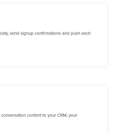
ically, send signup confirmations and push each
 conversation content to your CRM, your