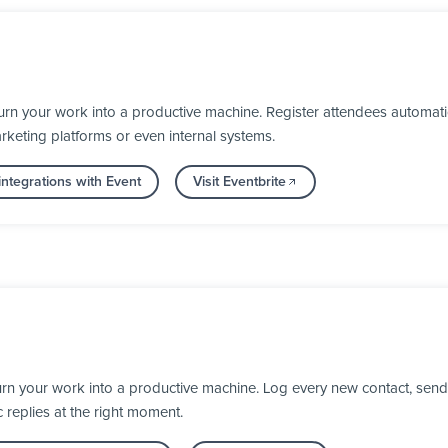
urn your work into a productive machine. Register attendees automat
keting platforms or even internal systems.
ntegrations with Event
Visit Eventbrite
rn your work into a productive machine. Log every new contact, send
 replies at the right moment.