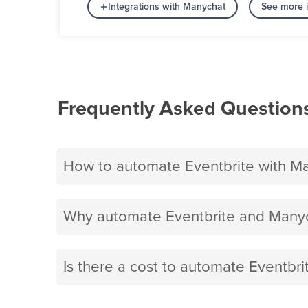
Integrations with Manychat
See more i
Frequently Asked Question
How to automate Eventbrite with M
Why automate Eventbrite and Manyc
Is there a cost to automate Eventbr