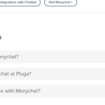
ntegrations with Chatbot
Visit Manychat
s
anychat?
hat at Pluga?
ite with Manychat?