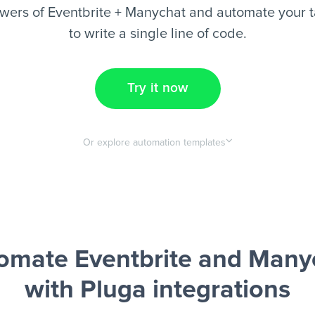
wers of Eventbrite + Manychat and automate your t
to write a single line of code.
Try it now
Or explore automation templates
omate Eventbrite and Many
with Pluga integrations