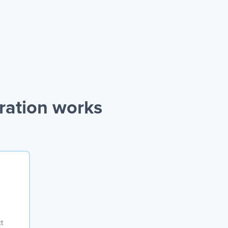
ration works
t