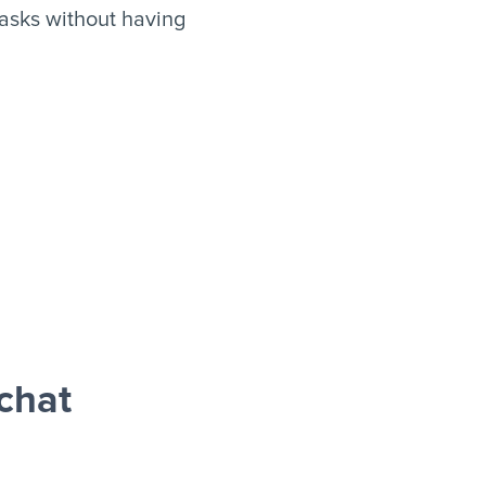
asks without having
chat