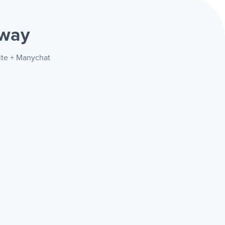
 way
rite + Manychat