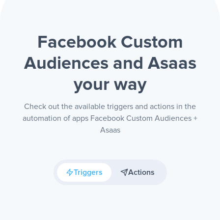
Facebook Custom
Audiences and Asaas
your way
Check out the available triggers and actions in the
automation of apps Facebook Custom Audiences +
Asaas
Triggers
Actions