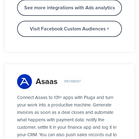
See more integrations with Ads analytics
Visit Facebook Custom Audiences
Asaas
PAYMENT
Connect Asaas to 131+ apps with Pluga and turn
your work into a productive machine. Generate
invoices as soon as a deal closes and automate
what happens with payment data: notify the
customer, settle it in your finance app and log it in
your CRM. You can also push sales records out to