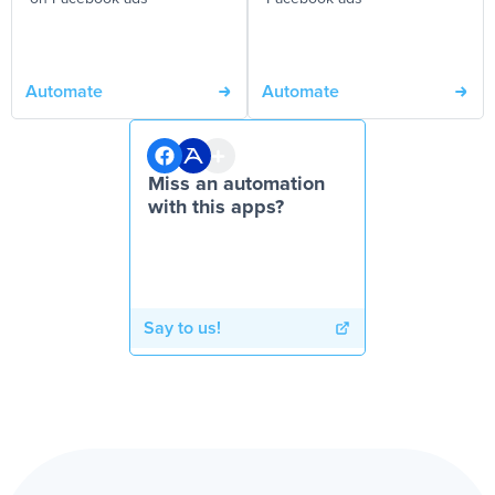
Automate
Automate
Miss an automation
with this apps?
Say to us!