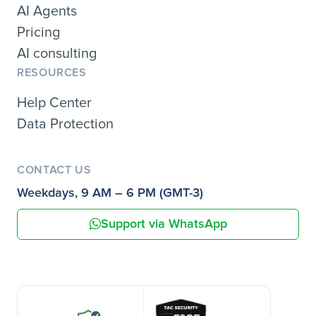
AI Agents
Pricing
AI consulting
RESOURCES
Help Center
Data Protection
CONTACT US
Weekdays, 9 AM – 6 PM (GMT-3)
Support via WhatsApp