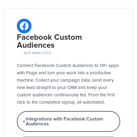
Facebook Custom
Audiences
ADS ANALYTICS
Connect Facebook Custom Audiences to 131+ apps
with Pluga and turn your work into a productive
machine. Collect your campaign data, send every
new lead straight to your CRM and keep your
custom audiences continuously fed. From the first
click to the completed signup, all automated.
Integrations with Facebook Custom
Audiences