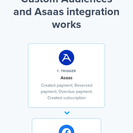
and Asaas integration
works
1. TRIGGER
Asaas
Created payment, Reversed
payment, Overdue payment,
Created subscription