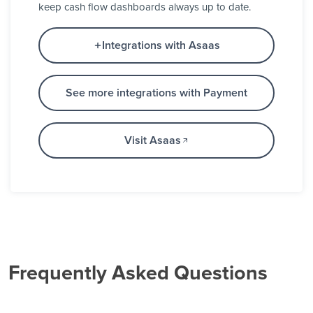
keep cash flow dashboards always up to date.
Integrations with Asaas
See more integrations with Payment
Visit Asaas
Frequently Asked Questions