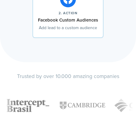
2. ACTION
Facebook Custom Audiences
Add lead to a custom audience
Trusted by over 10.000 amazing companies