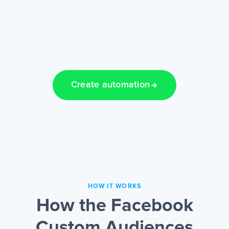
Create automation
HOW IT WORKS
How the Facebook
Custom Audiences