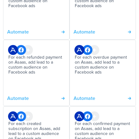
custom audience on
custom audience on
Facebook ads
Facebook ads
Automate
Automate
For each refunded payment
For each overdue payment
on Asaas, add lead to a
on Asaas, add lead to a
custom audience on
custom audience on
Facebook ads
Facebook ads
Automate
Automate
For each created
For each confirmed payment
subscription on Asaas, add
on Asaas, add lead to a
lead to a custom audience
custom audience on
on Facebook ads
Facebook ads