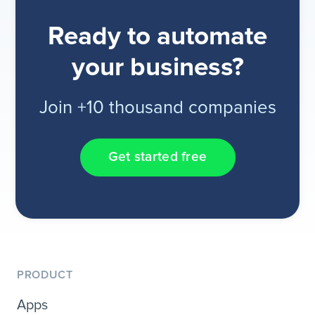
Ready to automate
your business?
Join +10 thousand companies
Get started free
PRODUCT
Apps