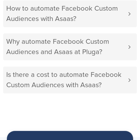
How to automate Facebook Custom
Audiences with Asaas?
Why automate Facebook Custom
Audiences and Asaas at Pluga?
Is there a cost to automate Facebook
Custom Audiences with Asaas?