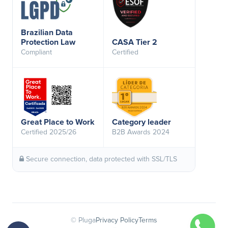
Brazilian Data
Protection Law
CASA Tier 2
Compliant
Certified
Great Place to Work
Category leader
Certified 2025/26
B2B Awards 2024
Secure connection, data protected with SSL/TLS
© Pluga
Privacy Policy
Terms