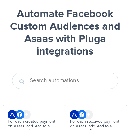
Automate Facebook
Custom Audiences and
Asaas
with Pluga
integrations
For each created payment
For each received payment
on Asaas, add lead to a
on Asaas, add lead to a