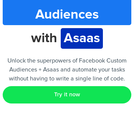
Audiences
EN
with
Asaas
Unlock the superpowers of Facebook Custom
Audiences + Asaas and automate your tasks
without having to write a single line of code.
Try it now