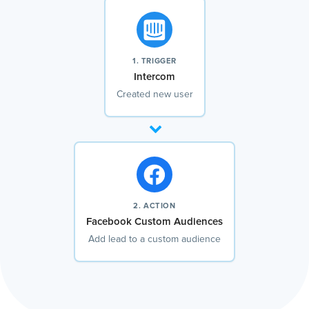
1. TRIGGER
Intercom
Created new user
2. ACTION
Facebook Custom Audiences
Add lead to a custom audience