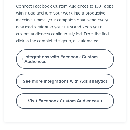
Connect Facebook Custom Audiences to 130+ apps
with Pluga and turn your work into a productive
machine. Collect your campaign data, send every
new lead straight to your CRM and keep your
custom audiences continuously fed. From the first
click to the completed signup, all automated.
Integrations with Facebook Custom
Audiences
See more integrations with Ads analytics
Visit Facebook Custom Audiences