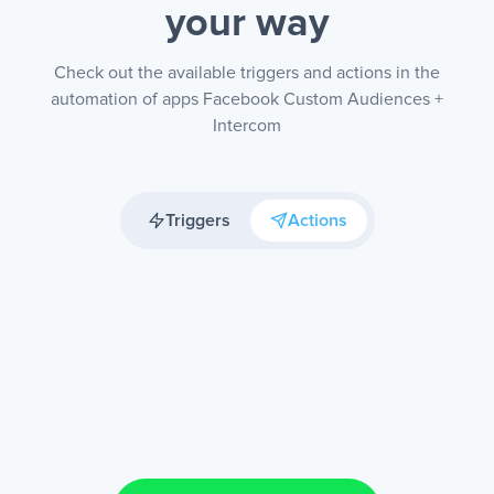
your way
Check out the available triggers and actions in the
automation of apps Facebook Custom Audiences +
Intercom
Triggers
Actions