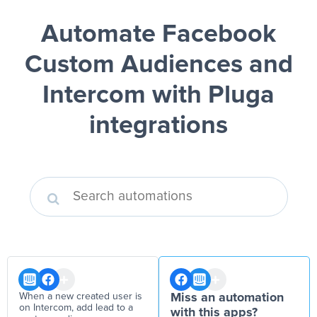
Automate Facebook
Custom Audiences and
Intercom
with Pluga
integrations
When a new created user is
Miss an automation
on Intercom, add lead to a
with this apps?