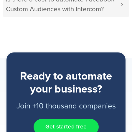
Custom Audiences with Intercom?
Ready to automate
your business?
Join +10 thousand companies
Get started free