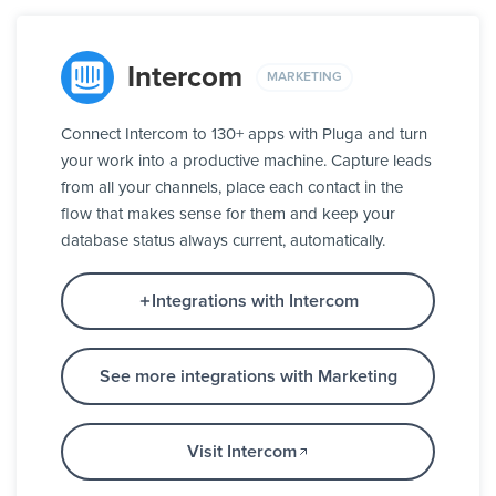
Intercom
MARKETING
Connect Intercom to 130+ apps with Pluga and turn
your work into a productive machine. Capture leads
from all your channels, place each contact in the
flow that makes sense for them and keep your
database status always current, automatically.
Integrations with Intercom
See more integrations with Marketing
Visit Intercom