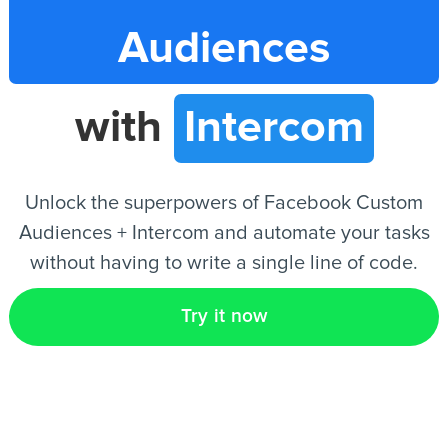
Audiences
EN
with
Intercom
Unlock the superpowers of Facebook Custom
Audiences + Intercom and automate your tasks
without having to write a single line of code.
Try it now