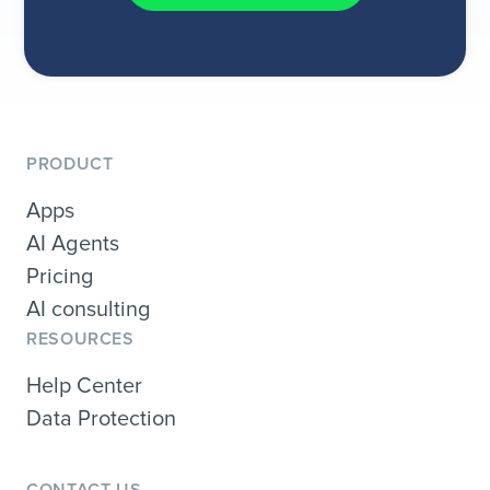
PRODUCT
Apps
AI Agents
Pricing
AI consulting
RESOURCES
Help Center
Data Protection
CONTACT US