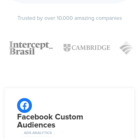
Trusted by over 10.000 amazing companies
Facebook Custom
Audiences
ADS ANALYTICS