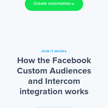
Create automation
HOW IT WORKS
How the Facebook
Custom Audiences
and Intercom
integration works