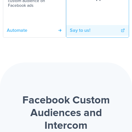
custom audience on
Facebook ads
Automate
Say to us!
Facebook Custom
Audiences and
Intercom