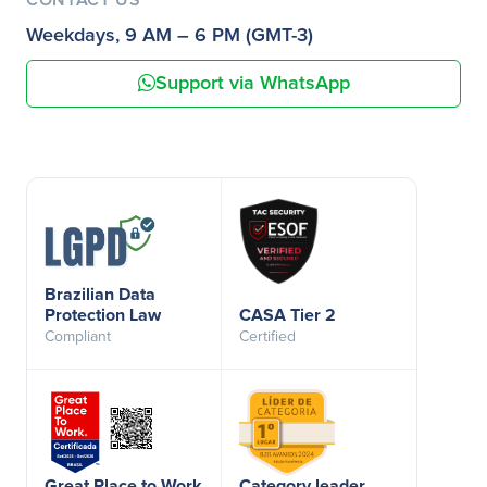
Weekdays, 9 AM – 6 PM (GMT-3)
Support via WhatsApp
Brazilian Data
Protection Law
CASA Tier 2
Compliant
Certified
Great Place to Work
Category leader