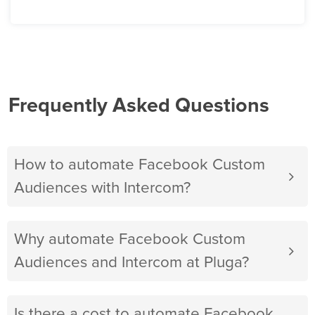
Frequently Asked Questions
How to automate Facebook Custom
Audiences with Intercom?
Why automate Facebook Custom
Audiences and Intercom at Pluga?
Is there a cost to automate Facebook