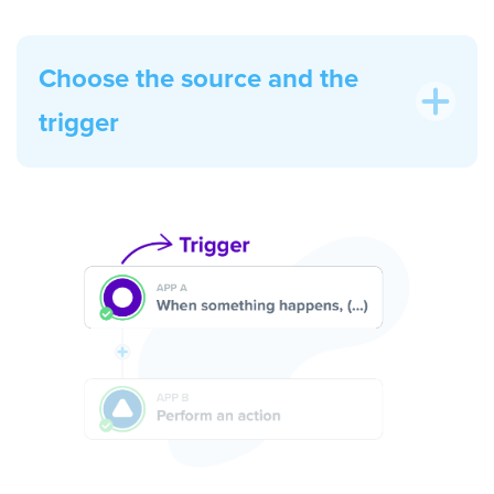
Choose the source and the
trigger