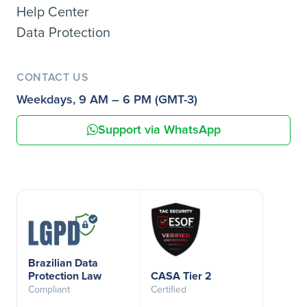
Help Center
Data Protection
CONTACT US
Weekdays, 9 AM – 6 PM (GMT-3)
Support via WhatsApp
Brazilian Data
Protection Law
CASA Tier 2
Compliant
Certified