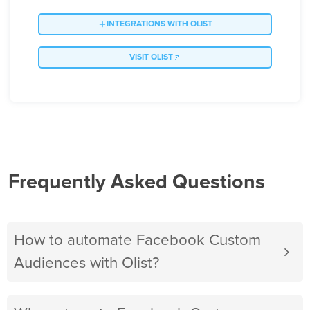
INTEGRATIONS WITH OLIST
VISIT OLIST
Frequently Asked Questions
How to automate Facebook Custom
Audiences with Olist?