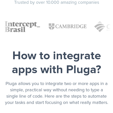
Trusted by over 10.000 amazing companies
How to integrate
apps with Pluga?
Pluga allows you to integrate two or more apps in a
simple, practical way without needing to type a
single line of code. Here are the steps to automate
your tasks and start focusing on what really matters.