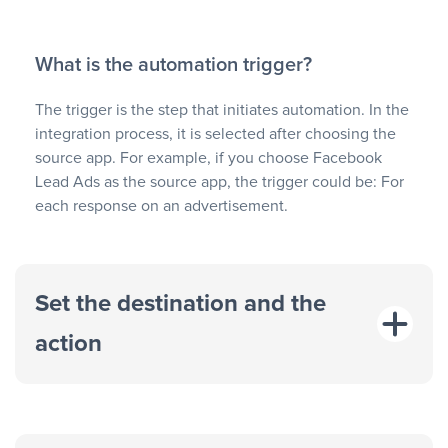
What is the automation trigger?
The trigger is the step that initiates automation. In the
integration process, it is selected after choosing the
source app. For example, if you choose Facebook
Lead Ads as the source app, the trigger could be: For
each response on an advertisement.
Set the destination and the
action