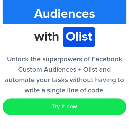
Audiences
EN
with
Olist
Unlock the superpowers of Facebook
Custom Audiences + Olist and
automate your tasks without having to
write a single line of code.
Try it now