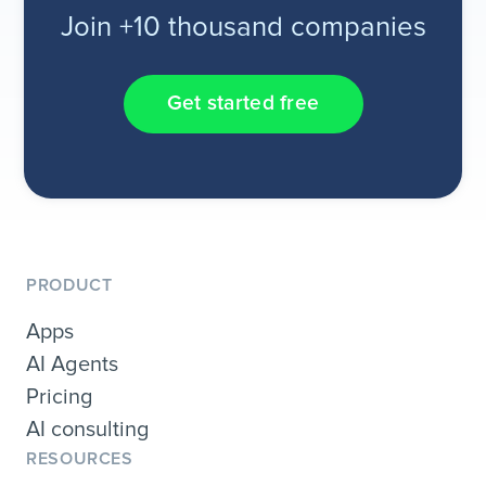
Join +10 thousand companies
Get started free
PRODUCT
Apps
AI Agents
Pricing
AI consulting
RESOURCES