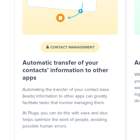
👤 CONTACT MANAGEMENT
Automatic transfer of your
A
contacts' information to other
Wi
apps
yo
wa
Automating the transfer of your contact base
lo
(leads) information to other apps can greatly
dir
facilitate tasks that involve managing them.
At Pluga, you can do this with ease and also
helps optimize the work of people, avoiding
possible human errors.