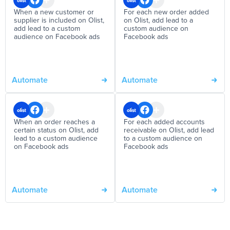
When a new customer or
For each new order added
supplier is included on Olist,
on Olist, add lead to a
add lead to a custom
custom audience on
audience on Facebook ads
Facebook ads
Automate
Automate
When an order reaches a
For each added accounts
certain status on Olist, add
receivable on Olist, add lead
lead to a custom audience
to a custom audience on
on Facebook ads
Facebook ads
Automate
Automate