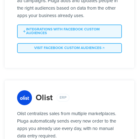
ad campaigns. Pluga adds and updates people in
the right audiences based on data from the other
apps your business already uses.
INTEGRATIONS WITH FACEBOOK CUSTOM
AUDIENCES
VISIT FACEBOOK CUSTOM AUDIENCES
Olist
ERP
Olist centralizes sales from multiple marketplaces.
Pluga automatically sends every new order to the
apps you already use every day, with no manual
data entry required.