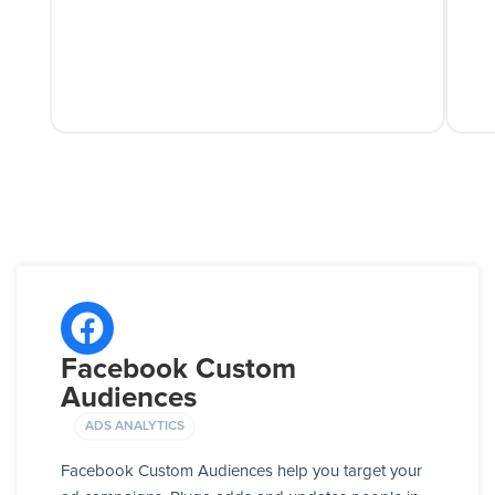
Facebook Custom
Audiences
ADS ANALYTICS
Facebook Custom Audiences help you target your