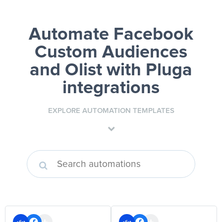
Automate Facebook
Custom Audiences
and Olist
with Pluga
integrations
EXPLORE AUTOMATION TEMPLATES