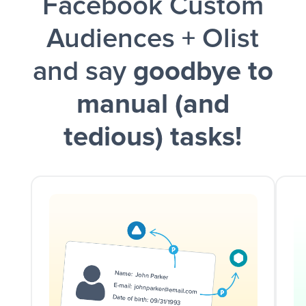
Facebook Custom
Audiences + Olist
and say
goodbye to
manual (and
tedious) tasks!