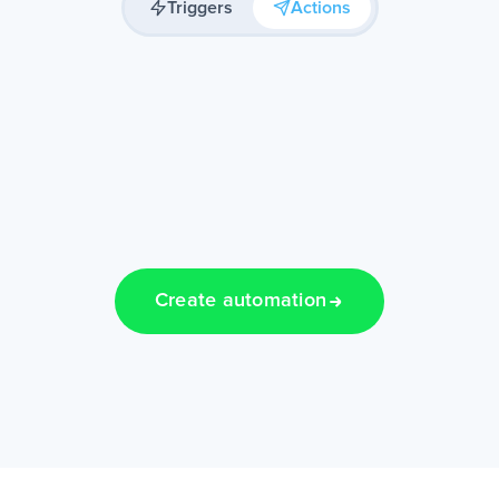
Triggers
Actions
Create automation