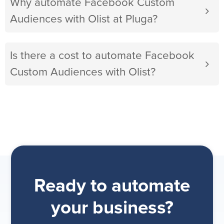
Why automate Facebook Custom
Audiences with Olist at Pluga?
Is there a cost to automate Facebook
Custom Audiences with Olist?
Ready to automate
your business?