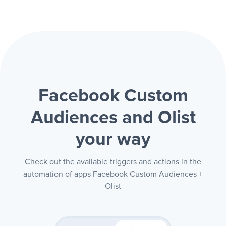
Facebook Custom
Audiences and Olist
your way
Check out the available triggers and actions in the
automation of apps Facebook Custom Audiences +
Olist