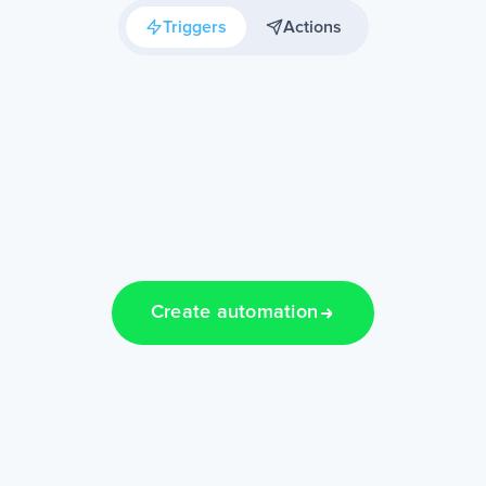
Triggers
Actions
Create automation