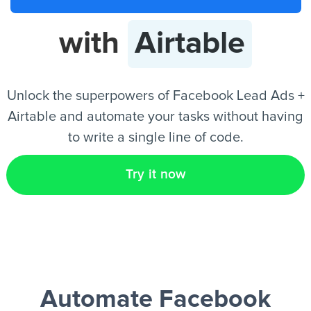
with
Airtable
EN
Unlock the superpowers of Facebook Lead Ads +
Airtable and automate your tasks without having
to write a single line of code.
Try it now
Automate Facebook