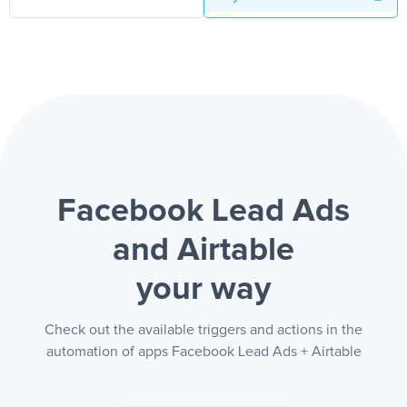
Facebook Lead Ads
and Airtable
your way
Check out the available triggers and actions in the
automation of apps Facebook Lead Ads + Airtable