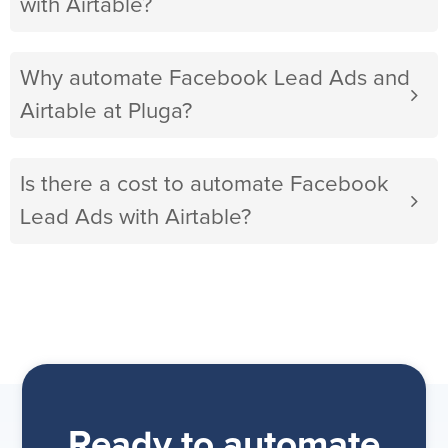
with Airtable?
Why automate Facebook Lead Ads and
Airtable at Pluga?
Is there a cost to automate Facebook
Lead Ads with Airtable?
Ready to automate