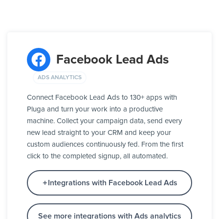
Facebook Lead Ads
ADS ANALYTICS
Connect Facebook Lead Ads to 130+ apps with
Pluga and turn your work into a productive
machine. Collect your campaign data, send every
new lead straight to your CRM and keep your
custom audiences continuously fed. From the first
click to the completed signup, all automated.
Integrations with Facebook Lead Ads
See more integrations with Ads analytics