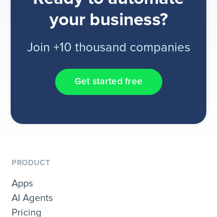
your business?
Join +10 thousand companies
Get started free
PRODUCT
Apps
AI Agents
Pricing