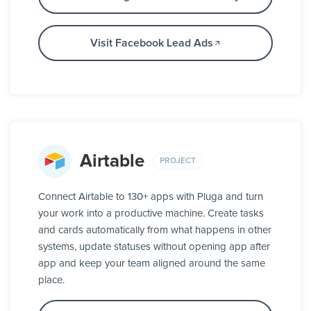
Visit Facebook Lead Ads
Airtable
PROJECT
Connect Airtable to 130+ apps with Pluga and turn
your work into a productive machine. Create tasks
and cards automatically from what happens in other
systems, update statuses without opening app after
app and keep your team aligned around the same
place.