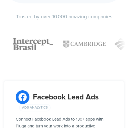
Trusted by over 10.000 amazing companies
Facebook Lead Ads
ADS ANALYTICS
Connect Facebook Lead Ads to 130+ apps with
Pluga and turn your work into a productive