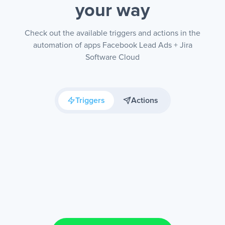
your way
Check out the available triggers and actions in the
automation of apps Facebook Lead Ads + Jira
Software Cloud
Triggers
Actions