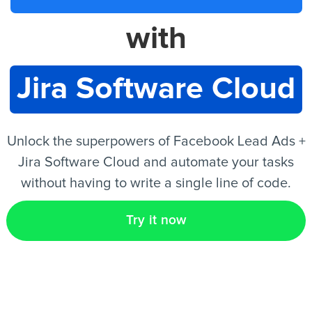
with
EN
Jira Software Cloud
Unlock the superpowers of Facebook Lead Ads +
Jira Software Cloud and automate your tasks
without having to write a single line of code.
Try it now