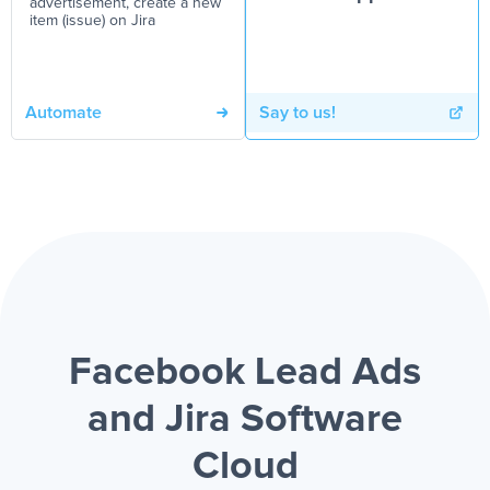
advertisement, create a new
item (issue) on Jira
Automate
Say to us!
Facebook Lead Ads
and Jira Software
Cloud