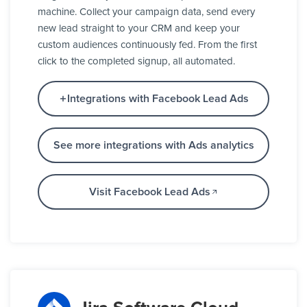
machine. Collect your campaign data, send every
new lead straight to your CRM and keep your
custom audiences continuously fed. From the first
click to the completed signup, all automated.
Integrations with Facebook Lead Ads
See more integrations with Ads analytics
Visit Facebook Lead Ads