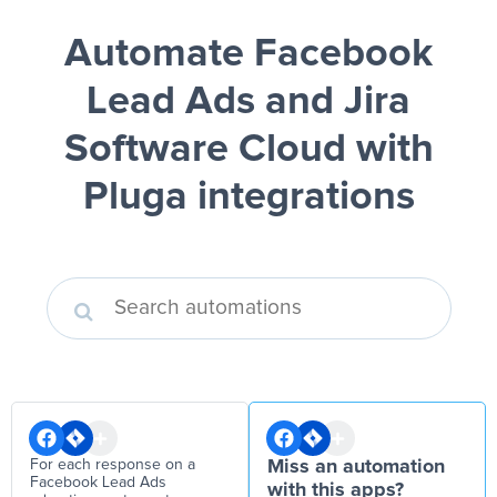
Automate Facebook
Lead Ads and Jira
Software Cloud
with
Pluga integrations
For each response on a
Miss an automation
Facebook Lead Ads
with this apps?