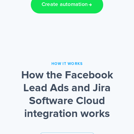
Create automation
HOW IT WORKS
How the Facebook
Lead Ads and Jira
Software Cloud
integration works