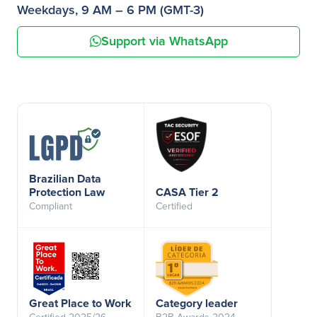
Weekdays, 9 AM – 6 PM (GMT-3)
Support via WhatsApp
Brazilian Data
Protection Law
CASA Tier 2
Compliant
Certified
Great Place to Work
Category leader