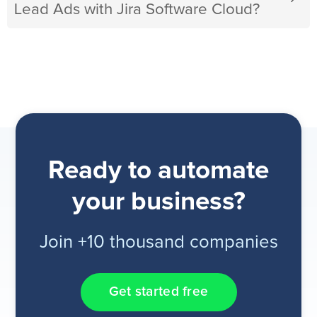
Lead Ads with Jira Software Cloud?
Ready to automate
your business?
Join +10 thousand companies
Get started free