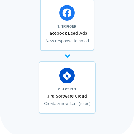
1. TRIGGER
Facebook Lead Ads
New response to an ad
2. ACTION
Jira Software Cloud
Create a new item (issue)