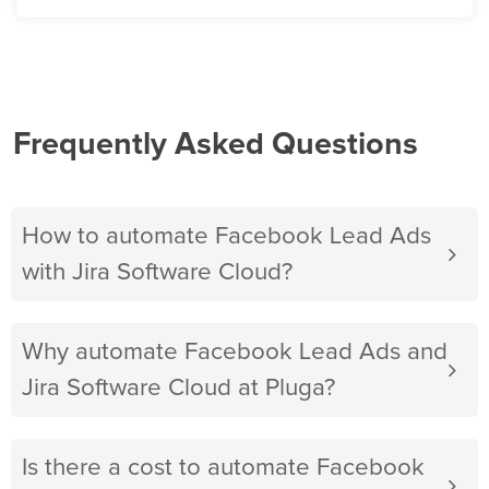
Frequently Asked Questions
How to automate Facebook Lead Ads
with Jira Software Cloud?
Why automate Facebook Lead Ads and
Jira Software Cloud at Pluga?
Is there a cost to automate Facebook