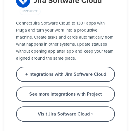
Jira Software Cloud
PROJECT
Connect Jira Software Cloud to 130+ apps with
Pluga and turn your work into a productive
machine. Create tasks and cards automatically from
what happens in other systems, update statuses
without opening app after app and keep your team
aligned around the same place.
Integrations with Jira Software Cloud
See more integrations with Project
Visit Jira Software Cloud