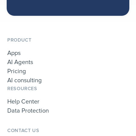
PRODUCT
Apps
AI Agents
Pricing
AI consulting
RESOURCES
Help Center
Data Protection
CONTACT US