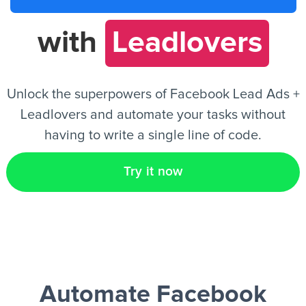
with
Leadlovers
EN
Unlock the superpowers of Facebook Lead Ads +
Leadlovers and automate your tasks without
having to write a single line of code.
Try it now
Automate Facebook