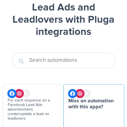
Lead Ads and
Leadlovers
with Pluga
integrations
For each response on a
Miss an automation
Facebook Lead Ads
with this apps?
advertisement,
create/update a lead on
leadlovers