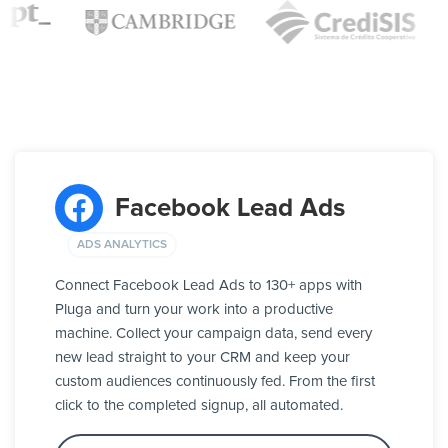
Facebook Lead Ads
ADS ANALYTICS
Connect Facebook Lead Ads to 130+ apps with
Pluga and turn your work into a productive
machine. Collect your campaign data, send every
new lead straight to your CRM and keep your
custom audiences continuously fed. From the first
click to the completed signup, all automated.