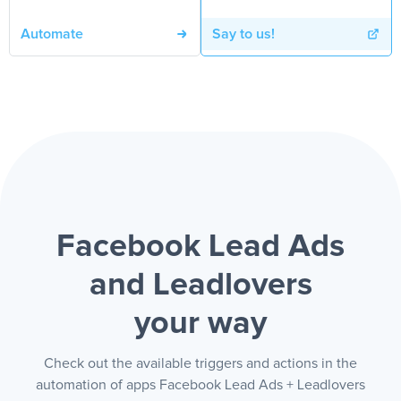
Automate
Say to us!
Facebook Lead Ads
and Leadlovers
your way
Check out the available triggers and actions in the
automation of apps Facebook Lead Ads + Leadlovers