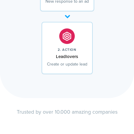
New response to an ad
2. ACTION
Leadlovers
Create or update lead
Trusted by over 10.000 amazing companies