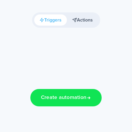
Triggers
Actions
Create automation