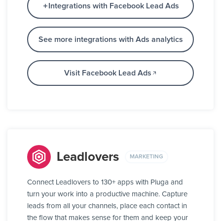
Integrations with Facebook Lead Ads
See more integrations with Ads analytics
Visit Facebook Lead Ads
Leadlovers
MARKETING
Connect Leadlovers to 130+ apps with Pluga and
turn your work into a productive machine. Capture
leads from all your channels, place each contact in
the flow that makes sense for them and keep your