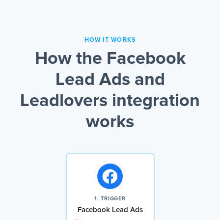
HOW IT WORKS
How the Facebook
Lead Ads and
Leadlovers integration
works
1. TRIGGER
Facebook Lead Ads