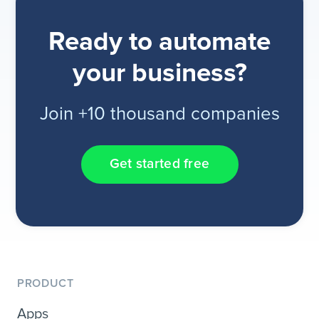
Ready to automate
your business?
Join +10 thousand companies
Get started free
PRODUCT
Apps