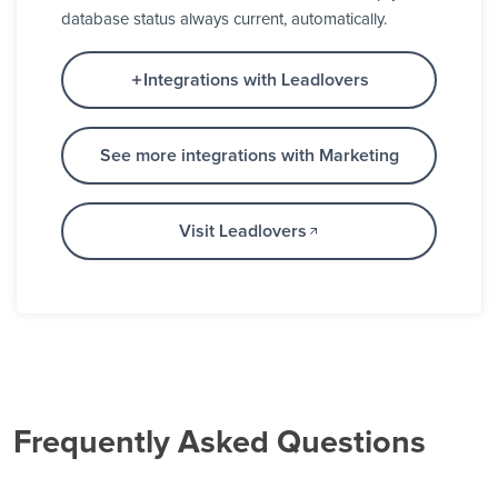
database status always current, automatically.
Integrations with Leadlovers
See more integrations with Marketing
Visit Leadlovers
Frequently Asked Questions