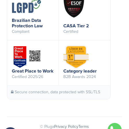
Brazilian Data
Protection Law
CASA Tier 2
Compliant
Certified
Great Place to Work
Category leader
Certified 2025/26
B2B Awards 2024
Secure connection, data protected with SSL/TLS
© Pluga
Privacy Policy
Terms