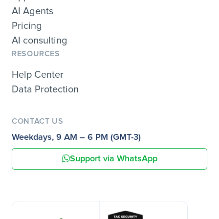
AI Agents
Pricing
AI consulting
RESOURCES
Help Center
Data Protection
CONTACT US
Weekdays, 9 AM – 6 PM (GMT-3)
Support via WhatsApp