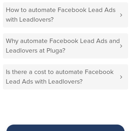
How to automate Facebook Lead Ads
with Leadlovers?
Why automate Facebook Lead Ads and
Leadlovers at Pluga?
Is there a cost to automate Facebook
Lead Ads with Leadlovers?