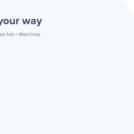
your way
ead Ads + Mailchimp