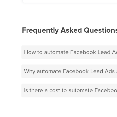
Frequently Asked Question
How to automate Facebook Lead Ad
Why automate Facebook Lead Ads a
Is there a cost to automate Facebo