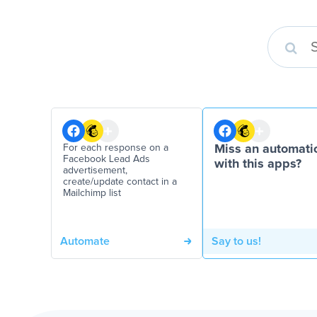
For each response on a
Miss an automati
Facebook Lead Ads
with this apps?
advertisement,
create/update contact in a
Mailchimp list
Automate
Say to us!