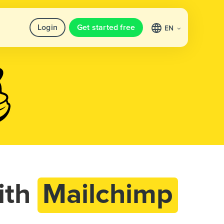
Login
Get started free
EN
ith
Mailchimp