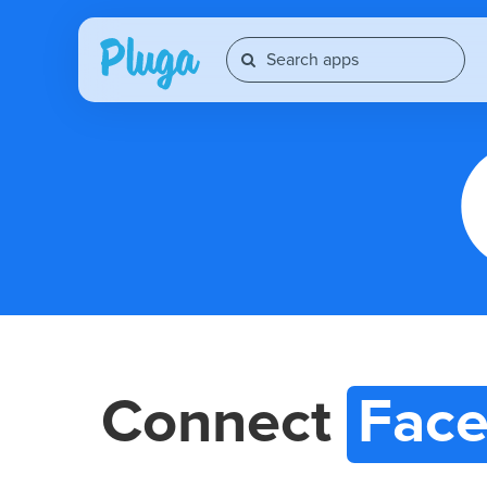
Connect
Face