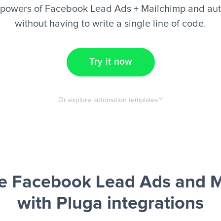
rpowers of Facebook Lead Ads + Mailchimp and aut
without having to write a single line of code.
Try it now
Or explore automation templates
e Facebook Lead Ads and M
with Pluga integrations