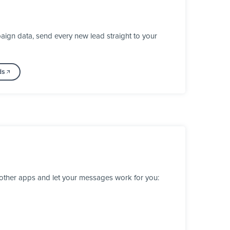
ign data, send every new lead straight to your
ds
 other apps and let your messages work for you: