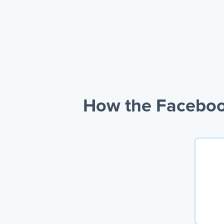
How the Faceboo