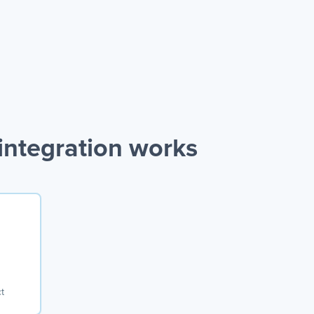
ntegration works
t