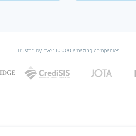
Trusted by over 10.000 amazing companies