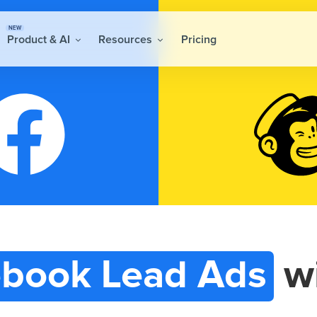
NEW
Product & AI
Resources
Pricing
book Lead Ads
w