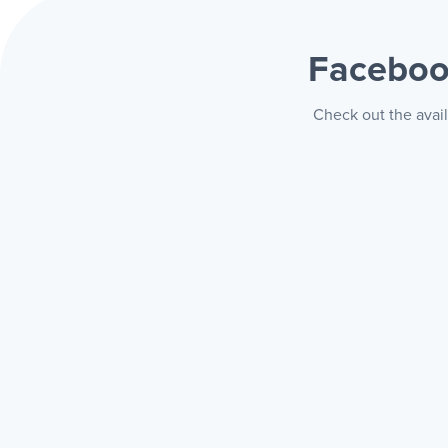
Faceboo
Check out the avai