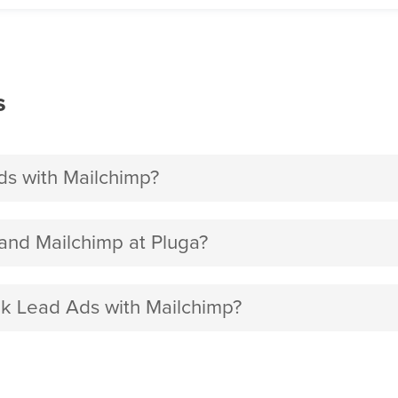
s
s with Mailchimp?
nd Mailchimp at Pluga?
ok Lead Ads with Mailchimp?