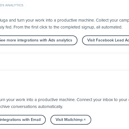
DS ANALYTICS
ga and turn your work into a productive machine. Collect your campa
fed. From the first click to the completed signup, all automated.
See more integrations with Ads analytics
Visit Facebook Lead A
urn your work into a productive machine. Connect your inbox to your
chive conversations automatically.
ntegrations with Email
Visit Mailchimp