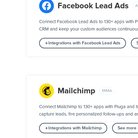
Facebook Lead Ads
A
Connect Facebook Lead Ads to 130+ apps with Plu
CRM and keep your custom audiences continuously 
Integrations with Facebook Lead Ads
Mailchimp
EMAIL
Connect Mailchimp to 130+ apps with Pluga and t
capture leads, fire personalized follow-ups and ar
Integrations with Mailchimp
See more i