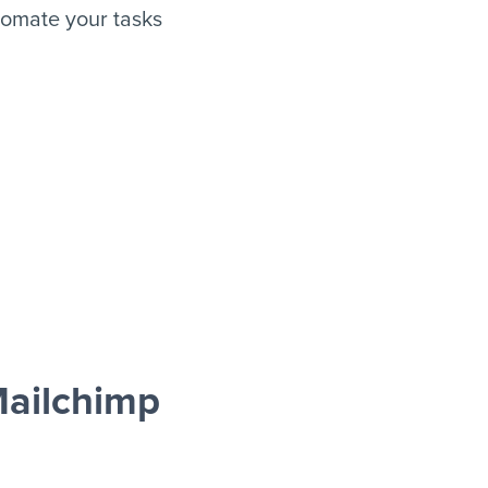
omate your tasks
ailchimp