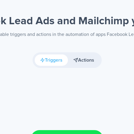
k Lead Ads and Mailchimp
lable triggers and actions in the automation of apps Facebook L
Triggers
Actions