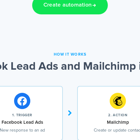
Create automation
HOW IT WORKS
k Lead Ads and Mailchimp i
1. TRIGGER
2. ACTION
Facebook Lead Ads
Mailchimp
New response to an ad
Create or update contac