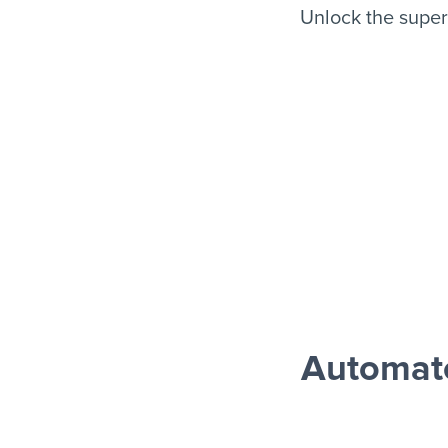
Unlock the supe
Automat